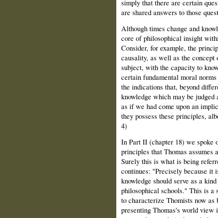
simply that there are certain que
are shared answers to those quest
Although times change and knowled
core of philosophical insight with
Consider, for example, the princip
causality, as well as the concept 
subject, with the capacity to kno
certain fundamental moral norms
the indications that, beyond differ
knowledge which may be judged a k
as if we had come upon an implicit
they possess these principles, alb
4)
In Part II (chapter 18) we spoke o
principles that Thomas assumes a
Surely this is what is being referr
continues: "Precisely because it i
knowledge should serve as a kind o
philosophical schools." This is a 
to characterize Thomists now as b
presenting Thomas's world view in