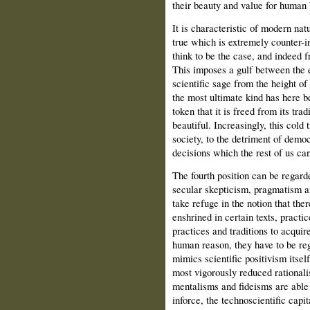
their beauty and value for human 
It is characteristic of modern nat
true which is extremely counter-i
think to be the case, and indeed 
This imposes a gulf between the e
scientific sage from the height of 
the most ultimate kind has here b
token that it is freed from its tra
beautiful. Increasingly, this cold 
society, to the detriment of democ
decisions which the rest of us c
The fourth position can be regarde
secular skepticism, pragmatism an
take refuge in the notion that the
enshrined in certain texts, practice
practices and traditions to acquir
human reason, they have to be reg
mimics scientific positivism itsel
most vigorously reduced rationali
mentalisms and fideisms are able 
inforce, the technoscientific capit