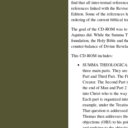
find that all inter-textual referenc
references linked with the Revise
Edition. Some of the references h
ordering of the current biblical tr
The goal of the CD-ROM was to u
Aquinas did. While the Summa The
foundation, the Holy Bible and t
counter-balance of Divine Revela
This CD-ROM includes:
SUMMA THEOLOGICA: The
three main parts. They are
Part and Third Part. The F
Creator. The Second Part i
the end of Man and Part 2 
into Christ who is the way
Each part is organized into
example, under the Treatis
That question is addressed i
Thomas then addresses thos
objections (OBJ) to his poi
and replying to the object