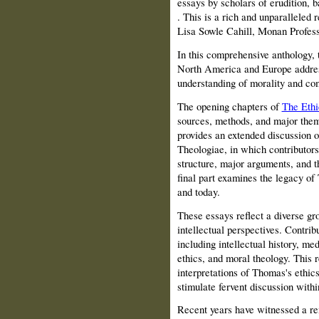
essays by scholars of erudition, b
. This is a rich and unparalleled r
Lisa Sowle Cahill, Monan Profess
In this comprehensive anthology,
North America and Europe addres
understanding of morality and co
The opening chapters of
The Ethi
sources, methods, and major theme
provides an extended discussion 
Theologiae, in which contributors 
structure, major arguments, and t
final part examines the legacy of 
and today.
These essays reflect a diverse gro
intellectual perspectives. Contrib
including intellectual history, me
ethics, and moral theology. This
interpretations of Thomas's ethi
stimulate fervent discussion with
Recent years have witnessed a rem