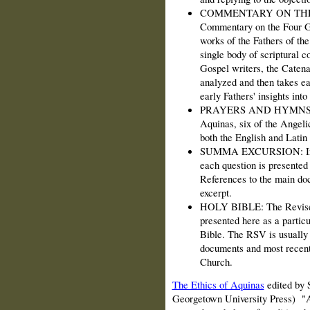
COMMENTARY ON THE GO
Commentary on the Four Go
works of the Fathers of th
single body of scriptural 
Gospel writers, the Catena 
analyzed and then takes ea
early Fathers' insights into
PRAYERS AND HYMNS: In 
Aquinas, six of the Angeli
both the English and Latin 
SUMMA EXCURSION: In th
each question is presented 
References to the main doc
excerpt.
HOLY BIBLE: The Revised 
presented here as a partic
Bible. The RSV is usually 
documents and most recent
Church.
The Ethics of Aquinas
edited by 
Georgetown University Press) "A