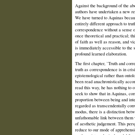
Against the background of the abov
authors have undertaken a new rea
We have turned to Aquinas because
entirely different approach to trut
correspondence without a sense of
once theoretical and practical; thi
of faith as well as reason, and vic
is immediately accessible to the 
profound learned elaboration.
The first chapter, `Truth and corr
truth as correspondence is in cris
epistemological rather than ontol
been read anachronistically accor
read this way, he has nothing to
seek to show that in Aquinas, cor
proportion between being and inte
regarded as transcendentally con
modus, there is a distinction betw
unfathomable link between them 
of aesthetic judgement. This pers
reduce to our mode of apprehensio