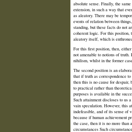
absolute sense. Finally, the same
extension, in such a way that eve
as aleatory. There may be temporar
events of relation between things,
standing, but these facts do not ar
coherent logic. For this position, 
aleatory itself, which is enthroned
For this first position, then, either
not amenable to notions of truth. I
nihilism, whilst in the former cas
The second position is an elaborat
that if truth as correspondence to
then this is no cause for despair
to practical rather than theoretica
purposes is available in the succ
Such attainment discloses to us a 
vain speculation. However, this att
indefeasible, and of its sense of 
because if human achievement prov
the case, then it is no more than a
circumstances Such circumstances 