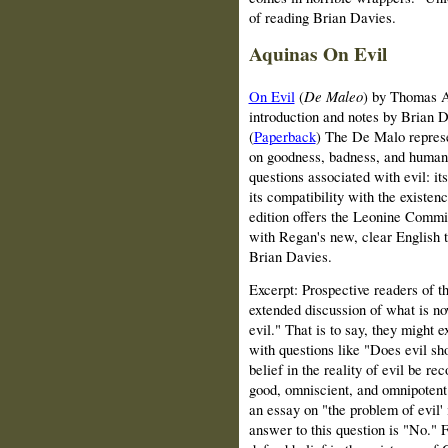
of reading Brian Davies.
Aquinas On Evil
On Evil
(
De Maleo
) by Thomas A
introduction and notes by Brian 
(
Paperback
)
The De Malo represe
on goodness, badness, and human a
questions associated with evil: its 
its compatibility with the existe
edition offers the Leonine Commiss
with Regan's new, clear English t
Brian Davies.
Excerpt: Prospective readers of t
extended discussion of what is 
evil." That is to say, they might e
with questions like "Does evil s
belief in the reality of evil be re
good, omniscient, and omnipoten
an essay on "the problem of evil'
answer to this question is "No." 