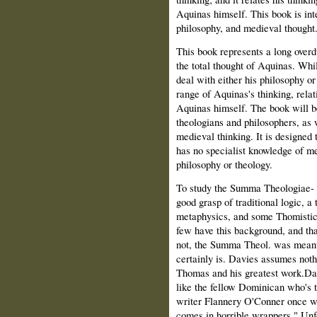
Aquinas himself. This book is int
philosophy, and medieval thought
This book represents a long over
the total thought of Aquinas. Whil
deal with either his philosophy or
range of Aquinas's thinking, relati
Aquinas himself. The book will be
theologians and philosophers, as w
medieval thinking. It is designed
has no specialist knowledge of med
philosophy or theology.
To study the Summa Theologiae- 
good grasp of traditional logic, a
metaphysics, and some Thomistic 
few have this background, and that
not, the Summa Theol. was meant f
certainly is. Davies assumes noth
Thomas and his greatest work.Davi
like the fellow Dominican who's t
writer Flannery O'Conner once w
comes in horrible wrappers." Unf