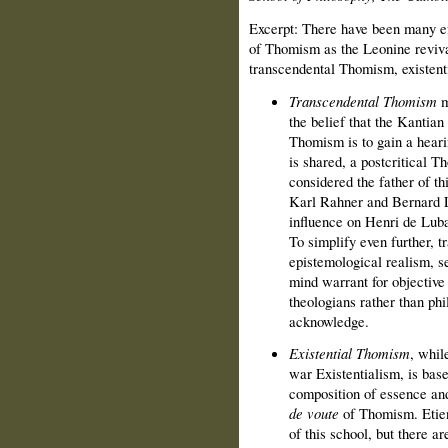
Excerpt: There have been many ef
of Thomism as the Leonine revival
transcendental Thomism, existen
Transcendental Thomism
m
the belief that the Kantian 
Thomism is to gain a heari
is shared, a postcritical 
considered the father of t
Karl Rahner and Bernard L
influence on Henri de Luba
To simplify even further,
epistemological realism, s
mind warrant for objective
theologians rather than phi
acknowledge.
Existential Thomism
, whil
war Existentialism, is base
composition of essence and
de voute
of Thomism. Etien
of this school, but there a