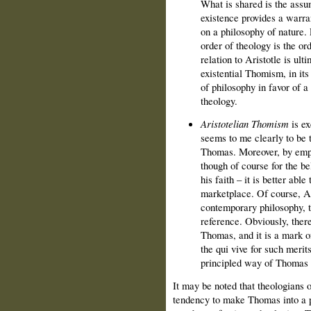
What is shared is the assum
existence provides a warr
on a philosophy of nature. P
order of theology is the or
relation to Aristotle is ulti
existential Thomism, in its
of philosophy in favor of a
theology.
Aristotelian Thomism
is ex
seems to me clearly to be t
Thomas. Moreover, by emph
though of course for the be
his faith – it is better abl
marketplace. Of course, Ar
contemporary philosophy, 
reference. Obviously, there
Thomas, and it is a mark o
the qui vive for such merits
principled way of Thomas 
It may be noted that theologians 
tendency to make Thomas into a pu