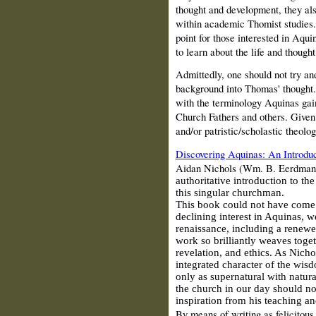
thought and development, they als
within academic Thomist studies. 
point for those interested in Aqui
to learn about the life and though
Admittedly, one should not try an
background into Thomas' thought. 
with the terminology Aquinas gain
Church Fathers and others. Given 
and/or patristic/scholastic theolo
Discovering Aquinas: An Introduc
Aidan Nichols (Wm. B. Eerdmans 
authoritative introduction to th
this singular churchman.
This book could not have come a
declining interest in Aquinas, w
renaissance, including a renewe
work so brilliantly weaves toget
revelation, and ethics. As Nicho
integrated character of the wi
only as supernatural with natura
the church in our day should not
inspiration from his teaching a
By means of writing as felicitous 