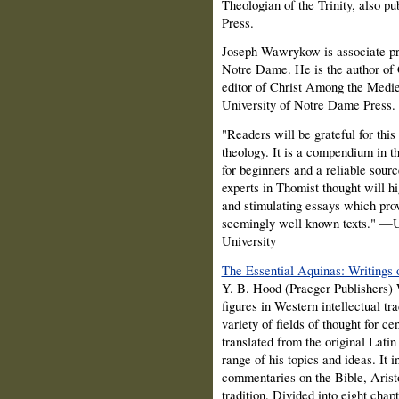
Theologian of the Trinity, also p
Press.
Joseph Wawrykow is associate pro
Notre Dame. He is the author of
editor of Christ Among the Medie
University of Notre Dame Press.
"Readers will be grateful for thi
theology. It is a compendium in th
for beginners and a reliable sour
experts in Thomist thought will h
and stimulating essays which pro
seemingly well known texts." —U
University
The Essential Aquinas: Writings 
Y. B. Hood (Praeger Publishers) 
figures in Western intellectual t
variety of fields of thought for c
translated from the original Lati
range of his topics and ideas. It 
commentaries on the Bible, Aristot
tradition. Divided into eight chapt