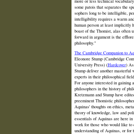
more or less technical vocabulary 
some patois that separates the sp
sophers long to be intelligible, pe
intelligibility requires a warm an
human person at least implicitly h
boast of the Thomist, alas often u
forward in argument is the efflore
philosophy."
The Cambridge Companion to Aq
Eleonore Stump (Cambridge Comp
University Press) (
Hardcover
) As
Stump deliver another masterful w
experts in their philosophical fi
For anyone interested in gaining a
philosophers in the history of phi
Kretzmann and Stump have edited
preeminent Thomistic philosophers
Aquinas' thoughts on ethics, meta
theory of knowledge, law and poli
essentials of Aquinas are here in
work for those who would like to
understanding of Aquinas, or for 