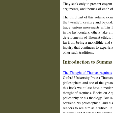
They seek only to present cogent i
arguments, and themes of each of 
The third part of this volume exa
the twentieth century and beyond. 
trace various movements within T
in the last century, others take a
developments of Thomist ethics. 
far from being a monolithic and s
inquiry that continues to experie
other such traditions.
Introduction to Summa
The Thought of Thomas Aquinas
Oxford University Press) Thomas
philosophers and one of the greate
this book we at last have a mo
der
thought of Aquinas. Books on Aqui
philosophy or his theology. But A
between his philosophical and his
readers to see him as a whole. It 
thinking; and it relates his thinki