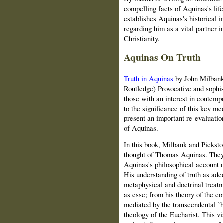
compelling facts of Aquinas's life
establishes Aquinas's historical
regarding him as a vital partner i
Christianity.
Aquinas On Truth
Truth in Aquinas
by John Milbank
Routledge) Provocative and sophis
those with an interest in contemp
to the significance of this key m
present an important re-evaluatio
of Aquinas.
In this book, Milbank and Picksto
thought of Thomas Aquinas. They 
Aquinas's philosophical account of
His understanding of truth as ade
metaphysical and doctrinal treatm
as esse; from his theory of the co
mediated by the transcendental `b
theology of the Eucharist. This v