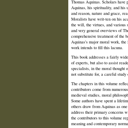
Thomas Aquinas. Scholars have pr
Aquinas, his spirituality, and his
and reason, nature and grace, rea
Moralists have writ-ten on his a
the will, the virtues, and various
and very general overviews of Tho
comprehensive treatment of the b
Aquinas's major moral work, the 
work intends to fill this lacuna.
This book addresses a fairly wide 
of experts, but also to assist rea
specialists, in the moral thought
not substitute for, a careful study
The chapters in this volume reflec
contributors come from numerous fi
medieval studies, moral philosoph
Some authors have spent a lifetim
others draw from Aquinas as one
address their primary concerns w
the contributors to this volume r
meaning and contemporary normat