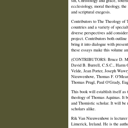
sin, Christology and grace, soter
ecclesiology, moral theology, the
and scriptural exegesis.
Contributors to The Theology of
countries and a variety of special
diverse perspectives add considera
project. Contributors both outline
bring it into dialogue with presen
these essays make this volume an 
(CONTRIBUTORS: Bruce D. Marsh
David B. Burrell, C.S.C., Harm G
Velde, Jean Porter, Joseph Waw
Nieuwenhove, Thomas F. O'Meara
Thomas Prugl, Paul O'Grady, Euge
This book will establish itself as 
theology of Thomas Aquinas. It b
and Thomistic scholar. It will be
scholars alike.
Rik Van Nieuwenhove is lecturer
Limerick, Ireland. He is the auth