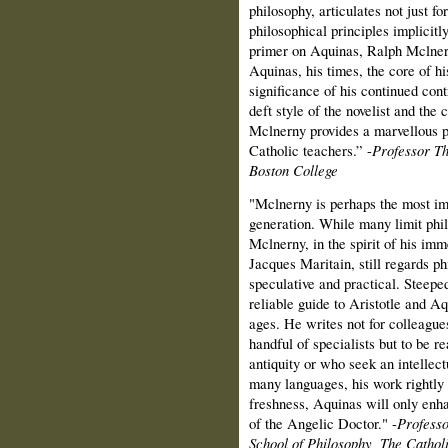
philosophy, articulates not just fo
philosophical principles implicitl
primer on Aquinas, Ralph Mclner
Aquinas, his times, the core of hi
significance of his continued cont
deft style of the novelist and the
Mclnerny provides a marvellous pa
Catholic teachers.” -
Professor T
Boston College
"Mclnerny is perhaps the most imp
generation. While many limit phil
Mclnerny, in the spirit of his im
Jacques Maritain, still regards p
speculative and practical. Steeped
reliable guide to Aristotle and A
ages. He writes not for colleagues
handful of specialists but to be r
antiquity or who seek an intellec
many languages, his work rightly
freshness, Aquinas will only enha
of the Angelic Doctor." -
Profess
School of Philosophy, The Cathol