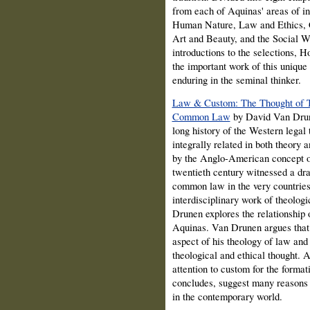
from each of Aquinas' areas of in
Human Nature, Law and Ethics, Ca
Art and Beauty, and the Social Wo
introductions to the selections, 
the important work of this unique 
enduring in the seminal thinker.
Law & Custom: The Thought of T
Common Law
by David Van Drune
long history of the Western legal
integrally related in both theory 
by the Anglo-American concept o
twentieth century witnessed a dra
common law in the very countries 
interdisciplinary work of theolog
Drunen explores the relationship
Aquinas. Van Drunen argues that 
aspect of his theology of law and
theological and ethical thought. A
attention to custom for the forma
concludes, suggest many reasons 
in the contemporary world.