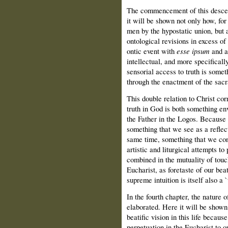
The commencement of this descent 
it will be shown not only how, for 
men by the hypostatic union, but a
ontological revisions in excess of
ontic event with
esse ipsum
and a 
intellectual, and more specificall
sensorial access to truth is some
through the enactment of the sac
This double relation to Christ co
truth in God is both something e
the Father in the Logos. Because we
something that we see as a reflecti
same time, something that we cons
artistic and liturgical attempts t
combined in the mutuality of touc
Eucharist, as foretaste of our beat
supreme intuition is itself also a 
In the fourth chapter, the nature of
elaborated. Here it will be shown
beatific vision in this life becau
perpetuation in the Eucharist to