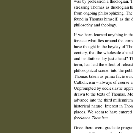
was by profession a theologian. T
stressing Thomas as theologian ha
from ongoing philosophizing. The 
found in Thomas himself, as the d
philosophy and theology.
If we have learned anything in the
foresee what lies around the corn
have thought in the heyday of Tho
century, that the wholesale aban
and institutions lay just ahead? T
term, has had the effect of relea
philosophical scene, into the publ
Thomas taken as prima facie evide
Catholicism – always of course a
Unprompted by ecclesiastic appro
drawn to the texts of Thomas. Me
advance into the third millennium,
historical nature. Interest in Tho
places. We seem to have entered a
freelance Thomism
.
Once there were graduate program