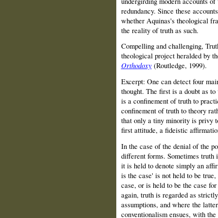
undergirding modern accounts of 
redundancy. Since these accounts 
whether Aquinas's theological fra
the reality of truth as such.
Compelling and challenging, Truth
theological project heralded by t
Orthodoxy
(Routledge, 1999).
Excerpt: One can detect four main
thought. The first is a doubt as to
is a confinement of truth to practi
confinement of truth to theory rat
that only a tiny minority is privy t
first attitude, a fideistic affirmat
In the case of the denial of the po
different forms. Sometimes truth
it is held to denote simply an affi
is the case' is not held to be true
case, or is held to be the case fo
again, truth is regarded as strictly
assumptions, and where the latter 
conventionalism ensues, with the 