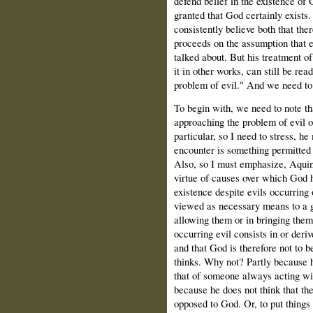
defend belief in the existence of 
granted that God certainly exists
consistently believe both that ther
proceeds on the assumption that 
talked about. But his treatment of
it in other works, can still be re
problem of evil." And we need to 
To begin with, we need to note t
approaching the problem of evil o
particular, so I need to stress, h
encounter is something permitted 
Also, so I must emphasize, Aquina
virtue of causes over which God 
existence despite evils occurring 
viewed as necessary means to a go
allowing them or in bringing them
occurring evil consists in or deri
and that God is therefore not to b
thinks. Why not? Partly because h
that of someone always acting wit
because he does not think that th
opposed to God. Or, to put things