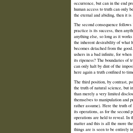
occurrence, but can in the end prov
human access to truth can only be
the eternal and abiding, then it is 
The second consequence follows b
practice is its success, then anyt
anything else, so long as it works
the inherent desirability of what h
becomes detached from the good. 
ushers in a bad infinite, for when
its ripeness? The boundaries of t
can only halt by dint of the imposi
here again a truth confined to tim
The third position, by contrast, 
the truth of natural science, but in
than merely a very limited disclos
themselves to manipulation and pr
rather assume). Here the truth of
its operations, as for the second 
operations are held to reveal. In t
matter and this is all the more th
things are is seen to be entirely i