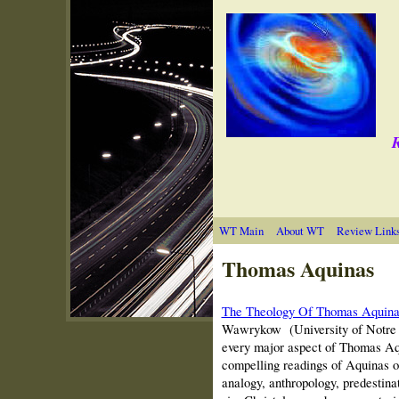
R
WT Main
About WT
Review Link
Thomas Aquinas
The Theology Of Thomas Aquina
Wawrykow
(University of Notre 
every major aspect of Thomas Aqu
compelling readings of Aquinas on 
analogy, anthropology, predestina