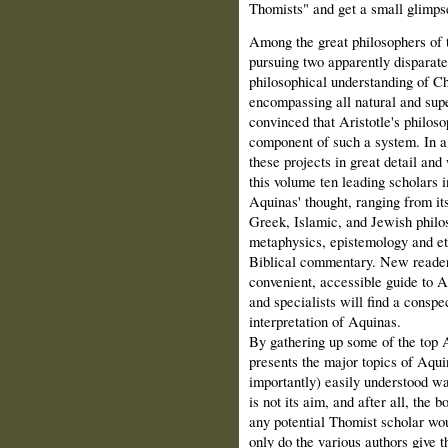
Thomists" and get a small glimp
Among the great philosophers of 
pursuing two apparently disparate
philosophical understanding of Chr
encompassing all natural and supe
convinced that Aristotle's philoso
component of such a system. In a 
these projects in great detail and
this volume ten leading scholars i
Aquinas' thought, ranging from i
Greek, Islamic, and Jewish philo
metaphysics, epistemology and eth
Biblical commentary. New readers 
convenient, accessible guide to A
and specialists will find a conspe
interpretation of Aquinas.
By gathering up some of the top A
presents the major topics of Aqui
importantly) easily understood wa
is not its aim, and after all, the 
any potential Thomist scholar wou
only do the various authors give 