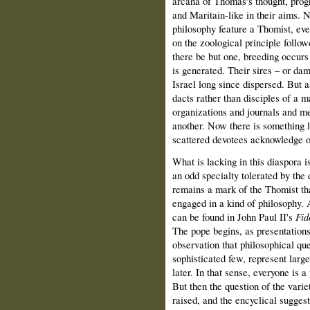
arcana of Thomas's thought, pro
and Maritain-like in their aims.
philosophy feature a Thomist, eve
on the zoological principle follow
there be but one, breed­ing occur
is generated. Their sires – or d
Israel long since dispersed. But a
dacts rather than disciples of a 
organizations and journals and me
another. Now there is something 
scattered devotees acknowledge o
What is lacking in this diaspora i
an odd specialty tolerated by the 
remains a mark of the Thomist tha
engaged in a kind of philosophy. 
can be found in John Paul II's
Fid
The pope begins, as presen­tation
observation that philo­sophical qu
sophisticated few, represent large
later. In that sense, everyone is 
But then the question of the varie
raised, and the encyclical suggest