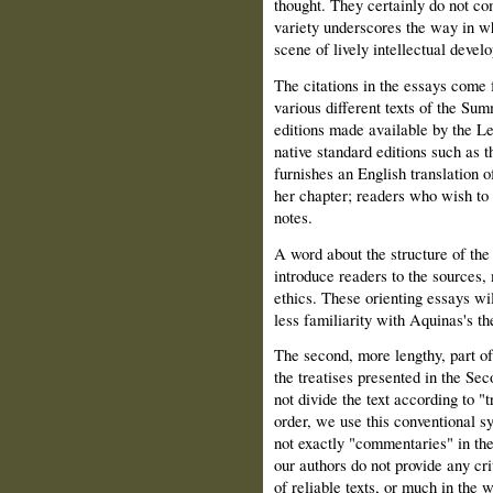
thought. They certainly do not co
variety underscores the way in wh
scene of lively intellectual devel
The citations in the essays come 
various different texts of the Sum
editions made available by the L
native standard editions such as 
furnishes an English translation o
her chapter; readers who wish to c
notes.
A word about the structure of the 
introduce readers to the sources
ethics. These orienting essays wi
less familiarity with Aquinas's t
The second, more lengthy, part of
the treatises presented in the Se
not divide the text according to "t
order, we use this conventional 
not exactly "commentaries" in the 
our authors do not provide any cri
of reliable texts, or much in the 