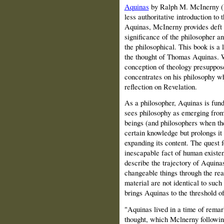
Aquinas
by Ralph M.
McInerny
(
less authoritative introduction to 
Aquinas, McInerny provides deft 
significance of the philosopher an
the philosophical. This book is a 
the thought of Thomas Aquinas. W
conception of theology presuppos
concentrates on his philosophy wh
reflection on Revelation.
As a philosopher, Aquinas is fund
sees philosophy as emerging from
beings (and philosophers when the
certain knowledge but prolongs it 
expanding its content. The quest f
inescapable fact of human existen
describe the trajectory of Aquinas
changeable things through the rea
material are not identical to suc
brings Aquinas to the threshold of
"Aquinas lived in a time of remar
thought, which Mclnerny following