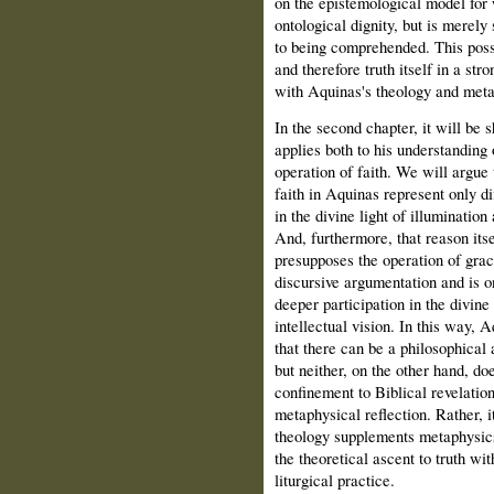
on the epistemological model for 
ontological dignity, but is merely 
to being comprehended. This possib
and therefore truth itself in a str
with Aquinas's theology and metap
In the second chapter, it will be
applies both to his understanding 
operation of faith. We will argue 
faith in Aquinas represent only dif
in the divine light of illumination
And, furthermore, that reason itse
presupposes the operation of grace
discursive argumentation and is o
deeper participation in the divine
intellectual vision. In this way, 
that there can be a philosophical
but neither, on the other hand, d
confinement to Biblical revelatio
metaphysical reflection. Rather, i
theology supplements metaphysics
the theoretical ascent to truth wi
liturgical practice.