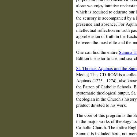
alone we enjoy intuitive understand
which is required to educate our h
the sensory is accompanied by a 
presence and absence. For Aquinas
intellectual reflection on truth p
apprehension of truth in the Euchar
between the most elite and the 
One can find the entire
Summa Th
Edition is easier to use and searc
St. Thomas Aquinas and the Sum
Media) This CD-ROM is a collect
Aquinas (1225 - 1274), also know
the Patron of Catholic Schools. B
systematic theological output, St
theologian in the Church's histor
product devoted to his work.
The core of this program is the S
in the major works of theology t
Catholic Church. The entire Engli
Summa is included here, not merel