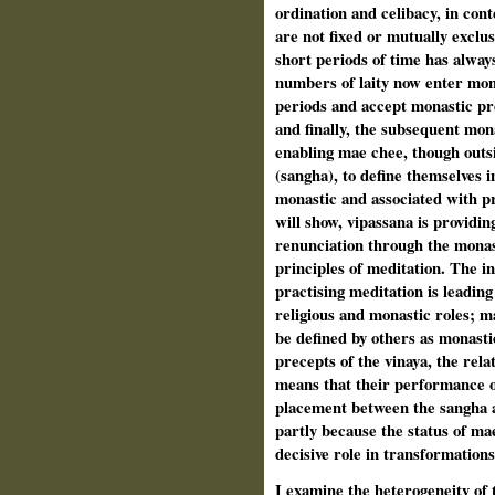
ordination and celibacy, in con
are not fixed or mutually exclu
short periods of time has alway
numbers of laity now enter mona
periods and accept monastic pre
and finally, the subsequent mon
enabling mae chee, though out
(sangha), to define themselves in
monastic and associated with pr
will show, vipassana is providing
renunciation through the monas
principles of meditation. The i
practising meditation is leadin
religious and monastic roles; m
be defined by others as monasti
precepts of the vinaya, the rela
means that their performance of 
placement between the sangha a
partly because the status of ma
decisive role in transformation
I examine the heterogeneity of