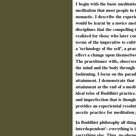
I begin with the basic meditatio
meditation that most people in 
monastic. I describe the experie
would be learnt by a novice med
disciplines that the compelling 
realized for those who later co
terms of the imperative to cult
a 'technology of the self', a pr
effect a change upon themselves 
The practitioner wills, observe
the mind and the body through a
fashioning. I focus on the parad
attainment. I demonstrate that
attainment at the end of a medi
ideal telos of Buddhist practic
and imperfection that is though
provides an experiential resolu
ascetic practice for meditation 
In Buddhist philosophy all thing
interdependent': everything is 
everything else. Thus, no pheno