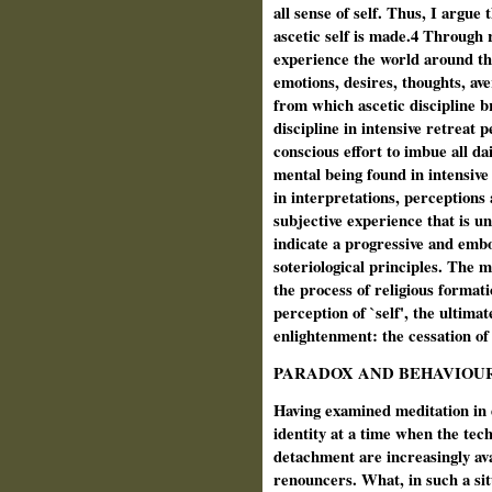
all sense of self. Thus, I argue 
ascetic self is made.4 Through r
experience the world around the
emotions, desires, thoughts, ave
from which ascetic discipline b
discipline in intensive retreat p
conscious effort to imbue all dai
mental being found in intensive
in interpretations, perceptions
subjective experience that is u
indicate a progressive and embo
soteriological principles. The
the process of religious formati
perception of `self', the ultimat
enlightenment: the cessation of 
PARADOX AND BEHAVIOU
Having examined meditation in d
identity at a time when the tech
detachment are increasingly ava
renouncers. What, in such a sit