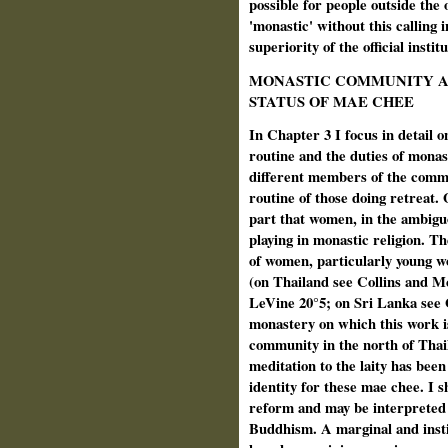
possible for people outside the 
'monastic' without this calling 
superiority of the official instit
MONASTIC COMMUNITY A
STATUS OF MAE CHEE
In Chapter 3 I focus in detail
routine and the duties of monast
different members of the commu
routine of those doing retreat. O
part that women, in the ambiguo
playing in monastic religion. T
of women, particularly young w
(on Thailand see Collins and M
LeVine 20°5; on Sri Lanka see
monastery on which this work i
community in the north of Thail
meditation to the laity has bee
identity for these mae chee. I s
reform and may be interpreted 
Buddhism. A marginal and insti