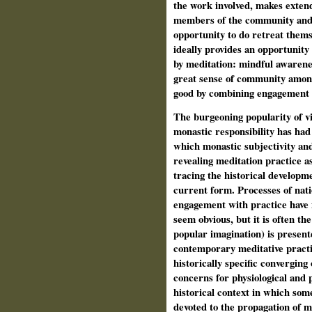
the work involved, makes extende
members of the community and as
opportunity to do retreat thems
ideally provides an opportunity
by meditation: mindful awarenes
great sense of community among
good by combining engagement 
The burgeoning popularity of vi
monastic responsibility has had
which monastic subjectivity a
revealing meditation practice as
tracing the historical developme
current form. Processes of nati
engagement with practice have 
seem obvious, but it is often the
popular imagination) is present
contemporary meditative practic
historically specific converging
concerns for physiological and p
historical context in which so
devoted to the propagation of med