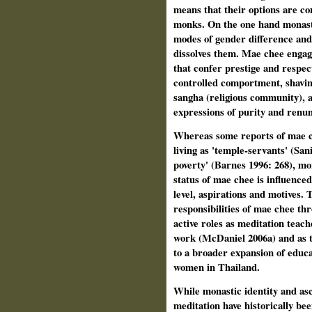
means that their options are co
monks. On the one hand monast
modes of gender difference and 
dissolves them. Mae chee engage
that confer prestige and respec
controlled comportment, shavin
sangha (religious community), a
expressions of purity and renunc
Whereas some reports of mae c
living as 'temple-servants' (Sani
poverty' (Barnes 1996: 268), mo
status of mae chee is influence
level, aspirations and motives. 
responsibilities of mae chee t
active roles as meditation teach
work (McDaniel 2006a) and as t
to a broader expansion of educat
women in Thailand.
While monastic identity and asc
meditation have historically be