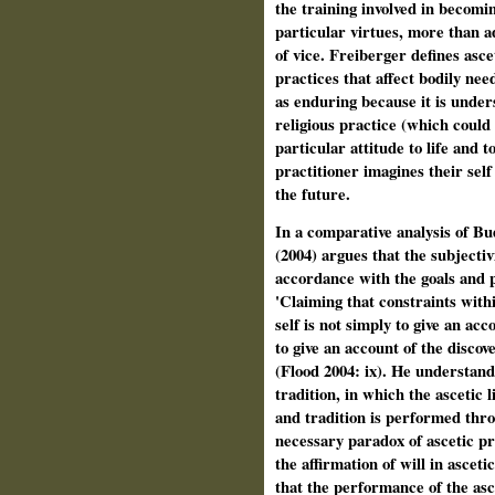
the training involved in becomi
particular virtues, more than a
of vice. Freiberger defines asc
practices that affect bodily nee
as enduring because it is unders
religious practice (which could
particular attitude to life and t
practitioner imagines their self 
the future.
In a comparative analysis of B
(2004) argues that the subjectivi
accordance with the goals and pr
'Claiming that constraints withi
self is not simply to give an acc
to give an account of the discov
(Flood 2004: ix). He understands
tradition, in which the ascetic 
and tradition is performed thro
necessary paradox of ascetic pra
the affirmation of will in ascet
that the performance of the asce