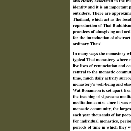
also closely associated in the m
identity and it is an important 
outsiders. There are approxima
Thailand, which act as the foca
reproduction of Thai Buddhism. 
practices of almsgiving and ord
for the introduction of abstract
ordinary Thais'.
In many ways the monastery whe
typical Thai monastery where 
live lives of renunciation and 
central to the monastic communi
time, much daily activity surro
monastery's well-being and obs
Wat Bonamron is set apart from 
the teaching of vipassana medita
meditation centre since it was r
monastic community, the larges
each year thousands of lay peop
For individual monastics, perio
periods of time in which they w