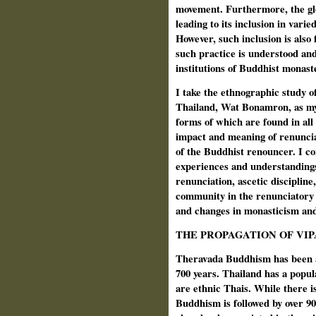
movement. Furthermore, the glob
leading to its inclusion in varie
However, such inclusion is also
such practice is understood an
institutions of Buddhist monast
I take the ethnographic study o
Thailand, Wat Bonamron, as my
forms of which are found in all 
impact and meaning of renuncia
of the Buddhist renouncer. I co
experiences and understandings 
renunciation, ascetic discipline,
community in the renunciatory 
and changes in monasticism and
THE PROPAGATION OF VI
Theravada Buddhism has been a 
700 years. Thailand has a popul
are ethnic Thais. While there is
Buddhism is followed by over 90