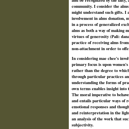
and be recognized by the laity, 
community. I consider the alms 
might understand such gifts. I a
involvement in alms donation, 
in a process of generalized exc
alms as both a way of making mer
virtues of generosity (Pali: da
practice of receiving alms from 
non-attachment in order to offer 
In considering mae chee's invol
primary focus is upon women's 
rather than the degree to whic
through particular practices and
understanding the forms of prac
own terms enables insight into 
The moral imperative to behave 
and entails particular ways of re
emotional responses and thought
and reinterpretation in the ligh
an analysis of the work that suc
subjectivity.