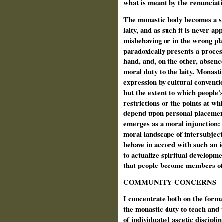
what is meant by the renunciati
The monastic body becomes a spe
laity, and as such it is never a
misbehaving or in the wrong pl
paradoxically presents a process
hand, and, on the other, absenc
moral duty to the laity. Monasti
expression by cultural conventi
but the extent to which people'
restrictions or the points at w
depend upon personal placemen
emerges as a moral injunction: 
moral landscape of intersubjecti
behave in accord with such an i
to actualize spiritual developm
that people become members of
COMMUNITY CONCERNS
I concentrate both on the form
the monastic duty to teach and 
of individuated ascetic disciplin