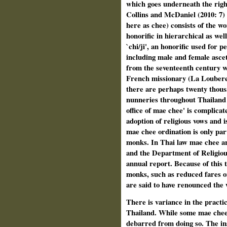
which goes underneath the right
Collins and McDaniel (2010: 7)
here as chee) consists of the w
honorific in hierarchical as wel
`chi/ji', an honorific used for 
including male and female ascet
from the seventeenth century w
French missionary (La Loubere 1
there are perhaps twenty thous
nunneries throughout Thailand
office of mae chee' is complicat
adoption of religious vows and i
mae chee ordination is only parti
monks. In Thai law mae chee ar
and the Department of Religious
annual report. Because of this 
monks, such as reduced fares o
are said to have renounced the w
There is variance in the practi
Thailand. While some mae chee 
debarred from doing so. The ins