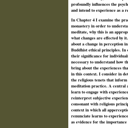
profoundly influences the psych
and intend to experience as a re
In Chapter 4 I examine the prac
monastery in order to understa
meditate, why this is an appropr
what changes are effected by it.
about a change in perception in 
Buddhist ethical principles. In
their significance for individual
necessary to understand how the
bring about the experiences tha
in this context. I consider in d
the religious tenets that inform
meditation practice. A central 
learn to engage with experiences
reinterpret subjective experien
consonant with religious princi
context in which all appercept
renunciate learns to experience 
as evidence for the importance 