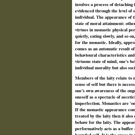
involves a process of detaching
evidenced through the level of s
individual. The appearance of t
state of moral attainment: othe
virtues in monastic physical pe
quietly, eating slowly, and so o
for the monastic. Ideally, appr
comes as an automatic result of 
behavioural characteristics and
virtuous state of mind, one's b
individual morality but also soci
Members of the laity relate to
sense of self but there is neces
one's own awareness of the ong
oneself as a spectacle of asceti
imperfection. Monastics are 'on
If the monastic appearance com
treated by the laity then it als
behave for the laity. The appea
performatively acts as a buffer
bounded self. It is the space in