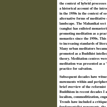
the context of hybrid processes
a historical account of the int
in the 1950s in the context of s
alternative forms of meditative 
landscape. The Mahanikai sect
(sangha) has enlisted monasteries
promoting meditation as a pract
monastics since the 1950s. This 
to increasing standards of liter
Many urban meditators became 
promoted as a Buddhist intellec
theory. Meditation centres wer
meditation was presented as a '
practice for salvation.
Subsequent decades have witness
movements within and periphera
brief overview of the reformist
Buddhism in recent decades I a
localism, commoditization, enga
Trends have included a critiqu
fundamentalist movements, the 