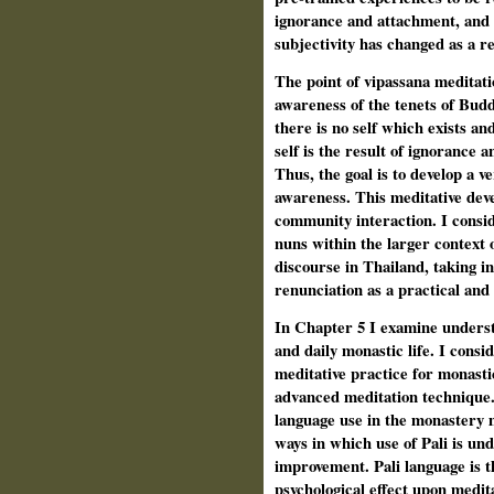
ignorance and attachment, and o
subjectivity has changed as a re
The point of vipassana meditati
awareness of the tenets of Budd
there is no self which exists an
self is the result of ignorance a
Thus, the goal is to develop a ve
awareness. This meditative deve
community interaction. I consid
nuns within the larger context 
discourse in Thailand, taking in
renunciation as a practical and
In Chapter 5 I examine understa
and daily monastic life. I consi
meditative practice for monasti
advanced meditation technique.
language use in the monastery 
ways in which use of Pali is und
improvement. Pali language is t
psychological effect upon medit