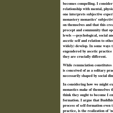
becomes compelling. I consider
relationship with mental, physi
one interprets subjective exper
monastery monastics' subjectivi
on themselves and that this cre
precept and community that ope
levels —psychological, social an
ascetic self and relation to oth
widely) develop. In some ways t
engendered by ascetic practice f
they are crucially different.
While renunciation constitutes
is conceived of as a solitary pr
necessarily shaped by social di
In considering how we might ex
monastics make of themselves th
think they ought to become I em
formation. I argue that Buddhi
process of self-formation even t
practice, is the realization of '