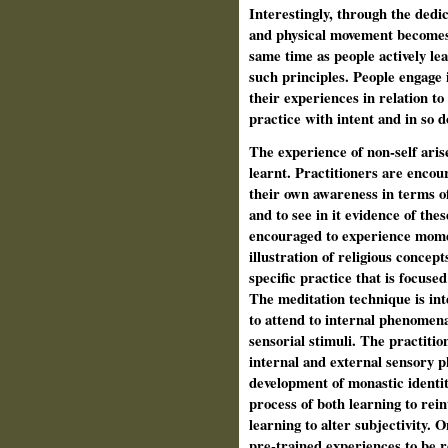
Interestingly, through the dedi
and physical movement becomes e
same time as people actively lea
such principles. People engage i
their experiences in relation to 
practice with intent and in so d
The experience of non-self aris
learnt. Practitioners are encou
their own awareness in terms o
and to see in it evidence of the
encouraged to experience momen
illustration of religious concept
specific practice that is focuse
The meditation technique is inte
to attend to internal phenomena
sensorial stimuli. The practiti
internal and external sensory 
development of monastic identity
process of both learning to rei
learning to alter subjectivity. 
pre-trained experiences to be r