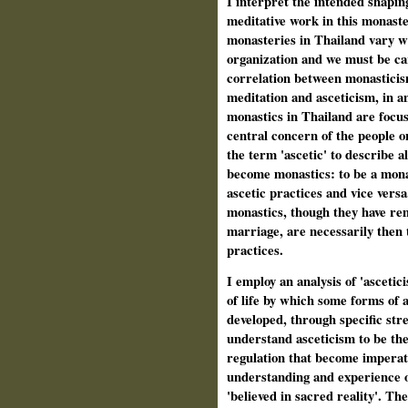
I interpret the intended shaping
meditative work in this monaste
monasteries in Thailand vary wi
organization and we must be ca
correlation between monasticis
meditation and asceticism, in an
monastics in Thailand are focus
central concern of the people o
the term 'ascetic' to describe 
become monastics: to be a monas
ascetic practices and vice versa.
monastics, though they have re
marriage, are necessarily then 
practices.
I employ an analysis of 'ascetic
of life by which some forms of a
developed, through specific stre
understand asceticism to be the
regulation that become imperati
understanding and experience o
'believed in sacred reality'. Th