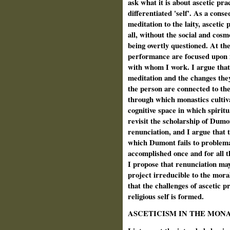
ask what it is about ascetic pr
differentiated 'self'. As a cons
meditation to the laity, ascetic 
all, without the social and cos
being overtly questioned. At th
performance are focused upon i
with whom I work. I argue that
meditation and the changes they
the person are connected to th
through which monastics cultivat
cognitive space in which spirit
revisit the scholarship of Dumo
renunciation, and I argue that 
which Dumont fails to problemat
accomplished once and for all t
I propose that renunciation may
project irreducible to the mora
that the challenges of ascetic 
religious self is formed.
ASCETICISM IN THE MON