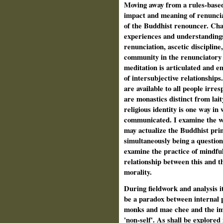
Moving away from a rules-based
impact and meaning of renuncia
of the Buddhist renouncer. Cha
experiences and understandings 
renunciation, ascetic discipline,
community in the renunciatory
meditation is articulated and e
of intersubjective relationships
are available to all people irres
are monastics distinct from lai
religious identity is one way in
communicated. I examine the 
may actualize the Buddhist princ
simultaneously being a question
examine the practice of mindfu
relationship between this and th
morality.
During fieldwork and analysis 
be a paradox between internal p
monks and mae chee and the im
'non-self'. As shall be explored