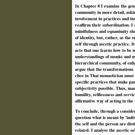
In Chapter 8 I examine the gen
community in more detail, ask
involvement in practices and ins
reaffirm their subordination. I 
mindfulness and equanimity sh
of identity, but, rather, as the
self through ascetic practice. I
acts that one learns how to be m
understandings of monks and m
hierarchical community, of enli
argue that the transformations 
chee in Thai monasticism must 
specific practices that make pa
subjectivity possible. Thus, ma
humility, selflessness and servi
affirmative way of acting in the
To conclude, through a conside
question what is meant by 'indi
the self and the person are dis
related. I analyse the ascetic se