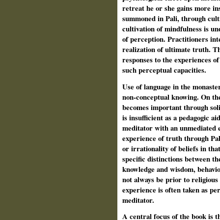
retreat he or she gains more in
summoned in Pali, through cult
cultivation of mindfulness is u
of perception. Practitioners in
realization of ultimate truth. T
responses to the experiences of 
such perceptual capacities.
Use of language in the monaster
non-conceptual knowing. On the
becomes important through solit
is insufficient as a pedagogic ai
meditator with an unmediated ex
experience of truth through Pali
or irrationality of beliefs in th
specific distinctions between th
knowledge and wisdom, behaviou
not always be prior to religious
experience is often taken as pe
meditator.
A central focus of the book is 