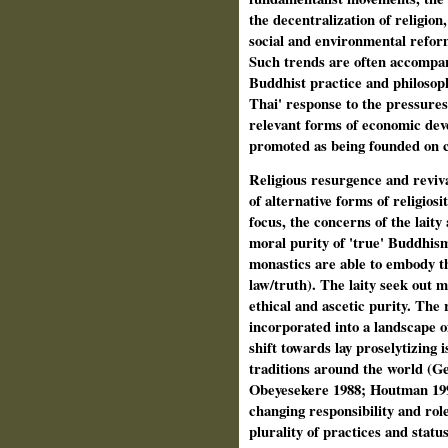
the decentralization of religion
social and environmental refo
Such trends are often accompani
Buddhist practice and philosoph
Thai' response to the pressures
relevant forms of economic deve
promoted as being founded on c
Religious resurgence and reviva
of alternative forms of religios
focus, the concerns of the lait
moral purity of 'true' Buddhism
monastics are able to embody t
law/truth). The laity seek out 
ethical and ascetic purity. The
incorporated into a landscape of
shift towards lay proselytizing i
traditions around the world (
Obeyesekere 1988; Houtman 199
changing responsibility and role
plurality of practices and stat