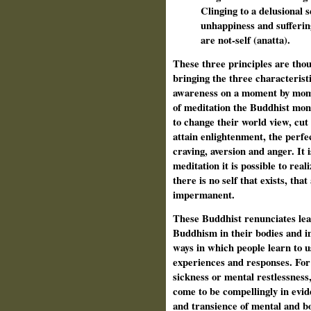
Clinging to a delusional s
unhappiness and sufferin
are not-self (anatta).
These three principles are tho
bringing the three characteristi
awareness on a moment by mome
of meditation the Buddhist mon
to change their world view, cut
attain enlightenment, the perfe
craving, aversion and anger. It 
meditation it is possible to rea
there is no self that exists, tha
impermanent.
These Buddhist renunciates lear
Buddhism in their bodies and in
ways in which people learn to us
experiences and responses. For 
sickness or mental restlessness
come to be compellingly in evid
and transience of mental and bo