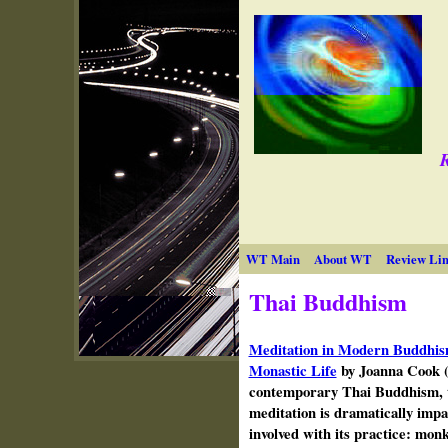
R
WT Main
About WT
Review Lin
Thai Buddhism
Meditation in Modern Buddhis
Monastic Life
by Joanna Cook (
contemporary Thai Buddhism, t
meditation is dramatically impac
involved with its practice: monk