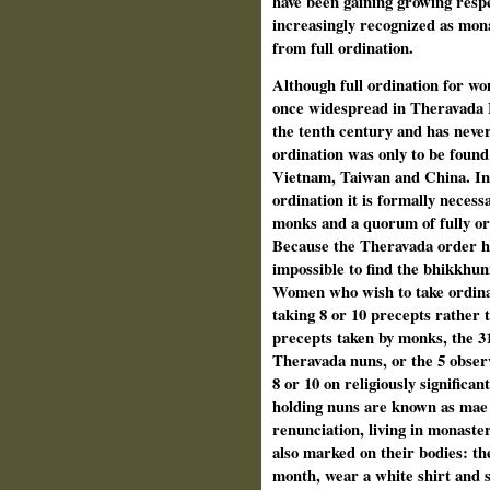
have been gaining growing respe
increasingly recognized as mon
from full ordination.
Although full ordination for w
once widespread in Theravada 
the tenth century and has never
ordination was only to be foun
Vietnam, Taiwan and China. In 
ordination it is formally necess
monks and a quorum of fully or
Because the Theravada order ha
impossible to find the bhikkhun
Women who wish to take ordinat
taking 8 or 10 precepts rather 
precepts taken by monks, the 31
Theravada nuns, or the 5 observ
8 or 10 on religiously significa
holding nuns are known as mae c
renunciation, living in monast
also marked on their bodies: th
month, wear a white shirt and s