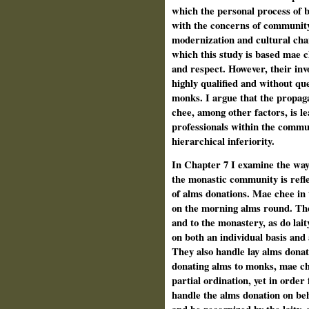
which the personal process of b
with the concerns of community 
modernization and cultural cha
which this study is based mae c
and respect. However, their inv
highly qualified and without que
monks. I argue that the propag
chee, among other factors, is lea
professionals within the commun
hierarchical inferiority.
In Chapter 7 I examine the way
the monastic community is refle
of alms donations. Mae chee in
on the morning alms round. The
and to the monastery, as do lait
on both an individual basis and
They also handle lay alms donat
donating alms to monks, mae che
partial ordination, yet in order
handle the alms donation on be