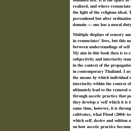
realized, and where renunciate
the light of the religious ideal
personhood but after ordination
domain — one has a moral duty 
Multiple displays of sensory an
in renunciates' lives, but this 
between understandings of self 
My aim in this book then is to 
subjectivity and interiority sta
in the context of the propagatio
in contemporary Thailand. I argu
the means by which individual m
interiority within the context 
ultimately lead to the removal o
through ascetic practice that pe
they develop a 'self which it is 
same time, however, it is throu
cultivates, what Flood (2004) te
which self, desire and volition
on how ascetic practice becomes