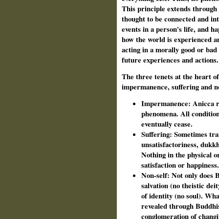
This principle extends through a
thought to be connected and int
events in a person's life, and h
how the world is experienced and
acting in a morally good or bad
future experiences and actions.
The three tenets at the heart 
impermanence, suffering and non
Impermanence: Anicca ref
phenomena. All conditione
eventually cease.
Suffering: Sometimes tran
unsatisfactoriness, dukkh
Nothing in the physical o
satisfaction or happiness.
Non-self: Not only does 
salvation (no theistic deit
of identity (no soul). Wha
revealed through Buddhis
conglomeration of changi