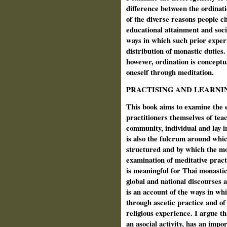
difference between the ordinat
of the diverse reasons people ch
educational attainment and soci
ways in which such prior experi
distribution of monastic duties
however, ordination is conceptu
oneself through meditation.
PRACTISING AND LEARNI
This book aims to examine the e
practitioners themselves of tea
community, individual and lay i
is also the fulcrum around whic
structured and by which the mo
examination of meditative practi
is meaningful for Thai monastic
global and national discourses ab
is an account of the ways in w
through ascetic practice and of
religious experience. I argue th
an asocial activity, has an impo