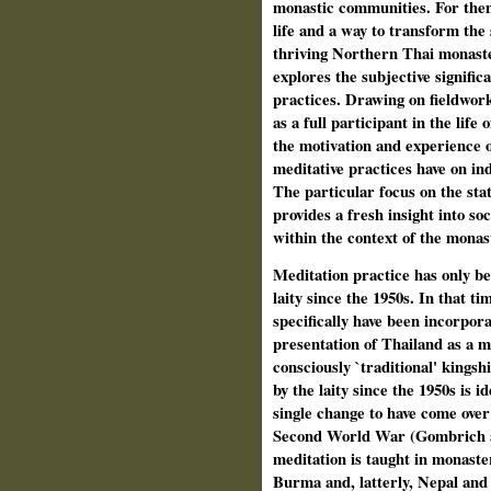
monastic communities. For them
life and a way to transform the 
thriving Northern Thai monaste
explores the subjective signific
practices. Drawing on fieldwork
as a full participant in the lif
the motivation and experience 
meditative practices have on in
The particular focus on the stat
provides a fresh insight into so
within the context of the monas
Meditation
practice has only b
laity since the 1950s. In that 
specifically have been incorpor
presentation of Thailand as a m
consciously `traditional' kings
by the laity since the 1950s is i
single change to have come ove
Second World War (Gombrich a
meditation is taught in monaste
Burma and, latterly, Nepal and 