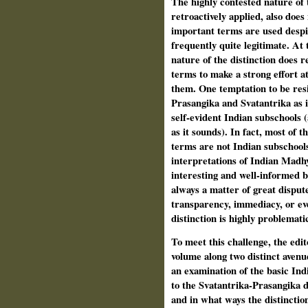
The highly contested nature of th
retroactively applied, also does 
important terms are used despit
frequently quite legit­imate. At
nature of the distinction does 
terms to make a strong effort a
them. One temptation to be resis­
Prasangika and Svatantrika as i
self-evident Indian subschools (a
as it sounds). In fact, most of 
terms are not Indian subschools
interpretations of Indian Madhy
interesting and well-informed b
always a matter of great disput
transparency, immediacy, or eve
distinction is highly problematic
To meet this challenge, the edito
volume along two distinct avenu
an exam­ination of the basic Ind
to the Svatantrika-Prasangika d
and in what ways the distinction