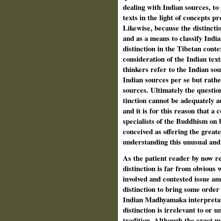
dealing with Indian sources, to 
texts in the light of concepts pr
Likewise, because the distincti
and as a means to classify India
distinction in the Tibetan conte
consideration of the Indian text
thinkers refer to the Indian sou
Indian sources per se but rathe
sources. Ultimately the questio
tinction cannot be adequately a
and it is for this reason that a
specialists of the Buddhism on 
conceived as offering the great
understanding this unusual and d
As the patient reader by now re
distinction is far from obvious 
involved and contested issue a
distinction to bring some order
Indian Madhyamaka interpretatio
distinction is irrelevant to or 
tradition. Although the exact me