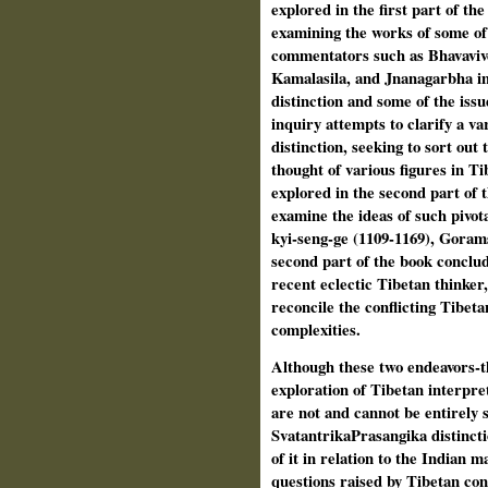
explored in the first part of th
examining the works of some o
commentators such as Bhavavive
Kamalasila, and Jnanagarbha in
distinction and some of the issu
inquiry attempts to clarify a va
distinction, seeking to sort out 
thought of various figures in 
explored in the second part of t
examine the ideas of such pivot
kyi-seng-ge (1109-1169), Goram
second part of the book conclud
recent eclectic Tibetan thinker
reconcile the conflicting Tibetan
complexities.
Although these two endeavors-th
exploration of Tibetan interpre
are not and cannot be entirely 
Svatantrika­Prasangika distincti
of it in rela­tion to the Indian
questions raised by Tibetan con