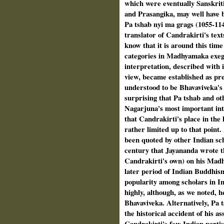
which were eventu­ally Sanskrit
and Prasangika, may well have b
Pa tshab nyi ma grags (1055-114
translator of Candrakirti's tex
know that it is around this tim
categories in Madhyamaka exege
interpretation, described with 
view, became established as pr
understood to be Bhavaviveka's 
surprising that Pa tshab and ot
Nagarjuna's most important inte
that Candrakirti's place in the
rather lim­ited up to that point
been quoted by other Indian scho
century that Jayananda wrote 
Candrakirti's own) on his Mad
later period of Indian Buddhis
popularity among schol­ars in I
highly, although, as we noted, h
Bhavaviveka. Alternatively, Pa 
the historical accident of his as
Candrakirti's few Indian partis