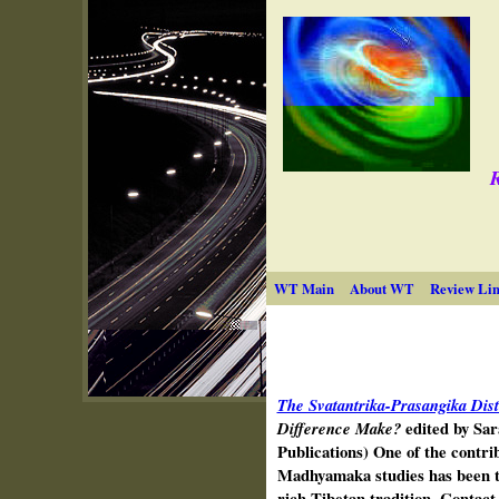
R
WT Main
About WT
Review Lin
The Svatantrika-Prasangika Dist
Difference Make?
edited by Sa
Publications) One of the contri
Madhya­maka studies has been t
rich Tibetan tradition. Contac