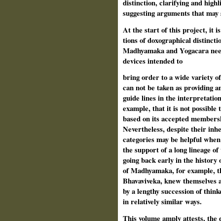
distinction, clarifying and highl
suggesting arguments that may s
At the start of this project, it 
tions of doxographical distincti
Madhyamaka and Yogacara need
devices intended to
bring order to a wide variety of
can­ not be taken as providing 
guide­ lines in the interpretatio
example, that it is not possible 
based on its accepted membershi
Nevertheless, despite their inh
categories may be helpful when 
the support of a long lineage of
going back early in the history 
of Madhyamaka, for example, th
Bhavaviveka, knew themselves a
by a lengthy succession of think
in relatively similar ways.
This volume amply attests, the 