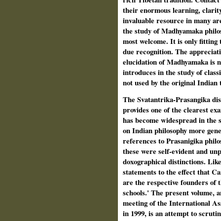
their enormous learning, clarit
invaluable resource in many are
the study of Madhyamaka philos
most welcome. It is only fitting 
due recognition. The appreciati
elu­cidation of Madhyamaka is n
introduces in the study of class
not used by the original Indian 
The Svatantrika-Prasangika dist
provides one of the clearest exam
has become widespread in the 
on Indian phi­losophy more gener
references to Prasanigika philo
these were self-evident and unp
doxographical distinctions. Lik
statements to the effect that Ca
are the respective founders of 
schools.' The present volume, a
meeting of the International As
in 1999, is an attempt to scruti