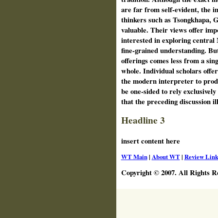
are far from self-evident, the 
thinkers such as Tsongkhapa, 
valuable. Their views offer imp
interested in exploring centra
fine-grained understanding. But
offerings comes less from a sing
whole. Individual scholars offer
the modern interpreter to prod 
be one-sided to rely exclusively 
that the preceding discussion ill
Headline 3
insert content here
WT Main
|
About WT
|
Review Link
Copyright © 2007. All Rights R