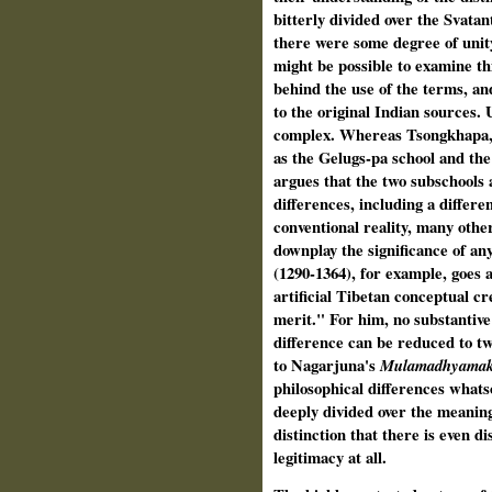
bitterly divided over the Svatant
there were some degree of unity
might be possible to examine th
behind the use of the terms, an
to the original Indian sources. 
complex. Whereas Tsongkhapa, 
as the Gelugs-pa school and the
argues that the two subschools 
differences, including a differ
conventional reality, many oth
downplay the significance of an
(1290-1364), for example, goes as
artificial Tibetan conceptual c
merit." For him, no substantive 
difference can be reduced to two
to Nagarjuna's
Mulamadhyamak
philosophical differences whatso
deeply divided over the meanin
distinction that there is even d
legitimacy at all.