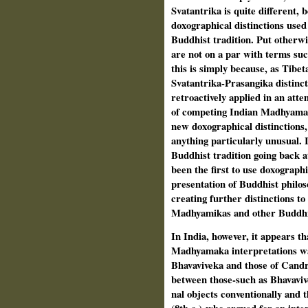
Svatantrika is quite different,
doxographical distinctions used 
Buddhist tradition. Put otherwi
are not on a par with terms su
this is simply because, as Tibe
Svatantrika-Prasangika distinct
retroac­tively applied in an att
of com­peting Indian Madhyamak
new doxographical distinctions,
anything particularly unusual. 
Buddhist tra­dition going back a
been the first to use doxographi
presentation of Buddhist philos
creating further distinc­tions t
Madhyamikas and other Buddhi
In India, however, it appears th
Madhyamaka interpretations was
Bhavaviveka and those of Candra
between those-such as Bhavavi
nal objects conventionally and 