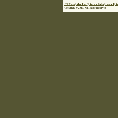
WT Main
|
About WT
|
Review Links
|
Contact
|
Re
Copyright © 2011. All Rights Reserved.