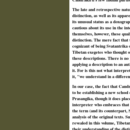
The late and retrospective natu
distinction, as well as its appa
its unusual status as a doxogra
cautious about its use in the in
themselves, however, these qual
distinction. The mere fact that
cognizant of being Svatantrika o
Tibetan exegetes who thought of
these descriptions. There is no 
applying a description to an aut
it. For is this not what interpr
it, "we understand in a differen
In our case, the fact that Cand
to be establishing a new school
Prasangika, though it does plac
interpreter who embraces that d
the term (and its counterpart, 
analysis of the original texts. S
revealed in this volume, Tibeta
their understand­ing of the dist