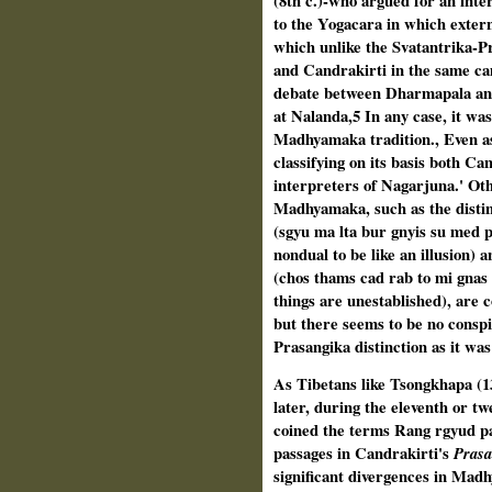
(8th c.)-who argued for an inter
to the Yogacara in which externa
which unlike the Svatantrika-Pr
and Can­drakirti in the same ca
debate between Dharmapala and 
at Nalanda,5 In any case, it was
Madhyamaka tradition., Even as
classifying on its basis both Ca
interpreters of Nagarjuna.' Oth
Madhyamaka, such as the disti
(sgyu ma lta bur gnyis su med p
nondual to be like an illusion) 
(chos thams cad rab to mi gnas p
things are unestablished), are c
but there seems to be no conspi
Prasangika distinction as it was 
As Tibetans like Tsongkhapa (13
later, during the eleventh or tw
coined the terms Rang rgyud pa
passages in Candrakirti's
Pras
significant divergences in Mad