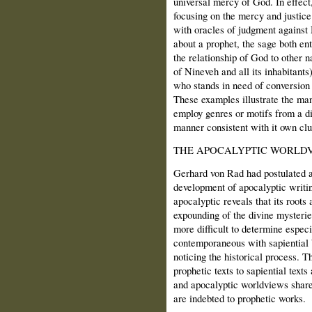
universal mercy of God. In effect
focusing on the mercy and justice
with oracles of judgment against 
about a prophet, the sage both en
the relationship of God to other n
of Nineveh and all its inhabitants)
who stands in need of conversion
These examples illustrate the ma
employ genres or motifs from a d
manner consistent with it own clu
THE APOCALYPTIC WORLD
Gerhard von Rad had postulated an
development of apocalyptic writi
apocalyptic reveals that its roots
expounding of the divine mysterie
more difficult to determine espec
contemporaneous with sapiential boo
noticing the historical process. T
prophetic texts to sapiential texts
and apocalyptic worldviews share 
are indebted to prophetic works.