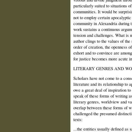
particularly suited to situations o
communities. It would be surpris
not to employ certain apocalyptic
community in Alexandria during ti
work sustains a continuous argume
tension and challenges. What is m
author clings to the values of the 
order of creation, the openness o
exhort and to convince are among
for justice becomes more acute in 
LITERARY GENRES AND W
Scholars have not come to a cons
literature and its relationship to 
owe a great deal of inspiration to
speak of these forms of writing as
literary genres, worldview and va
overlap between these forms of w
challenged the presumed distinc
texts:
...the entities usually defined as