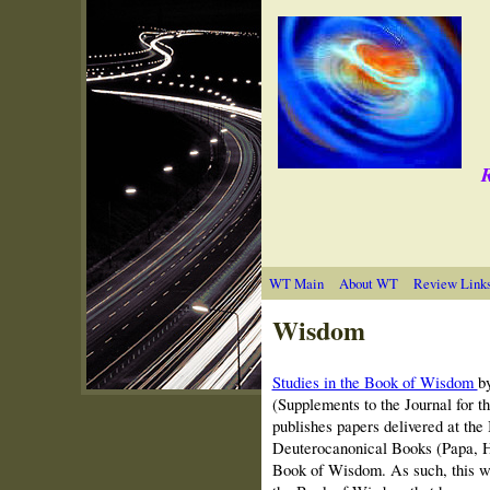
R
WT Main
About WT
Review Link
Wisdom
Studies in the Book of Wisdom
b
(Supplements to the Journal for t
publishes papers delivered at the
Deuterocanonical Books (Papa, Hu
Book of Wisdom. As such, this wa