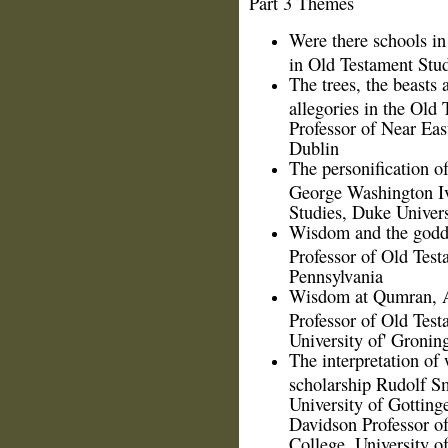
Part 3 Themes
Were there schools in 
in Old Testament Stud
The trees, the beasts 
allegories in the Old 
Professor of Near Eas
Dublin
The personification 
George Washington Iv
Studies, Duke Univers
Wisdom and the godde
Professor of Old Test
Pennsylvania
Wisdom at Qumran, A
Professor of Old Test
University of' Gronin
The interpretation of
scholarship Rudolf S
University of Gottin
Davidson Professor of
College, University 