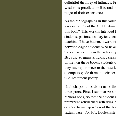
delightful theology of intimacy, 
wisdom is practiced in life, and 
range of their experiences.
As the bibliographies in this vol
various facets of the Old Testame
this book? This work is intended
students, pastors, and lay teacher
teaching, I have become aware of 
between eager students who have 
the rich resources in the scholarly
Because so many articles, essay
written on these books, students 
they attempt to move to the next l
attempt to guide them in their nex
Old Testament poetry.
Each chapter considers one of the
three parts. First, I summarize so
biblical book, so that the student 
prominent scholarly discussions. 
devoted to an exposition of the b
textual base. For Job, Ecclesiaste