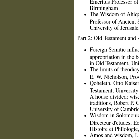
Emeritus Professor of
Birmingham
The Wisdom of Ahiqar
Professor of Ancient
University of Jerusal
Part 2: Old Testament and 
Foreign Semitic influ
appropriation in the 
in Old Testament, Uni
The limits of theodic
E. W. Nicholson, Prov
Qoheleth, Otto Kaiser
Testament, Universit
A house divided: wis
traditions, Robert P. 
University of Cambri
Wisdom in Solomonic 
Directeur d'etudes, E
Histoire et Philologi
Amos and wisdom, I. 