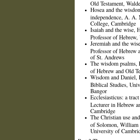
Old Testament, Walde
Hosea and the wisdom
independence, A. A. 
College, Cambridge
Isaiah and the wise,
Professor of Hebrew, 
Jeremiah and the wis
Professor of Hebrew a
of St. Andrews
The wisdom psalms, R
of Hebrew and Old Te
Wisdom and Daniel, B.
Biblical Studies, Uni
Bangor
Ecclesiasticus: a tract
Lecturer in Hebrew a
Cambridge
The Christian use and
of Solomon, William H
University of Cambri