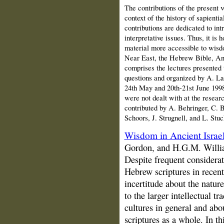
The contributions of the present v
context of the history of sapientia
contributions are dedicated to int
interpretative issues. Thus, it is
material more accessible to wisdo
Near East, the Hebrew Bible, Anc
comprises the lectures presented 
questions and organized by A. L
24th May and 20th-21st June 1998)
were not dealt with at the resear
contributed by A. Behringer, C. B
Schoors, J. Strugnell, and L. Stu
Wisdom in Ancient Israe
Gordon, and H.G.M. Willi
Despite frequent considerat
Hebrew scriptures in recent 
incertitude about the natur
to the larger intellectual tr
cultures in general and abo
scriptures as a whole. In thi