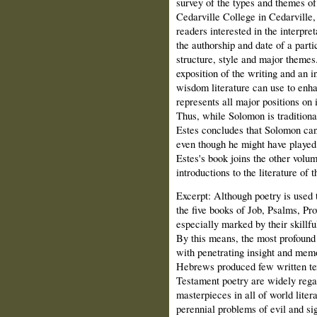
survey of the types and themes of
Cedarville College in Cedarville,
readers interested in the interpr
the authorship and date of a parti
structure, style and major themes
exposition of the writing and an i
wisdom literature can use to enha
represents all major positions on 
Thus, while Solomon is traditional
Estes concludes that Solomon cann
even though he might have played 
Estes's book joins the other volume
introductions to the literature of
Excerpt: Although poetry is used 
the five books of Job, Psalms, Pr
especially marked by their skillf
By this means, the most profound
with penetrating insight and mem
Hebrews produced few written tex
Testament poetry are widely regar
masterpieces in all of world liter
perennial problems of evil and si