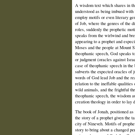
A wisdom text which shares in th
understood as being imbued with
employ motifs or even literary ge
of Job, where the genres of the d
roles, suddenly the prophetic mot
speaks from the wirlwind and brea
appearing to a prophet and especi
Moses and the people at Mount Sin
theophanic speech, God speaks to
or judgment (oracles against Israe
case of theophanic speech in the 
subverts the expected oracles of j
words of God lead Job and the rea
relation to the ineffable qualitie
wild animals, and the frightful th
theophanic speech, the wisdom au
creation theology in order to lay 
The book of Jonah, positioned as 
the story of a prophet given the t
city of Nineveh. Motifs of prophe
story to bring about a changed per