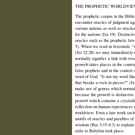
THE PROPHETIC WORLDVI
The prophetic corpus in the Bible 
encounter oracles of judgment aga
various nations as well as oracles
for the nations (Isa 19). Distinct
oracles such as the prophetic law
5). When we read in Jeremiah, "
(Jer 22:28) we may immediately r
normally signifies a link with wis
proverb takes places in the contex
false prophets and in the context 
word of God, "Is not my word lik
that breaks a rock in pieces?" (J
make use of genres which normall
because the proverb is distinctiv
proverb which contains a crystal
reflection on human experiences 
worldview. Even a late work such
motifs of oracles and parables of 
wisdom (Bar 3:15-4:3) to explain
exile to Babylon took place.