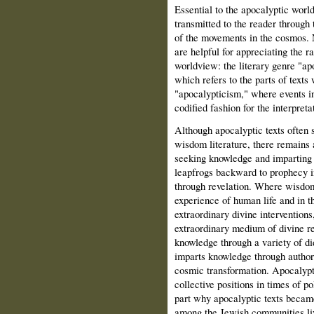
Essential to the apocalyptic worl
transmitted to the reader through 
of the movements in the cosmos. N
are helpful for appreciating the ra
worldview: the literary genre "ap
which refers to the parts of texts
"apocalypticism," where events in
codified fashion for the interpretat
Although apocalyptic texts often 
wisdom literature, there remains 
seeking knowledge and imparting 
leapfrogs backward to prophecy i
through revelation. Where wisdo
experience of human life and in 
extraordinary divine intervention
extraordinary medium of divine r
knowledge through a variety of di
imparts knowledge through authori
cosmic transformation. Apocalypti
collective positions in times of po
part why apocalyptic texts beca
among the Jewish communities liv