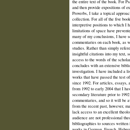
the entire text of the book. For P
and then provide expositions of e
Proverbs, I take a topical approac
collection. For all of the five bo
interpretive positions to which I
limitations of space have prevent
many of my conclusions, I have so
commentaries on each book, as wel
studies. Rather than simply refere
insightful citations into my text,
access to the words of the schola
concludes with an extensive biblio
investigation. I have included a l
works that have passed the test 
since 1992. For articles, essays,
from 1992 to early 2004 that I ha
secondary literature prior to 199
commentaries, and so it will be av
from the recent past, however, ma
lack access to an excellent theol
audience are not professional theo
bibliographies to sources written 
works in German, French, Hebrew