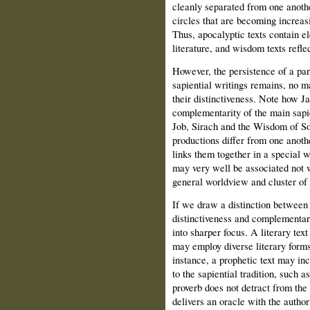
cleanly separated from one anoth
circles that are becoming increas
Thus, apocalyptic texts contain e
literature, and wisdom texts refle
However, the persistence of a par
sapiential writings remains, no ma
their distinctiveness. Note how J
complementarity of the main sapie
Job, Sirach and the Wisdom of S
productions differ from one anothe
links them together in a special 
may very well be associated not wi
general worldview and cluster of 
If we draw a distinction between 
distinctiveness and complementar
into sharper focus. A literary tex
may employ diverse literary forms
instance, a prophetic text may in
to the sapiential tradition, such 
proverb does not detract from the
delivers an oracle with the author