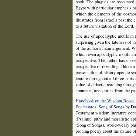
book. The plagues are recounted 
Egypt with particular emphasis o
which the elements of the cosmos 
illustrates from Israel's past th
to a future visitation of the Lord.
The use of apocalyptic motifs in
surprising given the lateness of t
of the author's main argument. Wh
which even apocalyptic motifs ar
perspective. The author has chose
perspective of revealing a hidden
presentation of history open to sy
feature throughout all three part
value of didactic teaching throu
contrasts, and stories from the pa
Handbook on the Wisdom Books A
Ecclesiates, Song of Songs
by Da
Testament wisdom literature conta
(Psalms), pithy and moralistic ap
(Song of Songs), world-weary phil
probing poetry about the nature of