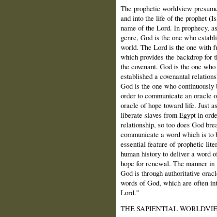
The prophetic worldview presumes
and into the life of the prophet (
name of the Lord. In prophecy, as
genre, God is the one who establi
world. The Lord is the one with fu
which provides the backdrop for t
the covenant. God is the one who 
established a covenantal relation
God is the one who continuously b
order to communicate an oracle o
oracle of hope toward life. Just as
liberate slaves from Egypt in orde
relationship, so too does God break
communicate a word which is to b
essential feature of prophetic lit
human history to deliver a word o
hope for renewal. The manner in 
God is through authoritative orac
words of God, which are often int
Lord."
THE SAPIENTIAL WORLDVI