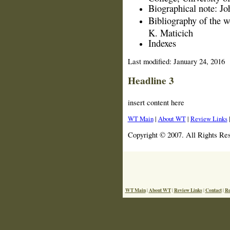
Biographical note: J
Bibliography of the 
K. Maticich
Indexes
Last modified:
January 24, 2016
Headline 3
insert content here
WT Main
|
About WT
|
Review Links
Copyright © 2007. All Rights Re
WT Main
About WT
Review Links
Contact
Re
|
|
|
|