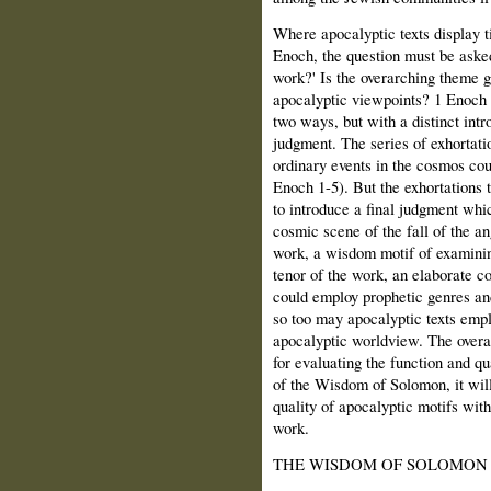
Where apocalyptic texts display t
Enoch, the question must be aske
work?' Is the overarching theme 
apocalyptic viewpoints? 1 Enoch b
two ways, but with a distinct int
judgment. The series of exhortati
ordinary events in the cosmos cou
Enoch 1-5). But the exhortations 
to introduce a final judgment whi
cosmic scene of the fall of the ang
work, a wisdom motif of examinin
tenor of the work, an elaborate 
could employ prophetic genres and
so too may apocalyptic texts empl
apocalyptic worldview. The overal
for evaluating the function and qu
of the Wisdom of Solomon, it will
quality of apocalyptic motifs with
work.
THE WISDOM OF SOLOMON