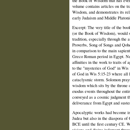
the Book of Wisdom that has ever
volume contains articles on the tr
Wisdom, and demonstrates its rela
early Judaism and Middle Platoni
Excerpt: The
very title of the bo
(or the Book of Wisdom), would su
tradition, especially through the 
Proverbs, Song of Songs and Qohe
in comparison to the main sapient
Greco Roman period in Egypt. Nu
affinities in the work to traits of
to the "mysteries of God" in Wis
of God in Wis 5:15-23 where all 
cataclysmic storm. Solomon prays 
wisdom which sits by the throne 
exodus events throughout the entir
conveyed as a cosmic judgment tha
deliverance from Egypt and susten
Apocalyptic works had become inc
Judea but also in the diaspora of
BCE until the first century CE. Wi
visions and divine judgment throu