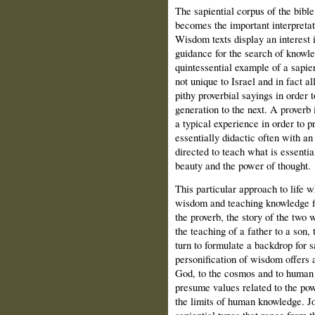
The sapiential corpus of the bib
becomes the important interpretat
Wisdom texts display an interest 
guidance for the search of knowled
quintessential example of a sapie
not unique to Israel and in fact al
pithy proverbial sayings in order t
generation to the next. A proverb 
a typical experience in order to pr
essentially didactic often with an
directed to teach what is essentia
beauty and the power of thought.
This particular approach to life 
wisdom and teaching knowledge fin
the proverb, the story of the two 
the teaching of a father to a son,
turn to formulate a backdrop for sa
personification of wisdom offers 
God, to the cosmos and to human b
presume values related to the po
the limits of human knowledge. J
sapiential types that range from 