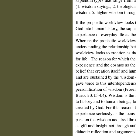
(1. wisdom sayings, 2. theologic
wisdom, 5. higher wisdom through
If the prophetic worldview looks t
God into human history, the sapie
experience of everyday life as the
Whereas the prophetic worldview 
understanding the relationship be
worldview looks to creation as th
for life.' The reason for which 
experience and the cosmos as the l
belief that creation itself and hu
and are sustained by the wisdom 
gave voice to this interdependenc
personification of wisdom (Prove
Baruch 3:15-4:4). Wisdom is the 
to history and to human beings, fo
created by God. For this reason,
experience seriously as the locus 
pass on the wisdom acquired throu
as gift and insight not through au
didactic reflection and arguments