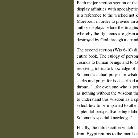
Each major section section of t
display affinities with apocalyptic
is a reference to the wicked not 
Moreover, in order to provide an a
author displays before the imagin
whereby the righteous are given 
destroyed by God through a cosmi
The second section (Wis 6-10) dis
entire book. The eulogy of person
cosmos to human beings and to G
receiving intricate knowledge of t
Solomon's actual prayer for wisd
seeks and prays for is described a
throne, "...for even one who is p
as nothing without the wisdom tha
to understand this wisdom as a sp
select few to be imparted to other
sapiential perspective being elabo
Solomon's special knowledge?
Finally, the third section which i
from Egypt returns to the motif of