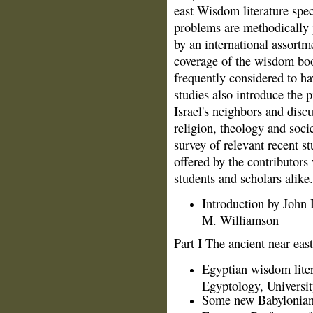
east Wisdom literature spe
problems are methodically 
by an international assortme
coverage of the wisdom boo
frequently considered to ha
studies also introduce the
Israel's neighbors and discu
religion, theology and soci
survey of relevant recent s
offered by the contributors
students and scholars alike
Introduction by John
M. Williamson
Part I The ancient near east
Egyptian wisdom liter
Egyptology, Universi
Some new Babylonian 