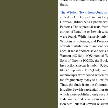
them.
The Wisdom Texts from Qumran a
edited by C. Hempel, Armin Lan
German (Bibliotheca Ephemeridu
Peeters) The sapiential texts fro
corpus of Israelite or Jewish wi
were found. While formerly only P
Wisdom of Solomon, and Pseudo-Ph
Jewish contribution to ancient ne
adds at least another seven texts
Women (4Q184), 4QSapiential Wo
Sons of Dawn (4Q298), the Book
Instruction (mscar lemebn; 1Q26,
like Composition B (4Q424), and 
manuscripts were found which migh
too fragmentary today to allow for
Thus, the finds from the Qumran 
Israelite-Jewish sapiential litera
which were published only recent
Judaism the end of wisdom was no
Ben Sira, but that Jewish wisdom 