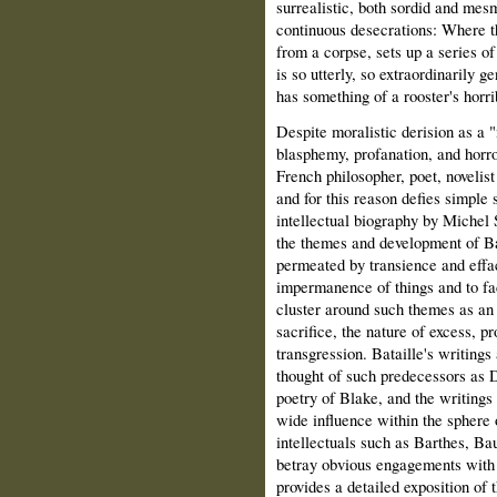
surrealistic, both sordid and mes
continuous desecrations: Where t
from a corpse, sets up a series of
is so utterly, so extraordinarily ge
has something of a rooster's horr
Despite moralistic derision as a 
blasphemy, profanation, and horr
French philosopher, poet, novelis
and for this reason defies simple
intellectual biography by Michel 
the themes and development of Bata
permeated by transience and effac
impermanence of things and to face
cluster around such themes as an 
sacrifice, the nature of excess, p
transgression. Bataille's writing
thought of such predecessors as 
poetry of Blake, and the writings
wide influence within the sphere o
intellectuals such as Barthes, Bau
betray obvious engagements with a
provides a detailed exposition of 