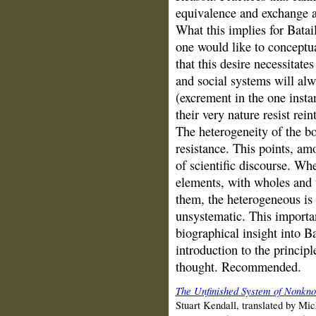
equivalence and exchange a
What this implies for Batail
one would like to conceptual
that this desire necessitat
and social systems will al
(excrement in the one insta
their very nature resist rein
The heterogeneity of the bo
resistance. This points, amo
of scientific discourse. W
elements, with wholes and t
them, the heterogeneous is 
unsystematic. This importan
biographical insight into B
introduction to the princip
thought. Recommended.
The Unfinished System of Nonkn
Stuart Kendall, translated by Mi