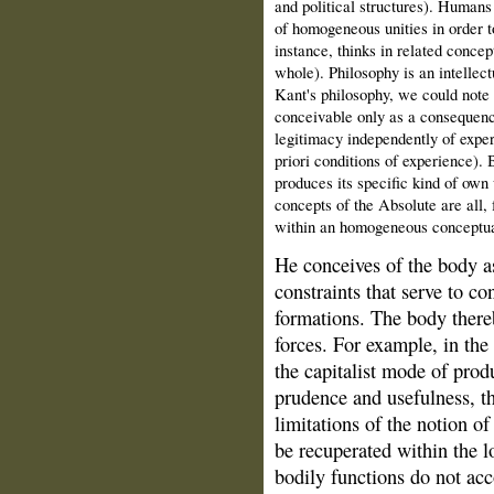
and political structures). Humans
of homogeneous unities in order to
instance, thinks in related concept
whole). Philosophy is an intellect
Kant's philosophy, we could note 
conceivable only as a consequence
legitimacy independently of exper
priori conditions of experience). B
produces its specific kind of own 
concepts of the Absolute are all, f
within an homogeneous conceptua
He conceives of the body a
constraints that serve to con
formations. The body thereb
forces. For example, in th
the capitalist mode of prod
prudence and usefulness, th
limitations of the notion o
be recuperated within the l
bodily functions do not ac