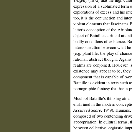
Tragedy
(1872) that the high cult
expression of a sublimated form of
explorations of excess and his int
too, it is the conjunction and inte
violent elements that fascinates B
latter's conception of the Absolute
object of Bataille's critical atte
bodily conditions of existence. Ba
interconnection between what he c
(e.g. plant life, the play of chanc
rational, abstract thought. Agains
realms are conjoined. However `s
existence may appear to be, they 
component that is capable of over
Bataille is evident in texts such 
pornographic fantasy that has a p
Much of Bataille's thinking aims 
enshrined in the modern conceptio
Accursed Share
, 1949). Humans, 
composed of two contending drives:
appropriation. In cultural terms, t
between collective, orgiastic impu