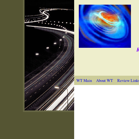
R
WT Main
About WT
Review Link