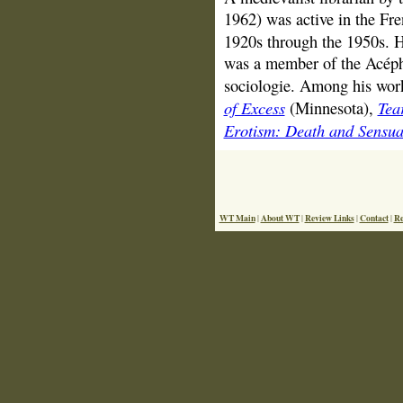
1962) was active in the Fre
1920s through the 1950s. 
was a member of the Acéph
sociologie. Among his work
of Excess
Tea
(Minnesota),
Erotism: Death and Sensua
WT Main
About WT
Review Links
Contact
Re
|
|
|
|