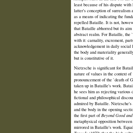
least because of his dispute with
latter's conception of surrealism a
as a means of indicating the fund
repelled Bataille. It is not, howev
that Bataille abhorred but its aim 
abstract realm. For Bataille, the 
with it: carnality, excrement, par
acknowledgement in daily social li
the body and materiality generally
but is constitutive of it.
Nietzsche is significant for Batai
nature of values in the context of
pronouncement of the `death of G
taken up in Bataille's work. Batai
he sees him as rejecting various 
fictional and philosophical discou
admired by Bataille. Nietzsche's 
and the body in the opening secti
the first part of
Beyond Good and 
metaphysical opposition between 
mirrored in Bataille's work. Equa