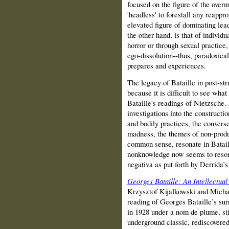
focused on the figure of the over
'headless' to forestall any reappro
elevated figure of dominating lea
the other hand, is that of individ
horror or through sexual practice
ego-dissolution--thus, paradoxical
prepares and experiences.
The legacy of Bataille in post-stru
because it is difficult to see wha
Bataille's readings of Nietzsche. N
investigations into the construc­t
and bodily practices, the converse
madness, the themes of non-produc
common sense, resonate in Batail
nonknowledge now seems to reson
negativa as put forth by Derrida’s
Georges Bataille: An Intellectua
Krzysztof Kijalkowski and Michae
reading of Georges Bataille’s surr
in 1928 under a nom de plume, sti
underground classic, rediscovered