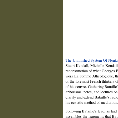
The Unfinished System Of Nonk
Stuart Kendall, Michelle Kendall
reconstruction of what Georges Ba
work La Somme Athéologique, this
of the foremost French thinkers of
of his oeuvre. Gathering Bataille'
aphorisms, notes, and lectures on
clarify and extend Bataille's radic
his ecstatic method of meditation
Following Bataille's lead, as laid
assembles the fragments that Bata