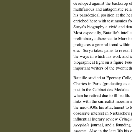
developed against the backdrop of 
multifarious and antagonistic rel
his paradoxical position at the he
enriched here with testimonies fr
Surya’s biography a vivid and detai
Most especially, Bataille's intell
preliminary adherence to Marxism
prefigures a general trend within 
era.
Surya takes pains to reveal 
the ways in which his work and id
biographical light on a figure Fo
important writers of the twentieth
Bataille studied at Epernay Colle
Chartes in Paris (graduating as a
post in the Cabinet des Medales, 
when he retired due to ill health
links with the surrealist moveme
the mid‑1930s his attachment to M
obsessive interest in Nietzsche's
influential literary review
Critiqu
Acephale
journal, and a founding 
Attaque
. Also in the late 30s his