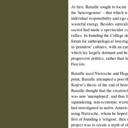
At first, Bataille sought to locate
the 'heterogenous' – that which w
individual responsibility and ego 
wasteful energy. Besides surreali
sacred had made a spectacular c
rallies. In founding the Collège d
forum for anthropological investig
in 'primitive' cultures, with an ey
which lay largely dormant and he
progressive politics, rather than 
Fascists.
Bataille used Nietzsche and Hegel
point, Bataille attempted a post-H
Kojève's thesis of the end of histo
Bataille thought that the creative
was now 'unemployed', and thus f
squandering, non-economic waste;
had inves­tigated in native Americ
using Nietzsche, whom he hoped t
first of founding a 'religion', then
project was to create a myth of sh