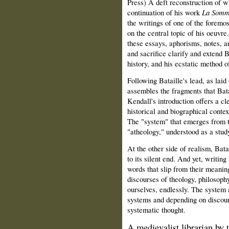
Press) A deft reconstruction of w
continuation of his work
La Somm
the writings of one of the foremos
on the central topic of his oeuvre
these essays, aphorisms, notes, a
and sacrifice clarify and extend B
history, and his ecstatic method o
Following Bataille's lead, as laid
assembles the fragments that Bata
Kendall's introduction offers a cle
historical and biographical contex
The "system" that emerges from th
"atheology," understood as a stud
At the other side of realism, Bat
to its silent end. And yet, writing
words that slip from their meanin
discourses of theology, philosophy,
ourselves, endlessly. The system 
systems and depending on discour
systematic thought.
A medievalist librarian by 