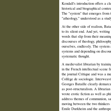
Kendall's introduction offers a cle
historical and biographical contex
The "system" that emerges from th
"atheology," understood as a stud
At the other side of realism, Bat
to its silent end. And yet, writing
words that slip from their meanin
discourses of theology, philosophy,
ourselves, endlessly. The system 
systems and depending on discour
systematic thought.
A medievalist librarian by traini
in the French intellectual scene 
the journal Critique and was a m
Collège de sociologie. Interweav
Georges Bataille clearly demarcat
as post-structuralism. A librarian
wrote erotic fiction as well as ph
address themes of communion, sac
moving between the two thinkers a
Emile Dur­kheim and the anthrop