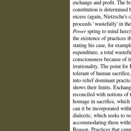
exchange and profit. The bod
constitution is determined b
excess (again, Nietzsche's 
proceeds `wastefully' in th
Power
spring to mind here).
the existence of practices t
stating his case, for exampl
expenditure, a total wastef
consciousness because of it
irrationality. The point for
tolerant of human sacrifice,
into relief dominant practi
shows their limits. Exchang
reconciled with notions of 
homage in sacrifice, which 
can it be incorporated with
dialectic, which seeks to re
accommodating them within 
Reason. Practices that cann