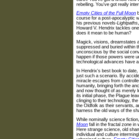
rebelling. You've got really inte
Empty Cities of the Full Moon
course for a post-apocalyptic 
his previous novels-
Lightpaths
Howard V. Hendrix tackles one 
does it mean to be human?
Magick, visions, dreamstates a
suppressed and buried within 
unconscious by the social con
happen if those powers were u
technological advances have all
In Hendrix's best book to date,
just such a scenario. By accid
miracle escapes from controlled 
humanity, bringing forth the a
and now thought of as merely l
its initial phase, the Plague le
clinging to their technology, th
the Oldfolk as their servants, 
harness the old ways of the s
While nominally science fiction
Moon
fall in the fractal zone 
Here strange science, old sham
individual and culture interming