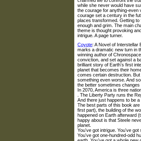
charmed life to confront the tru
while she never would have sus
the courage for anything-even 
courage set a century in the f
places transformed. Getting to 
enough and grim. The main cha
theme is thought provoking an
intrigue. A page turner.
Coyote
: A Novel of Interstellar
marks a dramatic new turn in t
winning author of Chronospace.
conviction, and set against a ba
brilliant story of Earth's first i
planet that becomes their home
comes certain destruction. But 
something even worse. And som
the better sometimes changes
In 2070,
America
is three nati
. The Liberty Party runs the Re
And there just happens to be a 
The best parts of this book are
first part), the building of the w
happened on Earth afterward (th
happy about is that Steele neve
planet.
You've got intrigue. You've got 
You've got one-hundred-odd h
earth. You've got a whole new