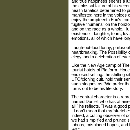
and true happiness seems a luxu
the colossal failure of his secon
health fanatics determined to p
manifested here in the voices 
enjoy the umpteenth Fox’s com
fugitive “humans” on the horiz
and on the race as a whole, ill
existence—laughter, tears, lov
emotions, all of which have lo
Laugh-out-loud funny, philosoph
heartbreaking, The Possibility o
elegy, and a celebration of ever
Like the New Age camp of The 
tourist hotels of Platform, Houe
enclosed setting: the shifting s
UFO/cloning cult, hold their se
such slogans as "We prefer the 
turns out to be his life story.
The central character is a rep
named Daniel, who has attained 
all," he reflects, "I was a good p
. I don't mean that my`sketche
indeed, a cutting observer of con
we had simplified and pruned 
taboos, misplaced hopes, and fal
left."