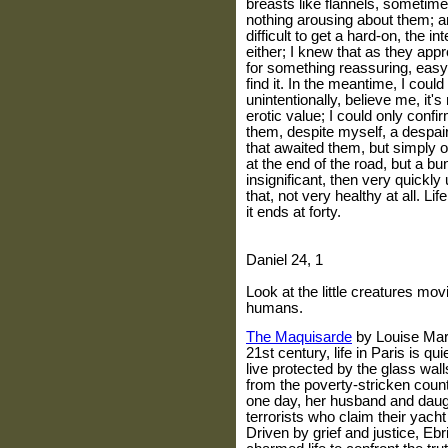
breasts like flannels, sometime
nothing arousing about them; 
difficult to get a hard-on, the in
either; I knew that as they app
for something reassuring, easy
find it. In the meantime, I cou
unintentionally, believe me, it'
erotic value; I could only confirm
them, despite myself, a despairi
that awaited them, but simply 
at the end of the road, but a bun
insignificant, then very quickly 
that, not very healthy at all. Lif
it ends at forty.
Daniel 24, 1
Look at the little creatures mov
humans.
The Maquisarde
by Louise
Mar
21st century, life in
Paris
is qui
live protected by the glass wal
from the poverty-stricken countr
one day, her husband and daug
terrorists who claim their yach
Driven by grief and justice, Eb