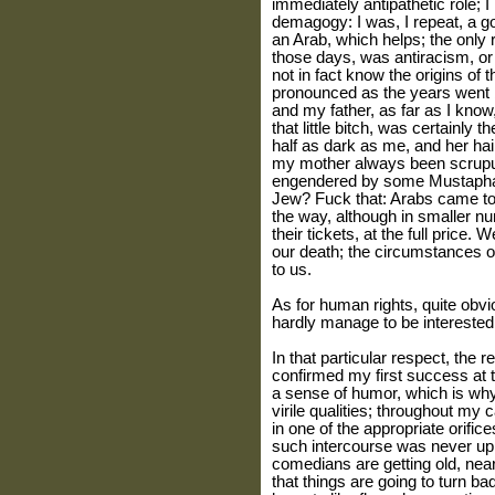
immediately antipathetic role; I
demagogy: I was, I repeat, a go
an Arab, which helps; the only re
those days, was antiracism, or 
not in fact know the origins o
pronounced as the years went 
and my father, as far as I kno
that little bitch, was certainly
half as dark as me, and her ha
my mother always been scrupul
engendered by some Mustaph
Jew? Fuck that: Arabs came t
the way, although in smaller nu
their tickets, at the full price
our death; the circumstances o
to us.
As for human rights, quite obvio
hardly manage to be interested 
In that particular respect, the 
confirmed my first success at 
a sense of humor, which is why
virile qualities; throughout my 
in one of the appropriate orifice
such intercourse was never up
comedians are getting old, near
that things are going to turn b