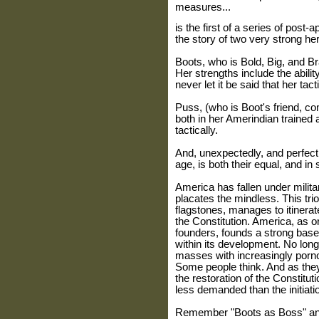
measures...
is the first of a series of post-
the story of two very strong her
Boots, who is Bold, Big, and B
Her strengths include the abilit
never let it be said that her tac
Puss, (who is Boot's friend, com
both in her Amerindian trained ab
tactically.
And, unexpectedly, and perfect
age, is both their equal, and i
America has fallen under milita
placates the mindless. This trio
flagstones, manages to itinerate
the Constitution. America, as or
founders, founds a strong base 
within its development. No long
masses with increasingly porno
Some people think. And as they 
the restoration of the Constitut
less demanded than the initiati
Remember "Boots as Boss" and 