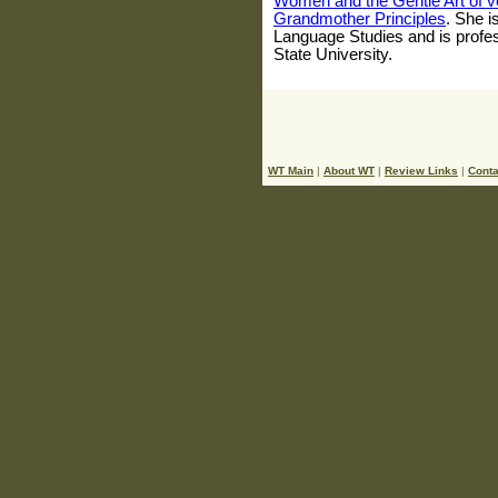
Women and the Gentle Art of v
Grandmother Principles
. She i
Language Studies and is profes
State University.
WT Main
|
About WT
|
Review Links
|
Conta