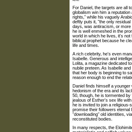
For Daniel, the targets are all
globalism win him a reputation 
rights," while his vaguely Arabi
deftly puts it, "the only residual
days, was antiracism, or more p
he is well enmeshed in the pro
world in which he lives, it's no
biblical prophet because he cle
life and times.
A rich celebrity, he's even m
Isabelle. Generous and intellig
Lolita, a magazine dedicated to
nubile preteen. As Isabelle and 
that her body is beginning to sa
reason enough to end the relati
Daniel finds himself a younge
hedonism of the era and its lac
50, though, he is tormented by 
jealous of Esther's sex life wit
he is invited to join a religious-
promise their followers eternal 
"downloading" old identities, via 
reconstituted bodies.
In many respects, the Elohimite