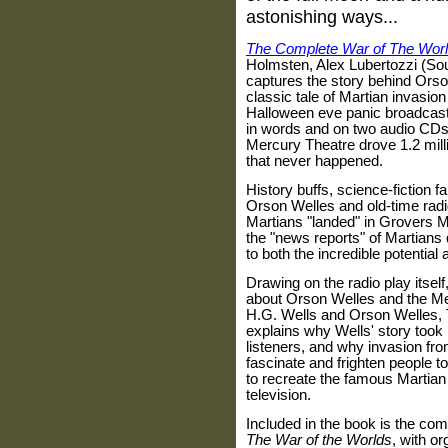
astonishing ways...
The Complete War of The Wor
Holmsten
,
Alex Lubertozzi (S
captures the story behind Orson
classic tale of Martian invasio
Halloween eve panic broadcast 
in words and on two audio CDs
Mercury Theatre drove 1.2 mill
that never happened.
History buffs, science-fiction 
Orson Welles and old-time radio
Martians "landed" in Grovers M
the "news reports" of Martians
to both the incredible potentia
Drawing on the radio play itself
about Orson Welles and the Me
H.G. Wells and Orson Welles,
explains why Wells' story took 
listeners, and why invasion fr
fascinate and frighten people to
to recreate the famous Martian 
television.
Included in the book is the comp
The War of the Worlds
, with or