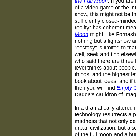
the Full Moon
. If you are
of a video game or the int
show, this might not be th
sufficiently closed-minde
reality" has coherent me
Moon
might, like Fornash
nothing but a lightshow a
"ecstasy" is limited to tha
well, seek and find else
who said there are three l
level thinks about people,
things, and the highest le
book about ideas, and if t
then you will find
Empty C
Dagda's cauldron of imag
In a dramatically altered 
technology resurrects a p
madness that not only de
urban civilization, but a
of the full moon-and a h