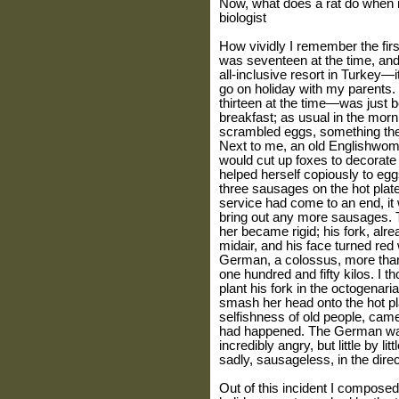
Now, what does a rat do when i
biologist
How vividly I remember the fir
was seventeen at the time, and
all-inclusive resort in Turkey—it
go on holiday with my parents.
thirteen at the time—was just b
breakfast; as usual in the morni
scrambled eggs, something the
Next to me, an old Englishwom
would cut up foxes to decorate
helped herself copiously to eggs,
three sausages on the hot plate.
service had come to an end, it
bring out any more sausages. 
her became rigid; his fork, alr
midair, and his face turned re
German, a colossus, more than 
one hundred and fifty kilos. I 
plant his fork in the octogenar
smash her head onto the hot pl
selfishness of old people, came 
had happened. The German was
incredibly angry, but little by l
sadly, sausageless, in the direc
Out of this incident I composed 