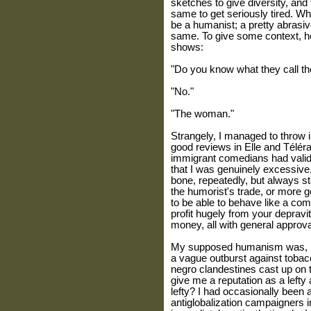
sketches to give diversity, and t
same to get seriously tired. Wh
be a humanist; a pretty abrasiv
same. To give some context, he
shows:
"Do you know what they call the
"No."
"The woman."
Strangely, I managed to throw in 
good reviews in Elle and Téléram
immigrant comedians had vali
that I was genuinely excessive, 
bone, repeatedly, but always stay
the humorist's trade, or more ge
to be able to behave like a com
profit hugely from your depravi
money, all with general approva
My supposed humanism was, in r
a vague outburst against tobacc
negro clandestines cast up on
give me a reputation as a lefty
lefty? I had occasionally been 
antiglobalization campaigners 