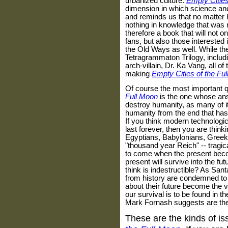
urbanized culture.
Empty Cities
dimension in which science and 
and reminds us that no matter 
nothing in knowledge that was no
therefore a book that will not o
fans, but also those interested
the Old Ways as well. While the
Tetragrammaton Trilogy, includ
arch-villain, Dr. Ka Vang, all of 
making
Empty Cities of the Fu
Of course the most important 
Full Moon
is the one whose answ
destroy humanity, as many of its
humanity from the end that has b
If you think modern technologica
last forever, then you are thin
Egyptians, Babylonians, Greek
"thousand year Reich" -- tragica
to come when the present becom
present will survive into the fu
think is indestructible? As San
from history are condemned to 
about their future become the v
our survival is to be found in t
Mark Fornash suggests are the 
These are the kinds of i