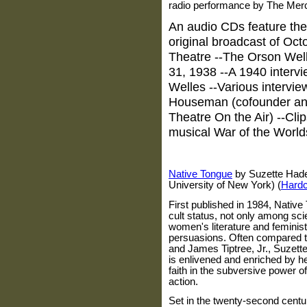
radio performance by The Merc
An audio CDs feature the
original broadcast of Oct
Theatre --The Orson Wel
31, 1938 --A 1940 interv
Welles --Various intervi
Houseman (cofounder an
Theatre On the Air) --Cli
musical War of the World
Native Tongue
by Suzette Haden
University of New York) (
Hard
First published in 1984, Native
cult status, not only among sci
women's literature and feminist
persuasions. Often compared to 
and James Tiptree, Jr., Suzette
is enlivened and enriched by her
faith in the subversive power 
action.
Set in the twenty-second centur