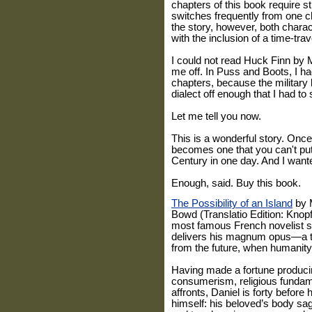
chapters of this book require st
switches frequently from one c
the story, however, both chara
with the inclusion of a time-trav
I could not read Huck Finn by 
me off. In Puss and Boots, I ha
chapters, because the military 
dialect off enough that I had to
Let me tell you now.
This is a wonderful story. Once 
becomes one that you can't put
Century in one day. And I want
Enough, said. Buy this book.
The Possibility of an Island
by M
Bowd (Translatio Edition: Kno
most famous French novelist 
delivers his magnum opus—a ta
from the future, when humanity
Having made a fortune produc
consumerism, religious fundame
affronts, Daniel is forty before
himself: his beloved’s body sag