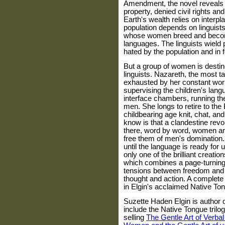
Amendment, the novel reveals
property, denied civil rights and
Earth's wealth relies on interp
population depends on linguists
whose women breed and become p
languages. The linguists wield 
hated by the population and in f
But a group of women is destin
linguists. Nazareth, the most tal
exhausted by her constant work
supervising the children's lang
interface chambers, running th
men. She longs to retire to t
childbearing age knit, chat, an
know is that a clandestine revo
there, word by word, women are
free them of men's domination. 
until the language is ready fo
only one of the brilliant creatio
which combines a page-turning 
tensions between freedom and c
thought and action. A complete wo
in Elgin's acclaimed Native Ton
Suzette Haden Elgin is author o
include the Native Tongue trilog
selling
The Gentle Art of Verba