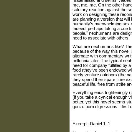
materialistic and selfish value
me, me, me. On the other hand
salutary reaction against the se
work on designing these recon
are planning a version that wil
humanity's overwhelming sex dr
Indeed, perhaps taking a cue f
people," neohumans are designe
need to associate with others.
What are neohumans like? The 
because of the way this novel i
alternate with commentary wri
millennia later. The typical ne
need for company fulfilled by a
food (they've been endowed wit
rarely venture outdoors (the n
they spend their spare time exc
peaceful life, free from strife an
Everything ends frighteningly (u
(if you take a cynical enough v
better, yet this novel seems s
gonzo porn digressions—first et
Excerpt: Daniel 1, 1