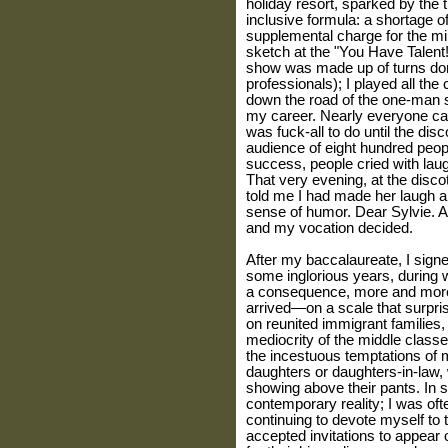
holiday resort, sparked by the ti
inclusive formula: a shortage o
supplemental charge for the min
sketch at the "You Have Talent
show was made up of turns don
professionals); I played all the
down the road of the one-man s
my career. Nearly everyone cam
was fuck-all to do until the di
audience of eight hundred peo
success, people cried with lau
That very evening, at the disco
told me I had made her laugh a 
sense of humor. Dear Sylvie. An
and my vocation decided.
After my baccalaureate, I signe
some inglorious years, during w
a consequence, more and more c
arrived—on a scale that surpri
on reunited immigrant families,
mediocrity of the middle class
the incestuous temptations of m
daughters or daughters-in-law, 
showing above their pants. In s
contemporary reality; I was of
continuing to devote myself to
accepted invitations to appear