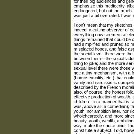
for their big audiences and gene
emphasize this mediocrity, albeit
endangered, but not too much. Al
was just a bit overrated. I was 
I don't mean that my sketches 
indeed, a cutting observer of co
everything now seemed so elem
things remained that could be 
had simplified and pruned so m
misplaced hopes, and false aspir
the social level, there were the 
between them—the social ladder
thing to joke; and the more seri
sexual level there were those 
not: a tiny mechanism, with a 
(homosexuality, etc.) that cou
vanity and narcissistic competi
described by the French morali
also, of course, the honest fo
effective production of wealth,
children—in a manner that is rat
was, above all, a comedian); th
youth, nor ambition later, nor r
wholeheartedly, and more since
beauty, youth, wealth, ambition
way, make the sauce bind. Thos
constitute a subject. I did, how