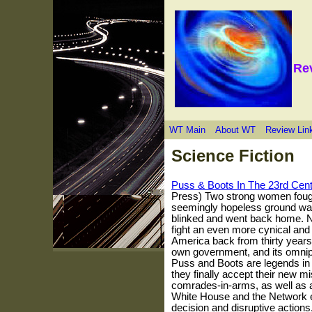
Re
WT Main
About WT
Review Lin
Science Fiction
Puss & Boots In The 23rd Cen
Press) Two strong women fough
seemingly hopeless ground war f
blinked and went back home. N
fight an even more cynical and
America back from thirty years
own government, and its omnip
Puss and Boots are legends in t
they finally accept their new mi
comrades-in-arms, as well as a
White House and the Network el
decision and disruptive actions