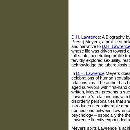
D.H. Lawrence
: A Biography b
Press) Meyers, a prolific schola
and narrative to
D.H. Lawrenc
whose life was driven toward e
full-scale, penetrating profile t
fervidly explored sexuality, res
acknowledge the tuberculosis th
In
D.H. Lawrence
Meyers does j
celebrations of human sexuali
relationships. The author has b
aged survivors with first-hand 
written, Meyers presents a suc
Lawrence
’s relationships with 
disorderly personalities that s
introduces a considerable amou
connections between
Lawrenc
psychology – especially the th
Lawrence
fluently expounded up
Meyers splits
Lawrence
’s ach