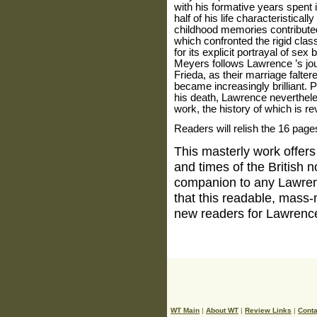
with his formative years spent 
half of his life characteristica
childhood memories contributed
which confronted the rigid clas
for its explicit portrayal of s
Meyers follows
Lawrence
’s jo
Frieda, as their marriage falter
became increasingly brilliant. Pl
his death,
Lawrence
neverthel
work, the history of which is r
Readers will relish the 16 page
This masterly work offers 
and times of the British n
companion to any
Lawre
that this readable, mass-
new readers for
Lawrenc
WT Main
|
About WT
|
Review Links
|
Conta