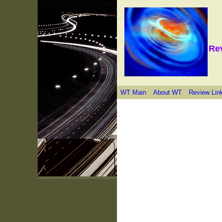
Re
WT Main
About WT
Review Lin