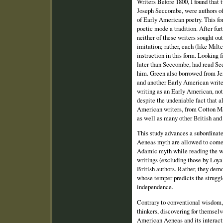
Writers Before 1800, I found that
Joseph Seccombe, were authors of 
of Early American poetry. This for
poetic mode a tradition. After fur
neither of these writers sought ou
imitation; rather, each (like Miltc
instruction in this form. Looking 
later than Seccombe, had read S
him. Green also borrowed from J
and another Early American writer
writing as an Early American, not 
despite the undeniable fact that al
American writers, from Cotton Ma
as well as many other British and 
This study advances a subordinate
Aeneas myth are allowed to come 
Adamic myth while reading the wo
writings (excluding those by Loya
British authors. Rather, they dem
whose temper predicts the struggl
independence.
Contrary to conventional wisdom,
thinkers, discovering for themselv
American Aeneas and its interact