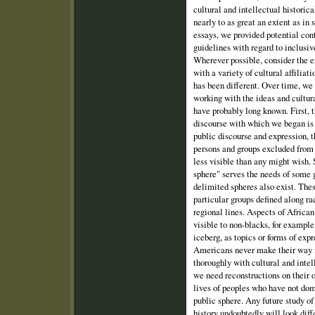
cultural and intellectual historic
nearly to as great an extent as i
essays, we provided potential con
guidelines with regard to inclusiv
Wherever possible, consider the e
with a variety of cultural affiliat
has been different. Over time, we
working with the ideas and cultur
have probably long known. First, t
discourse with which we began is
public discourse and expression, t
persons and groups excluded from 
less visible than any might wish.
sphere" serves the needs of some 
delimited spheres also exist. Thes
particular groups defined along rac
regional lines. Aspects of Africa
visible to non-blacks, for example
iceberg, as topics or forms of exp
Americans never make their way i
thoroughly with cultural and int
we need reconstructions on their o
lives of peoples who have not dom
public sphere. Any future study o
history undoubtedly will look diff