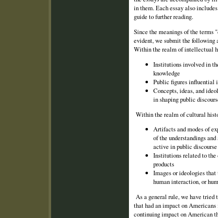
in them. Each essay also includes 
guide to further reading.
Since the meanings of the terms "c
evident, we submit the following a
Within the realm of intellectual h
Institutions involved in t
knowledge
Public figures influential 
Concepts, ideas, and ideol
in shaping public discours
Within the realm of cultural histo
Artifacts and modes of ex
of the un­derstandings and 
active in public discourse
Institutions related to th
products
Images or ideologies that 
human inter­action, or hum
As a general rule, we have tried 
that had an impact on Americans i
continuing impact on American th