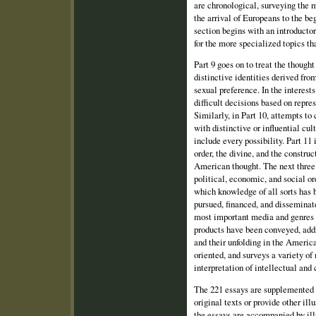
are chronological, surveying the 
the arrival of Europeans to the be
section begins with an introduc­to
for the more specialized topics tha
Part 9 goes on to treat the though
distinctive identities derived from
sexual pref­erence. In the interest
difficult decisions based on repre
Similarly, in Part 10, at­tempts to
with distinctive or influential cul
include every possibility. Part 11 
order, the divine, and the constru
American thought. The next three 
political, economic, and social or
which knowledge of all sorts has b
pursued, financed, and disseminate
most important media and genres 
products have been con­veyed, addr
and their unfolding in the America
oriented, and surveys a variety of
interpretation of intellectual and
The 221 essays are supplemented b
original texts or provide other ill
the essays are accompanied by illu