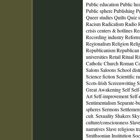
Public education Public he
Public sphere Publishing Pu
Queer studies Quilts Quiz
Racism Radicalism Radio 
crisis centers & hotlines 
Recording industry Refor
Regionalism Religion Relig
Republicanism Republican 
universities Retail Ritual 
Catholic Church Roman Cat
Salons Saloons School distr
Science fiction Scientific ra
Scots‑Irish Screenwriting 
Great Awakening Self Self‑
Art Self‑improvement Self‑
Sentimentalism Separate‑bu
spheres Sermons Settlemen
cult. Sexuality Shakers Sky
culture/consciousness Slave
narratives Slave religious t
Smithsonian Institution Soci