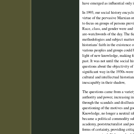
have emerged as influential only i
In 1993, our social history encyc
virtue of the pervasive Marxian or
to focus on groups of persons prev
Race, class, and gender were and t
are‑watchwords of the day. The fie
methodologies and subject matters
historians' faith in the existence o
various peoples and groups could 
light of new knowledge, making fo
past. It was not until the social
questions about the objectivity of 
significant way in the 1930s‑wer
cultural and intellectual historia
inescapably in their shadow,
The questions came from a variety
authority and power, increasing i
through the scandals and disillus
questioning of the motives and goo
Knowledge, no longer a neutral id
became a political commodity sub
academy, poststructuralist and po
forms of certainty, providing criti