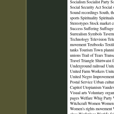
Socialism Socialist Party S
Social Security Act Social
Sound recordings South, t
sports Spirituality Spiritual
Stereotypes Stock market c
Success Suffering Suffrag
Surrealism Symbols Tavern
Technology Television Tel
movement Textbooks Textil
tanks Tourism Town planni
unions Trail of Tears Trans
Travel Triangle Shirtwaist f
Underground railroad Unit
United Farm Workers Unit
United Negro Improvement 
Postal Service Urban cultur
Capitol Utopianism Vaudev
Visual arts Voluntary org
pages Welfare Whig Party
Witchcraft Women Women's
Women's rights movement 
class Workplace World's fa