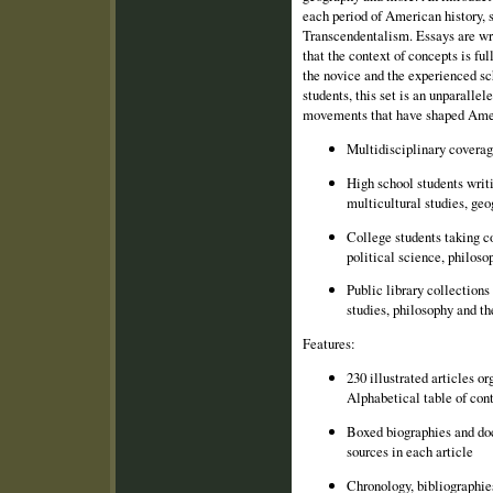
each period of American history, 
Transcendentalism. Essays are wri
that the context of concepts is fu
the novice and the experienced sc
students, this set is an unparallel
movements that have shaped Amer
Multidisciplinary coverag
High school students writi
multicultural studies, ge
College students taking c
political science, philosop
Public library collections
studies, philosophy and th
Features:
230 illustrated articles o
Alphabetical table of con
Boxed biographies and do
sources in each article
Chronology, bibliographie