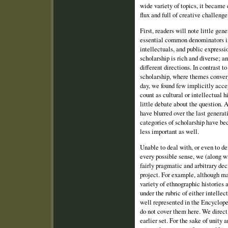
wide variety of topics, it became 
flux and full of creative challenge
First, readers will note little ge
essential common denominators in
intellectuals, and public express
scholarship is rich and diverse; a
different directions. In contrast t
scholarship, where themes conver
day, we found few implicitly acc
count as cultural or intellectual 
little debate about the question. 
have blurred over the last generat
categories of scholarship have be
less important as well.
Unable to deal with, or even to def
every possible sense, we (along w
fairly pragmatic and arbitrary dec
project. For example, although ma
variety of ethnographic histories 
under the rubric of either intellec
well represented in the Encyclop
do not cover them here. We direct 
earlier set. For the sake of unity 