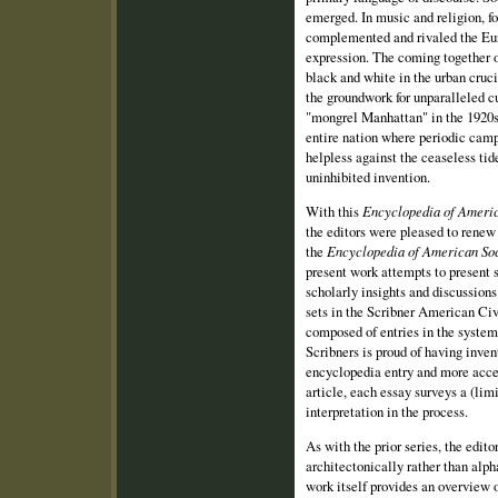
emerged. In music and religion, f
complemented and rivaled the Euro
expression. The coming together o
black and white in the urban cruci
the groundwork for unparalleled c
"mongrel Manhattan" in the 1920s
entire nation where periodic camp
helpless against the ceaseless ti
uninhibited invention.
With this
Encyclopedia of Americ
the editors were pleased to renew
the
Encyclopedia of American Soc
present work attempts to present 
scholarly insights and discussions 
sets in the Scribner American Civ
composed of entries in the system
Scribners is proud of having inve
encyclopedia entry and more acce
article, each essay surveys a (limi
interpretation in the process.
As with the prior series, the edit
architectonically rather than alpha
work itself provides an overview of