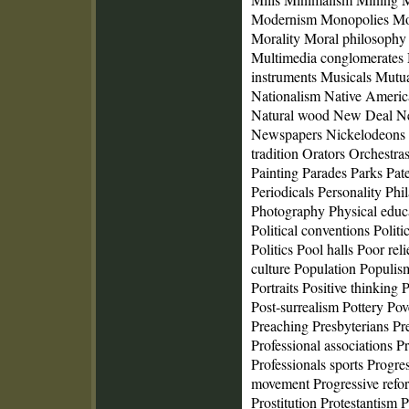
Modernism Monopolies Mo
Morality Moral philosophy
Multimedia conglomerates
instruments Musicals Mutua
Nationalism Native Americ
Natural wood New Deal N
Newspapers Nickelodeons 
tradition Orators Orchestra
Painting Parades Parks Pat
Periodicals Personality Ph
Photography Physical educa
Political conventions Politi
Politics Pool halls Poor rel
culture Population Populis
Portraits Positive thinkin
Post‑surrealism Pottery Po
Preaching Presbyterians Pre
Professional associations Pr
Professionals sports Progre
movement Progressive refo
Prostitution Protestantism 