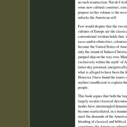
no such resurrection. Nor do I wi
some new cultural construct, exter
propose in this volume is the reco
unlocks the American self.
Few would dispute that the two m
cultures of Europe are the classic
conventional wisdom holds that, 
races and/or ethnicities, colonize
become the United States of Amer
only the strand of Judaeo‑Christi
jumped ship on the way over. Man
exclusively within the myth` of A
latter‑day jeremiad, energetically
what is alleged to have been the f
However, I have found the tenets 
mythos) insufficient to explain t
people.
This book argues that both the la
largely secular classical discour
modes have intermingled dynamica
become rearticulated, in a manner 
meet the demands of the American
blending of classical and biblica
constitutes the American cultural