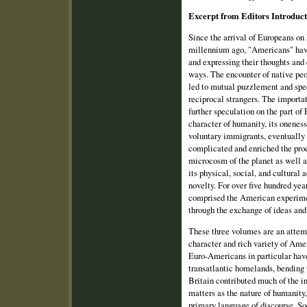
Excerpt from Editors Introduc
Since the arrival of Europeans on
millennium ago, "Americans" hav
and expressing their thoughts and 
ways. The encounter of native pe
led to mutual puzzlement and spec
reciprocal strangers. The importa
further speculation on the part of
character of humanity, its onenes
voluntary immigrants, eventually 
complicated and enriched the proc
microcosm of the planet as well as
its physical, social, and cultura
novelty. For over five hundred ye
comprised the American experime
through the exchange of ideas and 
These three volumes are an attem
character and rich variety of Ame
Euro‑Americans in particular have 
transatlantic homelands, bending t
Britain contributed much of the in
matters as the nature of humanity, 
primary language of discourse. S