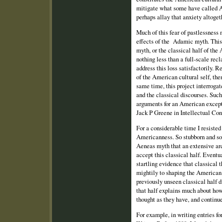
mitigate what some have called Am
perhaps allay that anxiety altoget
Much of this fear of pastlessness
effects of the Adamic myth. Thi
myth, or the classical half of the 
nothing less than a full‑scale re
address this loss satisfactorily. R
of the American cultural self, then
same time, this project interroga
and the classical discourses. Such
arguments for an American except
Jack P Greene in Intellectual Con
For a considerable time I resisted 
Americanness. So stubborn and so 
Aeneas myth that an extensive ar
accept this classical half. Eventua
startling evidence that classical 
mightily to shaping the American
previously unseen classical half d
that half explains much about h
thought as they have, and continue
For example, in writing entries 