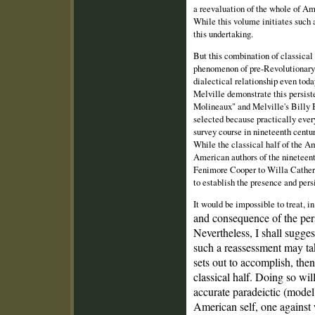
a reevaluation of the whole of Am
While this volume initiates such 
this undertaking.
But this combination of classica
phenomenon of pre‑Revolutionary A
dialectical relationship even tod
Melville demonstrate this persi
Molineaux" and Melville's Billy B
selected because practically ever
survey course in nineteenth cent
While the classical half of the Ame
American authors of the nineteen
Fenimore Cooper to Willa Cather 
to establish the presence and per
It would be impossible to treat, i
and consequence of the per
Nevertheless, I shall sugges
such a reassessment may t
sets out to accomplish, then
classical half. Doing so wi
accurate paradeictic (model
American self, one against