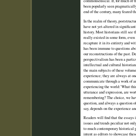
commonsensical. If, for much of t
been popularly seen pragmatically
end of the century, many feared th
In the realm of theory, poststruc
have not yet‑altered in significan
history. Most historians still see
really existed in some form, even i
recapture it in its entirety and wi
has been immune to questions abo
our reconstructions of the past. D
perspectivalism has been a partic
intellectual and cultural historian
the main subjects of these volumes
experience; they are always at on
communicate through a work of ar
experiencing the world:`What thi
utterance and`expression, are wor
remembering? The choice, we have
question, and always a question of
say, depends on the experience and
Readers will find that the essays 
issues and trends peculiar not only
to much contemporary historical pr
intent as editors to showcase thes