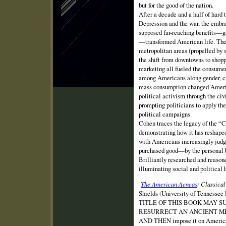
but for the good of the nation.
After a decade and a half of hard 
Depression and the war, the embr
supposed far-reaching benefits—g
—transformed American life. The 
metropolitan areas (propelled by 
the shift from downtowns to shopp
marketing all fueled the consumer
among Americans along gender, cla
mass consumption changed America
political activism through the c
prompting politicians to apply the
political campaigns.
Cohen traces the legacy of the “
demonstrating how it has reshaped
with Americans increasingly judg
purchased good—by the personal b
Brilliantly researched and reason
illuminating social and political h
The American Aeneas
: Classica
Shields (University of Tenness
TITLE OF THIS BOOK MAY S
RESURRECT AN ANCIENT M
AND THEN impose it on American t