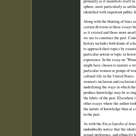
primarily as it manifests itself i
sphere, most particularly as artifa
identified with important public fi
Along with the blurring of lines 
certain division in these essays b
as it existed and those more nearl
we use to construct the past. Con
history includes both kinds of sc
to approach their topics by exam
particular notion or topic in histo
experience. In the essay on "Wom
might have chosen to narrate a sto
particular women or groups of wo
cultural life in the United States.
women's inclusion and exclusion i
underlining the ways in which the 
produce knowledge may be as impo
the fabric of the past. Elsewhere 
other essays where the author loo
the nature of knowledge than at 
in the past.
As with the
Encyclopedia of Amer
undoubtedly notice that the identit
sexual preference, and ethnicity 