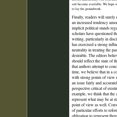
sort become available. We hope su
to lay the groundwork.
Finally, readers will surel
an increased tendency among
implicit political stands re
scholars have questioned the
writing, particularly in di
has exercised a strong infl
neutrality in treating the pa
desirable. The editors belie
should reflect the state of t
that authors attempt to conc
time, we believe that in a 
with strong points of view n
an issue fairly and accurat
perspective critical of existi
example, we think that the 
represent what may be at s
point of view as well. Conve
of particular efforts to refo
obligation to represent them