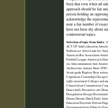
been that even when all sid
approach should be fair an
person holding an opposing
acknowledge the representat
note a fair number of essays
have not been shy about sta
controversial topics.
Selection of topic from Index
: 
ACT‑UP Adult education Advertis
Sedition act Alien Land Act Ama
American Bar Association Ameri
Football League American Libra
era Anticommunism Anti‑Semiti
Architecture Armory Show (NYC, 
Avant‑garde Baptists Beat writer
Capitalism Censorship Chicago C
rights movement Colleges and u
Conservatism Consumerism Coope
Dance halls Decorative arts De
Deregulation Design Discriminat
Drama Dreams Dutch Early Ameri
Education Elections Elitism Eng
Environmentalism Ethnicity Evang