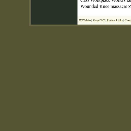
Wounded Knee massacre Zoo
WT Main
About WT
Review Links
Cont
|
|
|