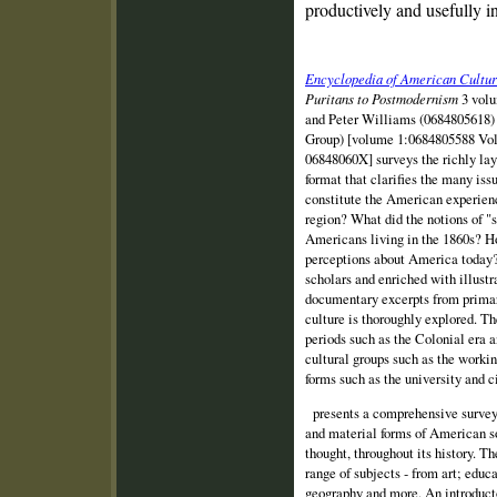
productively and usefully in
Encyclopedia of American Cultura
Puritans to Postmodernism
3 volu
and Peter Williams (0684805618) 
Group) [volume 1:0684805588 Vo
06848060X] surveys the richly lay
format that clarifies the many is
constitute the American experienc
region? What did the notions of "
Americans living in the 1860s? H
perceptions about America today? 
scholars and enriched with illustr
documentary excerpts from prima
culture is thoroughly explored. T
periods such as the Colonial era a
cultural groups such as the workin
forms such as the university and 
presents a comprehensive survey o
and material forms of American so
thought, throughout its history. T
range of subjects ‑ from art; educa
geography and more. An introducto