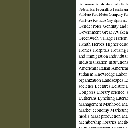
Expansion Expatriate artists Fac
Federalism Federalists Feminism 
Folklore Ford Motor Company For
Furniture Fur trade Gay rights 
Gender roles Gentility an
Government Great Awakeni
Greenwich Village Harlem 
Health Heroes Higher educ
Homes Hospitals Housing I
and immigration Individuali
Industrialization Institutions
Americans Italian American
Judaism Knowledge Labor
organization Landscapes 
societies Lectures Leisure 
Congress Library science, 
Lutherans Lynching Litera
Management Manhood Mani
Market economy Marketing
media Mass production Mat
Membership libraries Meth
Mills Minimalism Mining Mi