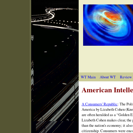
WT Main
About WT
Review 
American Intelle
A Consumers' Republic
: The
Poli
America by Lizabeth Cohen (Knop
are often heralded as a “Golden E
Lizabeth Cohen makes clear, the 
than the nation’s economy; it al
citizenship. Consumers were encou