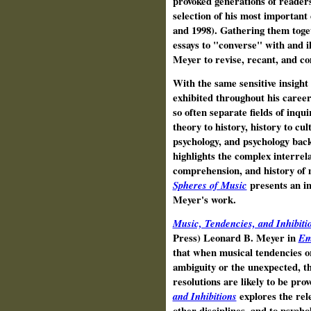
provoked generations of reader
selection of his most important
and 1998). Gathering them toget
essays to "converse" with and i
Meyer to revise, recant, and c
With the same sensitive insight
exhibited throughout his caree
so often separate fields of inqui
theory to history, history to cul
psychology, and psychology back
highlights the complex interrela
comprehension, and history of 
Spheres of Music
presents an in
Meyer's work.
Music, Tendencies, and Inhibiti
Press) Leonard B. Meyer in
Em
that when musical tendencies or
ambiguity or the unexpected, th
resolutions are likely to be pro
and Inhibitions
explores the rel
other disciplines, and to psych