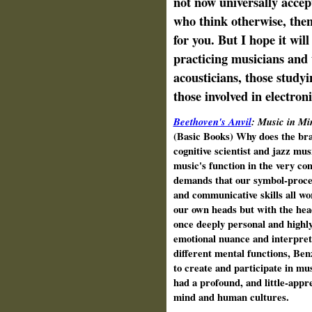
not now universally accept
who think otherwise, then
for you. But I hope it will
practicing musicians and t
acousticians, those studyi
those involved in electro
Beethoven's Anvil
: Music in Mi
(Basic Books) Why does the bra
cognitive scientist and jazz mu
music's function in the very co
demands that our symbol-process
and communicative skills all wo
our own heads but with the head
once deeply personal and highly 
emotional nuance and interpretat
different mental functions, Ben
to create and participate in mu
had a profound, and little-appre
mind and human cultures.