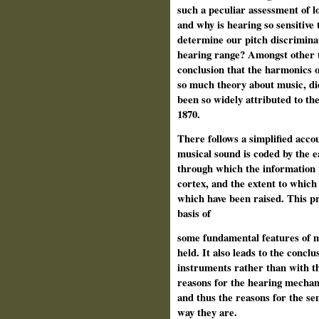
such a peculiar assessment of l
and why is hearing so sensitive
determine our pitch discrimina
hearing range? Amongst other th
conclusion that the harmonics o
so much theory about music, di
been so widely attributed to th
1870.
There follows a simplified acc
musical sound is coded by the ea
through which the information p
cortex, and the extent to which
which have been raised. This pr
basis of
some fundamental features of 
held. It also leads to the concl
instruments rather than with th
reasons for the hearing mechani
and thus the reasons for the se
way they are.