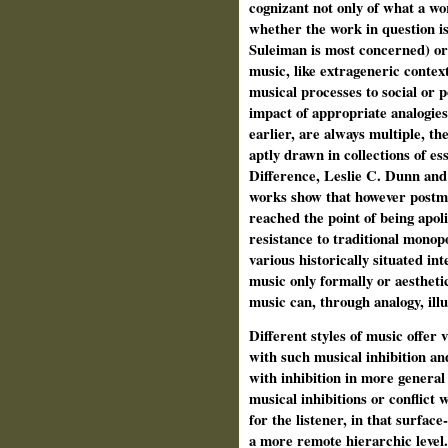
cognizant not only of what a wor
whether the work in question i
Suleiman is most concerned) or m
music, like extrageneric contex
musical processes to social or p
impact of appropriate analogie
earlier, are always multiple, th
aptly drawn in collections of es
Difference, Leslie C. Dunn an
works show that however postmo
reached the point of being apolit
resistance to traditional monop
various historically situated in
music only formally or aesthet
music can, through analogy, ill
Different styles of music offer
with such musical inhibition an
with inhibition in more genera
musical inhibitions or conflict 
for the listener, in that surface-
a more remote hierarchic level.