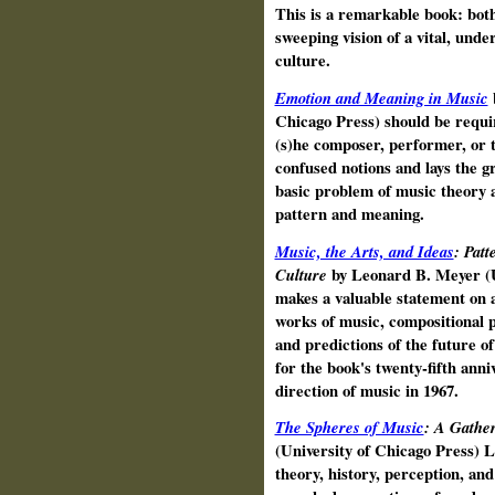
This is a remarkable book: both 
sweeping vision of a vital, und
culture.
Emotion and Meaning in Music
Chicago Press) should be requi
(s)he composer, performer, or th
confused notions and lays the g
basic problem of music theory a
pattern and meaning.
Music, the Arts, and Ideas
: Patt
Culture
by Leonard B. Meyer (U
makes a valuable statement on ae
works of music, compositional p
and predictions of the future o
for the book's twenty-fifth anni
direction of music in 1967.
The Spheres of Music
: A Gather
(University of Chicago Press) 
theory, history, perception, and