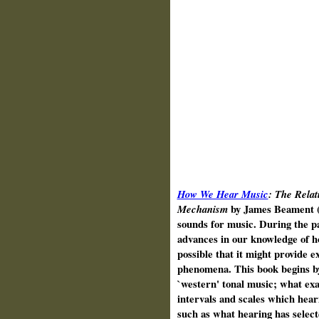
How We Hear Music
: The Rela
Mechanism
by James Beament (
sounds for music. During the pa
advances in our knowledge of h
possible that it might provide e
phenomena. This book begins by 
`western' tonal music; what exa
intervals and scales which hear
such as what hearing has selec