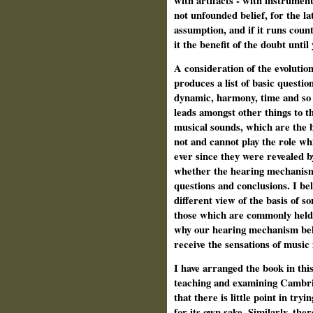
with artifacts ‑ with instrumen
not unfounded belief, for the la
assumption, and if it runs count
it the benefit of the doubt unti
A consideration of the evolution
produces a list of basic questio
dynamic, harmony, time and so o
leads amongst other things to t
musical sounds, which are the b
not and cannot play the role wh
ever since they were revealed b
whether the hearing mechanism
questions and conclusions. I bel
different view of the basis of 
those which are commonly held. 
why our hearing mechanism beha
receive the sensations of music
I have arranged the book in thi
teaching and examining Cambrid
that there is little point in try
for its own sake. Similarly, th