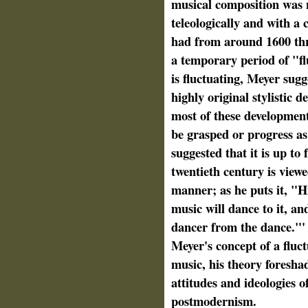
musical composition was 
teleologically and with a
had from around 1600 thr
a temporary period of "fl
is fluctuating, Meyer sugge
highly original stylistic de
most of these development
be grasped or progress as
suggested that it is up to
twentieth century is viewe
manner; as he puts it, "Hi
music will dance to it, and
dancer from the dance."' 
Meyer's concept of a fluc
music, his theory foresha
attitudes and ideologies 
postmodernism.