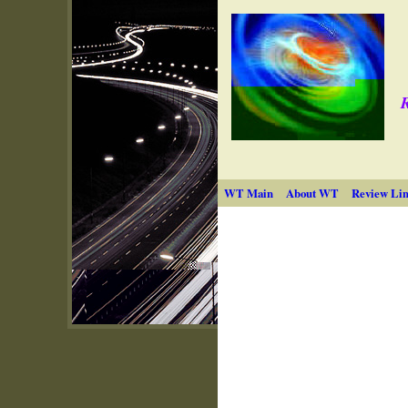
R
WT Main
About WT
Review Lin