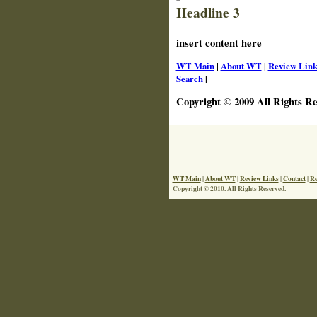
Headline 3
insert content here
WT Main
|
About WT
|
Review Link
Search
|
Copyright © 2009 All Rights Re
WT Main
|
About WT
|
Review Links
|
Contact
|
Re
Copyright © 2010. All Rights Reserved.