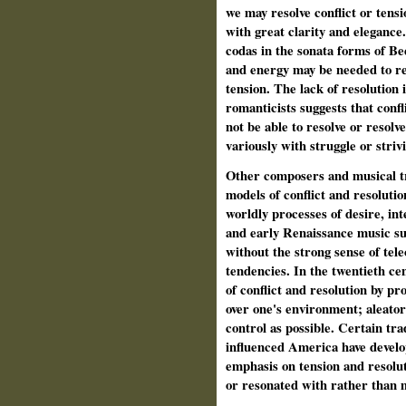
we may resolve conflict or tensio
with great clarity and elegance
codas in the sonata forms of Be
and energy may be needed to re
tension. The lack of resolution 
romanticists suggests that conf
not be able to resolve or resolv
variously with struggle or striv
Other composers and musical tr
models of conflict and resoluti
worldly processes of desire, in
and early Renaissance music su
without the strong sense of tele
tendencies. In the twentieth ce
of conflict and resolution by pr
over one's environment; aleatori
control as possible. Certain tr
influenced America have develo
emphasis on tension and resolut
or resonated with rather than m