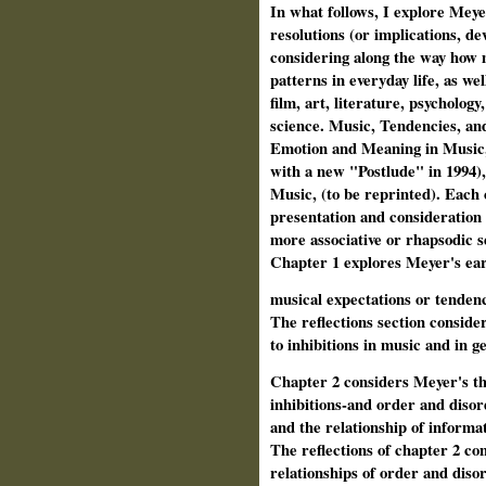
In what follows, I explore Meye
resolutions (or implications, dev
considering along the way how 
patterns in everyday life, as wel
film, art, literature, psychology
science. Music, Tendencies, and
Emotion and Meaning in Music, 
with a new "Postlude" in 1994),
Music, (to be reprinted). Each 
presentation and consideration 
more associative or rhapsodic se
Chapter 1 explores Meyer's early
musical expectations or tendenc
The reflections section consider
to inhibitions in music and in ge
Chapter 2 considers Meyer's the
inhibitions-and order and disor
and the relationship of informa
The reflections of chapter 2 co
relationships of order and disor