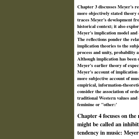
Chapter 3 discusses Meyer's rev
more objectively stated theory 
traces Meyer's development fro
historical context; it also expl
Meyer's implication model and c
The reflections ponder the rela
implication theories to the subj
process and unity, probability a
Although implication has been 
Meyer's earlier theory of expect
Meyer's account of implication 
more subjective account of mus
empirical, information-theoreti
consider the association of orde
traditional Western values and 
feminine or "other:'
Chapter 4 focuses on the 
might be called an inhibiti
tendency in music: Meyer'