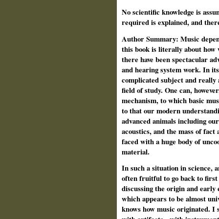
No scientific knowledge is assu
required is explained, and ther
Author Summary: Music depends
this book is literally about how 
there have been spectacular ad
and hearing system work. In its
complicated subject and really a
field of study. One can, however
mechanism, to which basic mus
to that our modern understandin
advanced animals including ours
acoustics, and the mass of fact 
faced with a huge body of unco
material.
In such a situation in science, a
often fruitful to go back to firs
discussing the origin and early 
which appears to be almost uni
knows how music originated. I s