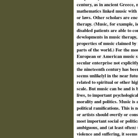
century, as in ancient Greece, 
mathematics linked music with 
or laws. Other scholars are en
therapy. (Music, for example, 
disabled patients are able to c
developments in music therapy,
properties of music claimed by
parts of the world.) For the mo
European or American music si
secular enterprise not explicitly
the nineteenth century has been 
seems unlikelyl in the near futu
related to spiritual or other h
scale. But music can be and is 
lives, to important psychologica
morality and politics. Music is al
political ramifications. This is 
or artists should overtly or cons
most important social or politic
ambiguous, and (at least often) 
violence and suffering, it seems