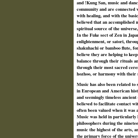
and !Kung San, music and dance 
community and are connected wi
with healing, and with the basic
believed that an accomplished 
spiritual source of the univer
In the Fuke sect of Zen in Japan
enlightenment, or satori, throu
shakuhachi or bamboo flute, fo
believe they are helping to keep
balance through their rituals a
through their most sacred cerem
hozhoo, or harmony with their 
Music has also been related to s
in European and American histo
and seemingly timeless ancient
believed to facilitate contact 
often been valued when it was a
Music was held in particularly
philosophers during the ninet
music the highest of the arts, 
the primary force of the univers