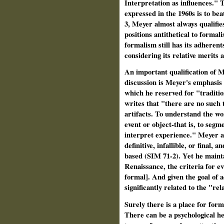
Interpretation as influences." 
expressed in the 1960s is to bea
3, Meyer almost always qualifies
positions antithetical to formal
formalism still has its adherent
considering its relative merits a
An important qualification of M
discussion is Meyer's emphasis 
which he reserved for "traditio
writes that "there are no such t
artifacts. To understand the wor
event or object-that is, to segme
interpret experience." Meyer al
definitive, infallible, or final, 
based (SIM 71-2). Yet he maintai
Renaissance, the criteria for ev
formal]. And given the goal of a
significantly related to the "rel
Surely there is a place for form
There can be a psychological hea