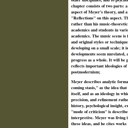
chapter consists of two parts: 
aspect of Meyer's theory, and a
"Reflections" on this aspect. T
rather than his music-theoretica
academics and students in vario
academics. The music scene is f
and original styles or techniqu
developing on a small scale; it i
developments seem unrelated, an
progress as a whole. It will be
reflects important ideologies o
postmodernism;
Meyer describes analytic formal
coming stasis," as the idea tha
itself, and as an ideology in whi
precision, and refinement rathe
history, psychological insight, e
"mode of criticism" is describe
interpretive. Meyer was living 
these ideas, and he cites works