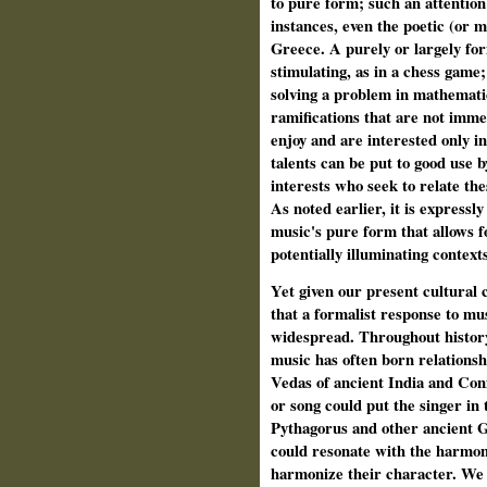
to pure form; such an attention
instances, even the poetic (or m
Greece. A purely or largely fo
stimulating, as in a chess game
solving a problem in mathemati
ramifications that are not imme
enjoy and are interested only in
talents can be put to good use 
interests who seek to relate the
As noted earlier, it is expressl
music's pure form that allows f
potentially illuminating contexts
Yet given our present cultural 
that a formalist response to mu
widespread. Throughout history
music has often born relationshi
Vedas of ancient India and Con
or song could put the singer in 
Pythagorus and other ancient G
could resonate with the harmon
harmonize their character. We