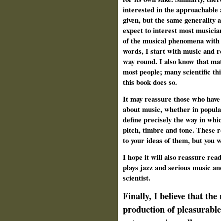
interested in the approachable
given, but the same generality 
expect to interest most musicia
of the musical phenomena with 
words, I start with music and re
way round. I also know that mat
most people; many scientific th
this book does so.
It may reassure those who have 
about music, whether in popular
define precisely the way in whi
pitch, timbre and tone. These r
to your ideas of them, but you 
I hope it will also reassure re
plays jazz and serious music an
scientist.
Finally, I believe that th
production of pleasurable