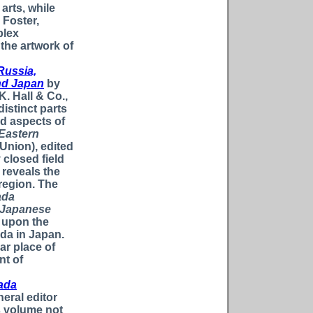
 arts, while
 Foster,
plex
he artwork of
Russia,
and Japan
by
K. Hall & Co.,
istinct parts
d aspects of
 Eastern
Union), edited
 closed field
 reveals the
 region. The
ada
e Japanese
 upon the
da in Japan.
ar place of
nt of
ada
eral editor
s volume not