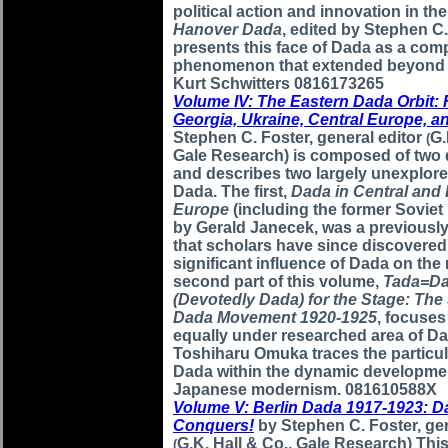
political action and innovation in the
Hanover Dada
, edited by Stephen C.
presents this face of Dada as a com
phenomenon that extended beyond t
Kurt Schwitters 0816173265
Volume IV: The Eastern Dada Orbit: 
Georgia, Ukraine, Central Europe, 
Stephen C. Foster, general editor
G.
(
Gale Research) is composed of two d
and describes two largely unexplore
Dada. The first,
Dada in Central and
Europe
(including the former Soviet 
by Gerald Janecek, was a previously
that scholars have since discovered
significant influence of Dada on the
second part of this volume,
Tada=D
(Devotedly Dada) for the Stage: Th
Dada Movement 1920-1925
, focuses
equally under researched area of Da
Toshiharu Omuka traces the particul
Dada within the dynamic developme
Japanese modernism. 081610588X
Volume V: Berlin Dada 1917-1923: D
Conquers!
by Stephen C. Foster, gen
G.K. Hall & Co., Gale Research) Thi
(