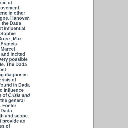
nce of
 movement.
ene in other
logne, Hanover,
n the Dada
 influential
, Sophie
Grosz, Max
 Francis
 Marcel
 and incited
very possible
ife. The Dada
ost
ng diagnoses
risis of
 found in Dada
to influence
e of
Crisis and
 the general
. Foster
e Dada
th and scope.
t provide an
es of