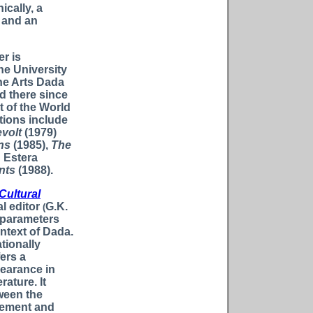
ically, a
 and an
r is
the University
ine Arts Dada
d there since
 of the World
ations include
evolt
(1979)
ns
(1985),
The
h Estera
nts
(1988).
Cultural
l editor
G.K.
(
 parameters
ontext of Dada.
ationally
ers a
earance in
rature. It
ween the
vement and