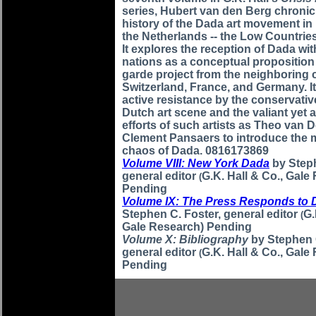
series, Hubert van den Berg chronic
history of the Dada art movement i
the Netherlands -- the Low Countries
It explores the reception of Dada wit
nations as a conceptual proposition
garde project from the neighboring 
Switzerland, France, and Germany. It 
active resistance by the conservati
Dutch art scene and the valiant yet 
efforts of such artists as Theo van
Clement Pansaers to introduce the 
chaos of Dada. 0816173869
Volume VIII: New York Dada
by Step
general editor
G.K. Hall & Co., Gale
(
Pending
Volume IX: The Press Responds to 
Stephen C. Foster, general editor
G.
(
Gale Research) Pending
Volume X: Bibliography
by Stephen 
general editor
G.K. Hall & Co., Gale
(
Pending