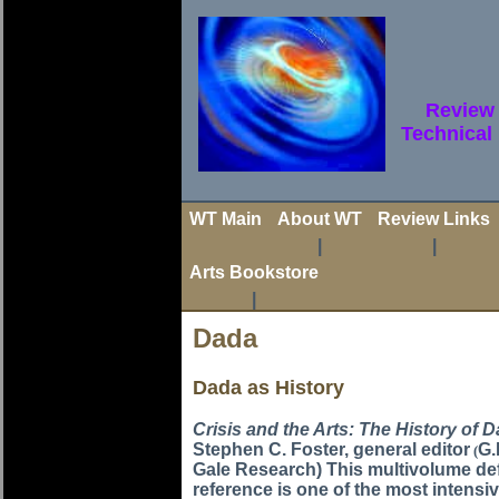
Review 
Technical
WT Main
About WT
Review Links
|
|
Arts Bookstore
|
Dada
Dada as History
Crisis and the Arts: The History of 
Stephen C. Foster, general editor
G.
(
Gale Research) This multivolume def
reference is one of the most intensi