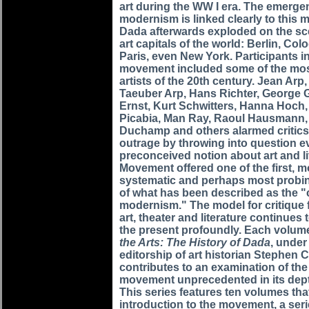
art during the WW I era. The emerge
modernism is linked clearly to this
Dada afterwards exploded on the sc
art capitals of the world: Berlin, Co
Paris, even New York. Participants i
movement included some of the most
artists of the 20th century. Jean Arp
Taeuber Arp, Hans Richter, George 
Ernst, Kurt Schwitters, Hanna Hoch,
Picabia, Man Ray, Raoul Hausmann,
Duchamp and others alarmed critics
outrage by throwing into question e
preconceived notion about art and l
Movement offered one of the first, m
systematic and perhaps most probi
of what has been described as the "c
modernism." The model for critique
art, theater and literature continues 
the present profoundly. Each volum
the Arts: The History of Dada
, under
editorship of art historian Stephen C
contributes to an examination of th
movement unprecedented in its dep
This series features ten volumes tha
introduction to the movement, a seri