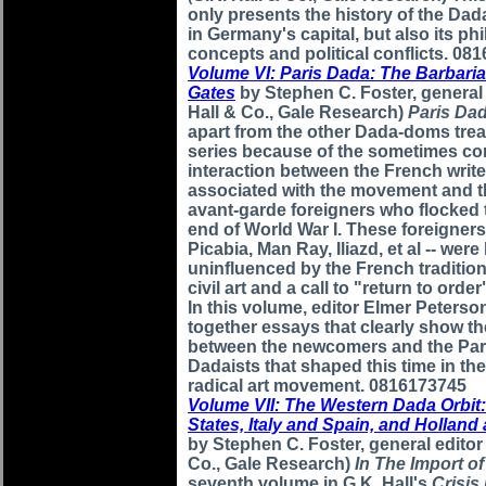
only presents the history of the D
in Germany's capital, but also its ph
concepts and political conflicts. 08
Volume VI: Paris Dada: The Barbari
Gates
by Stephen C. Foster, general 
Hall & Co., Gale Research)
Paris Da
apart from the other Dada-doms treat
series because of the sometimes co
interaction between the French write
associated with the movement and t
avant-garde foreigners who flocked t
end of World War I. These foreigners 
Picabia, Man Ray, Iliazd, et al -- were
uninfluenced by the French tradition
civil art and a call to "return to order
In this volume, editor Elmer Peters
together essays that clearly show th
between the newcomers and the Par
Dadaists that shaped this time in the
radical art movement. 0816173745
Volume VII: The Western Dada Orbit
States, Italy and Spain, and Hollan
by Stephen C. Foster, general editor
Co., Gale Research)
In The Import o
seventh volume in G.K. Hall's
Crisis 