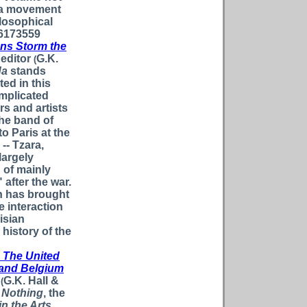
ada movement
ilosophical
16173559
ans Storm the
editor
G.K.
(
da
stands
ed in this
mplicated
rs and artists
he band of
o Paris at the
-- Tzara,
 largely
 of mainly
" after the war.
on has brought
e interaction
isian
 history of the
: The United
d and Belgium
G.K. Hall &
(
f Nothing
, the
in the Arts