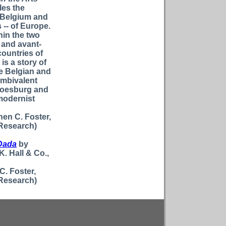
les the
n Belgium and
 -- of Europe.
hin the two
 and avant-
countries of
is a story of
ve Belgian and
ambivalent
 Doesburg and
modernist
hen C. Foster,
 Research)
Dada
by
K. Hall & Co.,
C. Foster,
 Research)