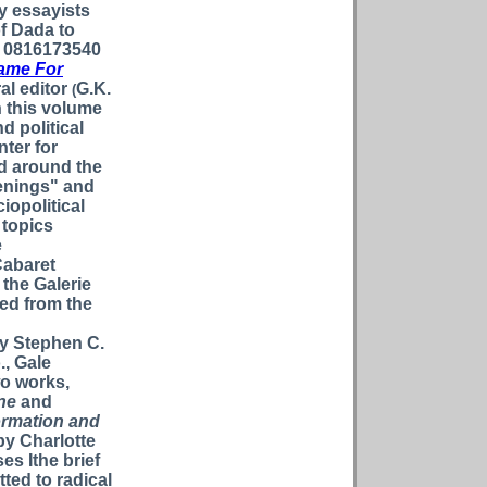
ly essayists
of Dada to
. 0816173540
Game For
al editor
G.K.
(
n this volume
d political
ter for
d around the
enings" and
iopolitical
 topics
e
Cabaret
 the Galerie
ed from the
y Stephen C.
., Gale
o works,
gne
and
ormation and
 by Charlotte
es Ithe brief
ted to radical