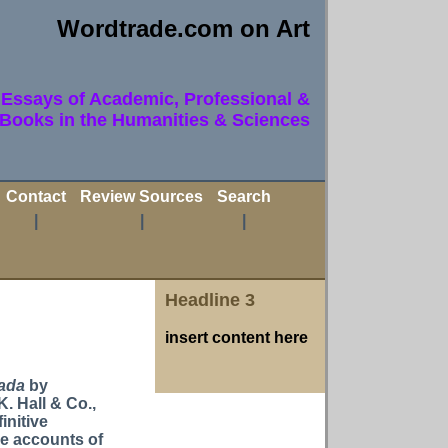
Wordtrade.com on Art
Essays of Academic, Professional &
 Books in the Humanities & Sciences
Contact
Review Sources
Search
|
|
|
Headline 3
insert content here
Dada
by
K. Hall & Co.,
initive
ve accounts of