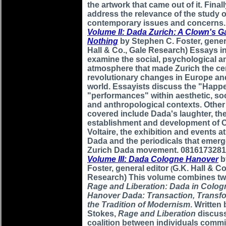
the artwork that came out of it. Final
address the relevance of the study 
contemporary issues and concerns
Volume II: Dada Zurich: A Clown's 
Nothing
by Stephen C. Foster, gener
Hall & Co., Gale Research) Essays i
examine the social, psychological an
atmosphere that made Zurich the cen
revolutionary changes in Europe an
world. Essayists discuss the "Happ
"performances" within aesthetic, soc
and anthropological contexts. Other
covered include Dada's laughter, th
establishment and development of 
Voltaire, the exhibition and events at
Dada and the periodicals that emerg
Zurich Dada movement. 0816173281
Volume III: Dada Cologne Hanover
b
Foster, general editor
G.K. Hall & Co
(
Research) This volume combines tw
Rage and Liberation: Dada in Colo
Hanover Dada: Transaction, Transf
the Tradition of Modernism
. Written
Stokes,
Rage and Liberation
discuss
coalition between individuals commit