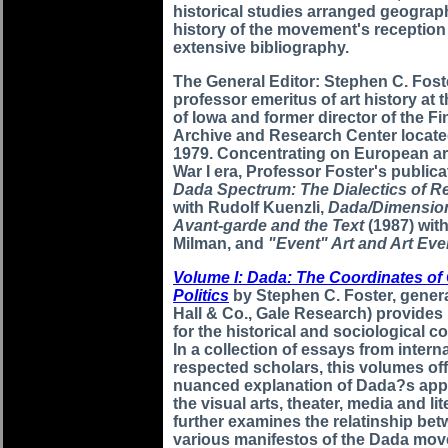
historical studies arranged geograph
history of the movement's reception
extensive bibliography.
The General Editor: Stephen C. Foste
professor emeritus of art history at 
of Iowa and former director of the F
Archive and Research Center locate
1979. Concentrating on European art
War I era, Professor Foster's public
Dada Spectrum: The Dialectics of R
with Rudolf Kuenzli,
Dada/Dimensio
Avant-garde and the Text
(1987) wit
Milman, and
"Event" Art and Art Eve
Volume I: Dada: The Coordinates of 
Politics
by Stephen C. Foster, genera
Hall & Co., Gale Research) provides
for the historical and sociological c
In a collection of essays from intern
respected scholars, this volumes off
nuanced explanation of Dada?s app
the visual arts, theater, media and lite
further examines the relatinship bet
various manifestos of the Dada mo