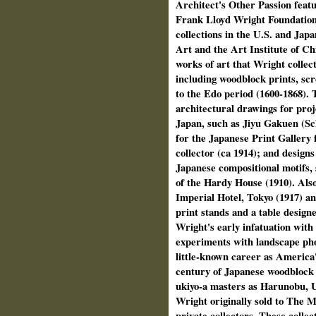
Architect's Other Passion feat
Frank Lloyd Wright Foundation 
collections in the U.S. and Ja
Art and the Art Institute of C
works of art that Wright collec
including woodblock prints, scr
to the Edo period (1600‑1868). 
architectural drawings for proj
Japan, such as Jiyu Gakuen (Sch
for the Japanese Print Gallery 
collector (ca 1914); and designs
Japanese compositional motifs,
of the Hardy House (1910). Also
Imperial Hotel, Tokyo (1917) an
print stands and a table designe
Wright's early infatuation wit
experiments with landscape pho
little-­known career as America
century of Japanese woodblock 
ukiyo‑a masters as Harunobu, U
Wright originally sold to The 
private collectors. These collec