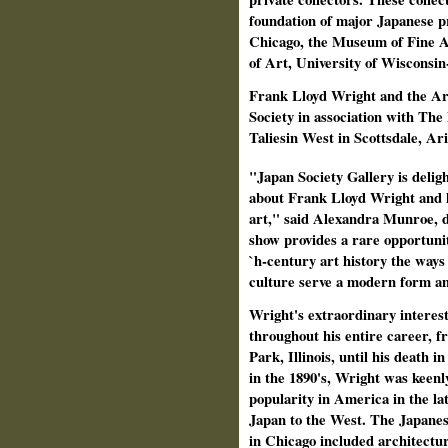
foundation of major Japanese pri
Chicago, the Museum of Fine A
of Art, University of Wisconsi
Frank Lloyd Wright and the Art
Society in association with Th
Taliesin West in Scottsdale, Ar
"Japan Society Gallery is delig
about Frank Lloyd Wright and h
art," said Alexandra Munroe, d
show provides a rare opportunit
`h‑century art history the ways 
culture serve a modern form a
Wright's extraordinary interes
throughout his entire career, f
Park, Illinois, until his death i
in the 1890's, Wright was keenl
popularity in America in the la
Japan to the West. The Japanese
in Chicago included architectur