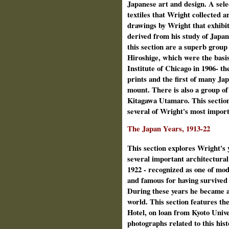
Japanese art and design. A sele
textiles that Wright collected 
drawings by Wright that exhibit
derived from his study of Japa
this section are a superb group
Hiroshige, which were the basis
Institute of Chicago in 1906‑ the
prints and the first of many Ja
mount. There is also a group of
Kitagawa Utamaro. This section
several of Wright's most import
The Japan Years, 1913-22
This section explores Wright's
several important architectural
1922 ‑ recognized as one of mo
and famous for having survived
During these years he became a
world. This section features the
Hotel, on loan from Kyoto Unive
photographs related to this hist