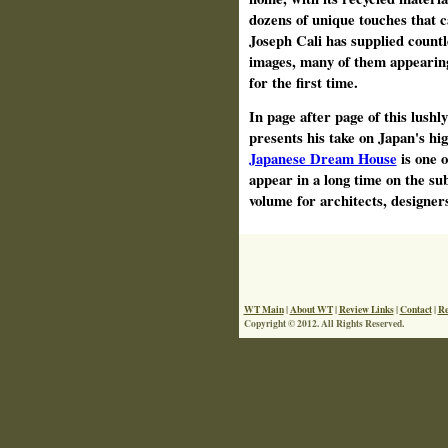
dozens of unique touches that c
Joseph Cali has supplied countl
images, many of them appearing
for the first time.
In page after page of this lushl
presents his take on Japan's hi
Japanese Dream House
is one o
appear in a long time on the sub
volume for architects, designe
WT Main
|
About WT
|
Review Links
|
Contact
|
Re
Copyright © 2012. All Rights Reserved.