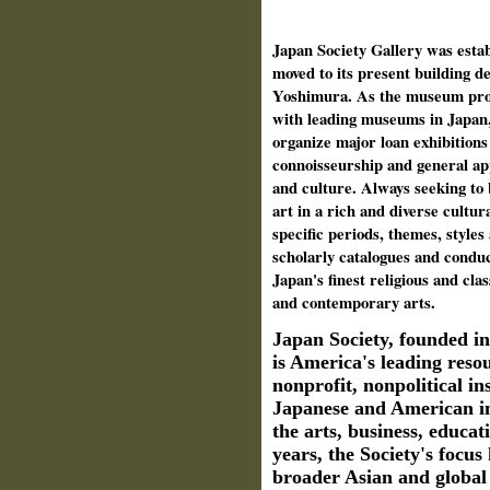
Japan Society Gallery was estab
moved to its present building d
Yoshimura. As the museum prog
with leading museums in Japan,
organize major loan exhibitions 
connoisseurship and general ap
and culture. Always seeking to
art in a rich and diverse cultura
specific periods, themes, styles
scholarly catalogues and condu
Japan's finest religious and cla
and contemporary arts.
Japan Society, founded i
is America's leading reso
nonprofit, nonpolitical in
Japanese and American in
the arts, business, educat
years, the Society's focus
broader Asian and global 