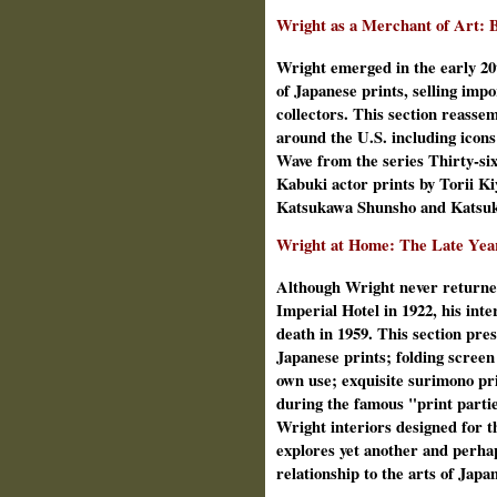
Wright as a Merchant of Art: 
Wright emerged in the early 20
of Japanese prints, selling imp
collectors. This section reass
around the U.S. including icon
Wave from the series Thirty‑si
Kabuki actor prints by Torii K
Katsukawa Shunsho and Katsuk
Wright at Home: The Late Yea
Although Wright never returned
Imperial Hotel in 1922, his inte
death in 1959. This section pres
Japanese prints; folding screen 
own use; exquisite surimono pr
during the famous "print parti
Wright interiors designed for th
explores yet another and perhap
relationship to the arts of Japa