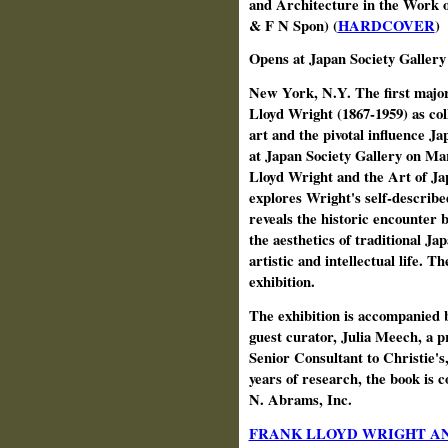
and Architecture in the Work 
& F N Spon) (
HARDCOVER
)
Opens at Japan Society Galler
New York, N.Y. The first major
Lloyd Wright (1867‑1959) as col
art and the pivotal influence J
at Japan Society Gallery on Ma
Lloyd Wright and the Art of Ja
explores Wright's self‑describ
reveals the historic encounter
the aesthetics of traditional J
artistic and intellectual life. T
exhibition.
The exhibition is accompanied b
guest curator, Julia Meech, a 
Senior Consultant to Christie's
years of research, the book is 
N. Abrams, Inc.
FRANK LLOYD WRIGHT AN