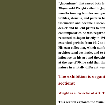
"Japonisme" that swept both E
38‑year‑old Wright sailed to Jap
months touring temples and gar
textiles, stencils, and pattern 
fascination and became a secon
dealer and he lent prints to n
contemporaries he was regarded
returned to Japan briefly in 19
extended periods from 1917 to 1
His own collection, which numbe
architectural aesthetic, and to t
influence on his art and though
at the age of 90, he said that t
nature in a totally different way
The exhibition is organi
sections:
Wright as a Collector of Art: T
This section explores the visua