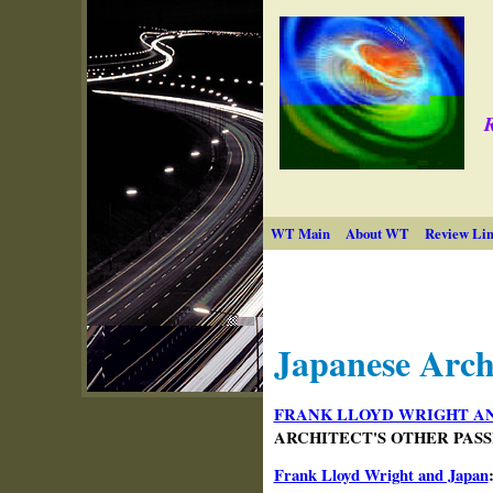
R
WT Main
About WT
Review Lin
Japanese Arch
FRANK LLOYD WRIGHT AN
ARCHITECT'S OTHER PASSION
Frank Lloyd Wright and Japan