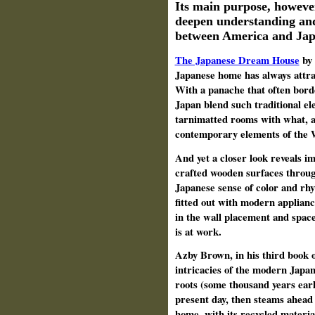
Its main purpose, howeve
deepen understanding and
between America and Jap
The Japanese Dream House
by
Japanese home has always attra
With a panache that often bord
Japan blend such traditional el
tarnimatted rooms with what, at
contemporary elements of the
And yet a closer look reveals im
crafted wooden surfaces throug
Japanese sense of color and rhy
fitted out with modern appliance
in the wall placement and space 
is at work.
Azby Brown, in his third book o
intricacies of the modern Japan
roots (some thousand years earli
present day, then steams ahead 
home, with its recycled materia