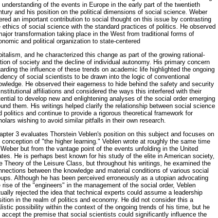
 understanding of the events in Europe in the early part of the twentieth
tury and his position on the political dimensions of social sci­ence. Weber
ered an important contribution to social thought on this is­sue by contrasting
 ethics of social science with the standard practices of politics. He observed
ajor transformation taking place in the West from traditional forms of
nomic and political organization to state-centered
italism, and he characterized this change as part of the growing rational­
tion of society and the decline of individual autonomy. His primary con­cern
arding the influence of these trends on academic life highlighted the ongoing
dency of social scientists to be drawn into the logic of conven­tional
owledge. He observed their eagerness to hide behind the safety and security
institutional affiliations and considered the ways this interfered with their
ential to develop new and enlightening analyses of the social order emerging
und them. His writings helped clarify the relationship be­tween social science
 politics and continue to provide a rigorous theo­retical framework for
olars wishing to avoid similar pitfalls in their own research.
pter 3 evaluates Thorstein Veblen's position on this subject and fo­cuses on
 conception of "the higher learning." Veblen wrote at roughly the same time
Weber but from the vantage point of the events unfolding in the United
tes. He is perhaps best known for his study of the elite in Ameri­can society,
e Theory of the Leisure Class, but throughout his writings, he examined the
nnections between the knowledge and material conditions of various social
oups. Although he has been perceived erroneously as a utopian advocating
 rise of the "engineers" in the management of the so­cial order, Veblen
ually rejected the idea that technical experts could as­sume a leadership
ition in the realm of politics and economy. He did not consider this a
listic possibility within the context of the ongoing trends of his time, but he
 accept the premise that social scientists could signifi­cantly influence the