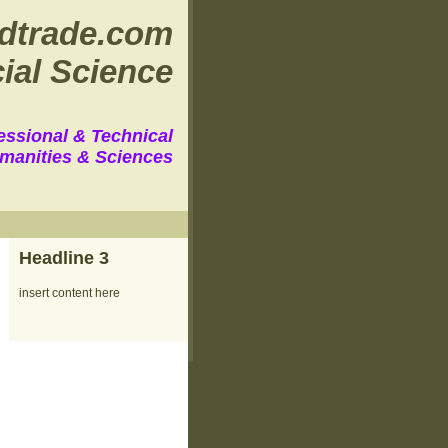
dtrade.com
ial Science
essional & Technical
manities & Sciences
Headline 3
insert content here