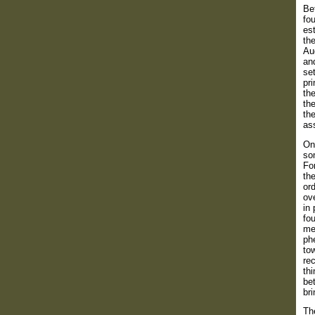
Bef
fo
est
the
Au
and
set
pr
the
the
the
as
On
som
For
the
ord
ove
in 
fou
met
ph
tow
re
thi
bet
bri
Th