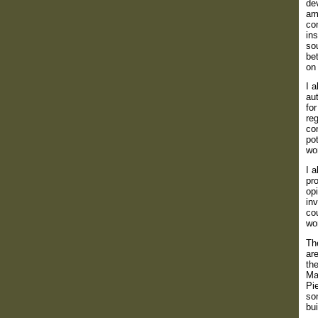
dev
am
con
ins
so
be
on 
I 
aut
for
reg
co
pot
wor
I 
pro
op
inv
cou
wor
The
are
th
Ma
Pi
so
bui