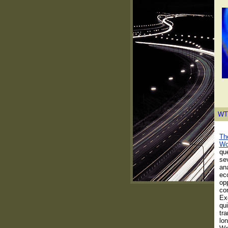
WT
The
Wo
que
se
ana
ec
opp
con
Ex
qui
tra
lon