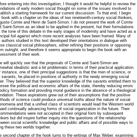
ore entering into this investigation, I thought it would he helpful to re­view the
undations of early modern social thought on some of the issues involved to
ablish a starting framework for our current discussion. To that end, I begin
 book with a chapter on the ideas of two nineteenth-century social thinkers,
guste Comte and Henri de Saint-Simon. I do not present the work of Comte
 Saint-Simon as an ideal to be applied in the present, hut their formulations
 the tone of this debate in the early stages of moder­nity and have acted as a
incipal foil against which more recent analyses have been framed. Many of
 authors studied in this text developed their orientations in dialogue with
se classical social philosophers, either refin­ing their positions or opposing
m outright, and therefore it seems appro­priate to begin the book with an
sessment of their work.
e will quickly see that the proposals of Comte and Saint-Simon are
ewhat idealistic and a bit problematic in terms of their practical appli­cation.
 instance, one of their principal suggestions is that the men of sci­ence, or
 savants, he placed in positions of authority in the newly emerg­ing social
er. They believed that the superior knowledge of the savants entitled them to
rsee the political and economic affairs of the state, thereby reducing errors
policy formation and providing moral guidance in the absence of a theological
ndation. These aspirations grew out of their assumptions that the positive
hods of science could produce uni­versal truths about the nature of social
enomena and that a unified class of scientists would lead the Western world
ard continually advancing forms of social organization in the future. Their
commendations were not accepted in their original form by subsequent
nkers but did inspire fur­ther inquiry into the questions of the relationship
ween social scientific knowledge and public affairs and of possible ways to
ng these two worlds together.
e second chapter of the hook turns to the writings of Max Weber, ex­amining