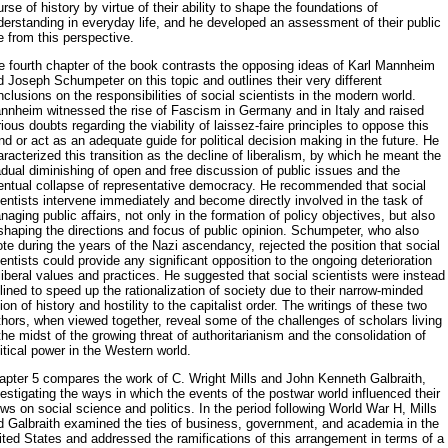
rse of history by virtue of their ability to shape the foundations of
erstanding in everyday life, and he developed an assess­ment of their public
e from this perspective.
e fourth chapter of the book contrasts the opposing ideas of Karl Mannheim
 Joseph Schumpeter on this topic and outlines their very dif­ferent
clusions on the responsibilities of social scientists in the modern world.
nnheim witnessed the rise of Fascism in Germany and in Italy and raised
ious doubts regarding the viability of laissez-faire principles to op­pose this
nd or act as an adequate guide for political decision making in the future. He
racterized this transition as the decline of liberalism, by which he meant the
dual diminishing of open and free discussion of pub­lic issues and the
entual collapse of representative democracy. He recom­mended that social
entists intervene immediately and become directly in­volved in the task of
aging public affairs, not only in the formation of policy objectives, but also
shaping the directions and focus of public opin­ion. Schumpeter, who also
te during the years of the Nazi ascendancy, rejected the position that social
entists could provide any significant op­position to the ongoing deterioration
liberal values and practices. He sug­gested that social scientists were instead
lined to speed up the rationali­zation of society due to their narrow-minded
ion of history and hostility to the capitalist order. The writings of these two
hors, when viewed to­gether, reveal some of the challenges of scholars living
the midst of the growing threat of authoritarianism and the consolidation of
itical power in the Western world.
apter 5 compares the work of C. Wright Mills and John Kenneth Gal­braith,
estigating the ways in which the events of the postwar world influ­enced their
ws on social science and politics. In the period following World War H, Mills
d Galbraith examined the ties of business, government, and academia in the
ited States and addressed the ramifications of this arrangement in terms of a