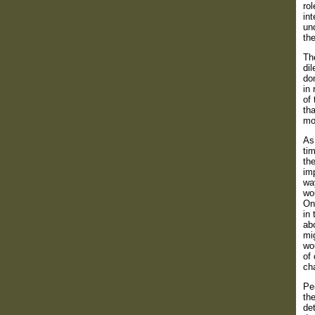
ro
int
und
th
The
di
do
in 
of 
th
mo
As
tim
the
imp
way
wou
On 
in 
abo
mig
wo
of 
cha
Per
the
det