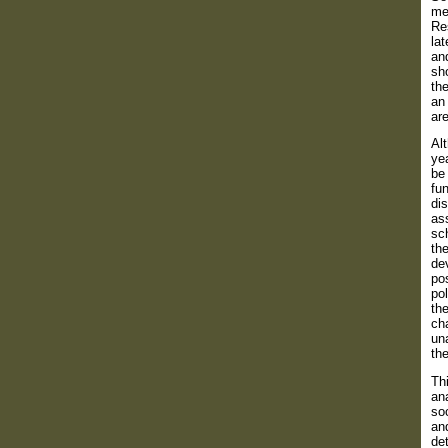
men
Re
la
and
sh
the
an
are
Alt
yea
be 
fun
dis
ass
sch
the
dev
pos
pol
the
cha
una
th
Thi
ana
soc
and
det