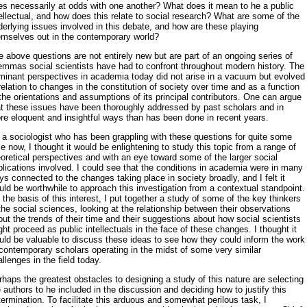
les necessarily at odds with one another? What does it mean to he a public
ellectual, and how does this relate to social research? What are some of the
erlying issues involved in this debate, and how are these playing
emselves out in the contemporary world?
 above questions are not entirely new but are part of an ongoing se­ries of
lemmas social scientists have had to confront throughout modern history. The
minant perspectives in academia today did not arise in a vac­uum but evolved
relation to changes in the constitution of society over time and as a function
the orientations and assumptions of its principal contributors. One can argue
at these issues have been thoroughly ad­dressed by past scholars and in
re eloquent and insightful ways than has been done in recent years.
 a sociologist who has been grappling with these questions for quite some
e now, I thought it would be enlightening to study this topic from a range of
oretical perspectives and with an eye toward some of the larger social
lications involved. I could see that the conditions in academia were in many
s connected to the changes taking place in society broadly, and I felt it
ld be worthwhile to approach this investigation from a contextual standpoint.
the basis of this interest, I put together a study of some of the key thinkers
the social sciences, looking at the rela­tionship between their observations
ut the trends of their time and their suggestions about how social scientists
ht proceed as public intellectuals in the face of these changes. I thought it
uld be valuable to discuss these ideas to see how they could inform the work
contemporary scholars op­erating in the midst of some very similar
llenges in the field today.
haps the greatest obstacles to designing a study of this nature are se­lecting
 authors to he included in the discussion and deciding how to jus­tify this
ermination. To facilitate this arduous and somewhat perilous task, I