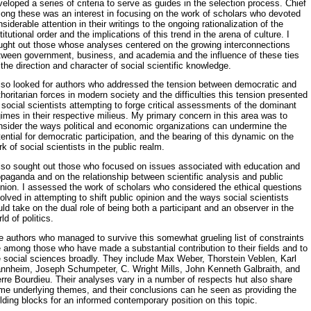
eloped a series of criteria to serve as guides in the selection process. Chief
ong these was an interest in focusing on the work of scholars who devoted
siderable attention in their writings to the ongo­ing rationalization of the
titutional order and the implications of this trend in the arena of culture. I
ught out those whose analyses centered on the growing interconnections
tween government, business, and acade­mia and the influence of these ties
the direction and character of social scientific knowledge.
also looked for authors who addressed the tension between democratic and
horitarian forces in modern society and the difficulties this tension presented
 social scientists attempting to forge critical assessments of the dominant
imes in their respective milieus. My primary concern in this area was to
nsider the ways political and economic organizations can un­dermine the
ential for democratic participation, and the bearing of this dynamic on the
k of social scientists in the public realm.
also sought out those who focused on issues associated with education and
paganda and on the relationship between scientific analysis and public
inion. I assessed the work of scholars who considered the ethical questions
olved in attempting to shift public opinion and the ways social scientists
ld take on the dual role of being both a participant and an ob­server in the
ld of politics.
 authors who managed to survive this somewhat grueling list of con­straints
 among those who have made a substantial contribution to their fields and to
e social sciences broadly. They include Max Weber, Thorstein Veblen, Karl
nnheim, Joseph Schumpeter, C. Wright Mills, John Kenneth Galbraith, and
erre Bourdieu. Their analyses vary in a number of respects hut also share
me underlying themes, and their conclusions can he seen as providing the
lding blocks for an informed contemporary position on this topic.