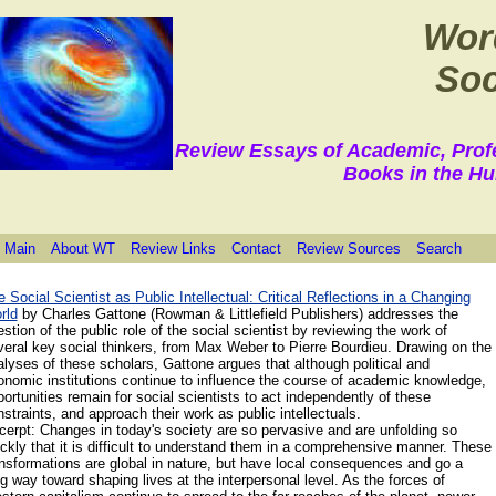
Wor
Soc
Review Essays of Academic, Prof
Books in the Hu
 Main
About WT
Review Links
Contact
Review Sources
Search
 Social Scientist as Public Intellectual: Critical Reflections in a Changing
rld
by Charles
Gattone
(Rowman & Littlefield Publishers) addresses the
stion of the public role of the social scientist by reviewing the work of
veral key social thinkers, from Max Weber to Pierre Bourdieu. Drawing on the
lyses of these scholars, Gattone argues that although political and
onomic institutions continue to influence the course of academic knowledge,
ortunities remain for social scientists to act independently of these
straints, and approach their work as public intellectuals.
cerpt: Changes in today's society are so pervasive and are unfolding so
ckly that it is difficult to understand them in a comprehensive manner. These
nsfor­mations are global in nature, but have local consequences and go a
g way toward shaping lives at the interpersonal level. As the forces of