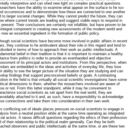
tally interpretive and can shed new light on complex practical questions.
searchers have the ability to examine what appear on the surface to he iso­
ted occurrences and to demonstrate how these are connected to one an­other
 to larger societal changes. While they cannot predict the future, they can
ow where current trends are leading and suggest viable ways to respond in
 present. Their conclusions are certainly not infallible, but have proven to be
 integral component in creating new assessments of the modern world and
 now an essential ingredient in the formation of public policy.
hough social scientists have become more involved in public affairs in recent
rs, they continue to he ambivalent about their role in this regard and tend to
divided in terms of how to approach their work as public in­tellectuals. A
damental belief in their tradition is that it is important to maintain a healthy
tance from politics in order to provide an evenhanded and objective
essment of its principal actors and institutions. From this perspective, when
olars are embedded in the ideas and activities of everyday life, they lose
ir ability to see the larger picture of the situation they are studying and can
elop findings that support preconceived be­liefs or goals. A contrasting
ition in the field is that virtually all social sci­entific investigations have some
itical dimensions to them, whether the researchers involved are aware of
se or not. From this latter standpoint, while it may he convenient to
racterize social scientists as set apart from the real world, they are
voidably attached to it and, as such, have a re­sponsibility to acknowledge
ese connections and take them into consideration in their own work.
s conflicting set of ideals places pressure on social scientists to engage in
lysis from a neutral position while at the same time operating as inte­grated
ial actors. It raises difficult questions regarding the ethics of their profession
 of their relationship to the political realm generally. Can they be both
ached observers and public intellectuals at the same time, or are these two