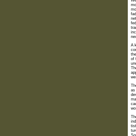
Wes
mo
mor
fa
net
fe
tr
inc
new
A 
com
the
of 
und
Th
ap
wea
The
as 
de
ma
ca
wo
The
ind
tis
tur
Soc