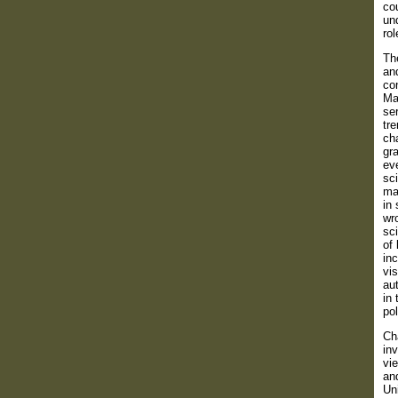
cou
und
rol
Th
and
con
Ma
ser
tre
cha
gra
ev
sci
man
in 
wro
sci
of 
inc
vis
aut
in 
pol
Ch
inv
vie
an
Un