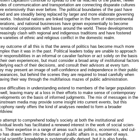
tern cap­italism continue to spread to the far reaches of the planet, newer
des of communication and transportation are connecting disparate cultures
e extensively than ever before. The political boundaries of the past have
ded and are steadily being replaced by larger and more elaborate governing
­works. Industrial nations are linked together in the form of intercontinental
derations, and national businesses have grown exponentially to become
ansnational corporations with bases around the world. These developments
reasingly clash with regional and indigenous traditions and have fostered
 varieties of ethnic and religious conflict in the domestic realm.
key outcome of all this is that the arena of politics has become much more
plex than it was in the past. Political leaders today are unable to ap­proach
ir responsibilities in an informal or cavalier fashion or act solely on the basis
their own experiences, but must consider a broad array of insti­tutional factors
erlying each of their decisions, and consult their advisors at every turn.
ey may present an image of self-confidence and indepen­dence in their public
pearances, but behind the scenes they are required to tread carefully when
ving their way through the multifarious mazes of public administration.
se difficulties in understanding extend to members of the larger pop­ulation
well, leaving many at a loss in their efforts to make sense of con­temporary
velopments on the basis of informed judgments. The mix of messages in the
instream media may provide some insight into current events, but this
cophony rarely offers the kind of analyses needed to form a broader
rldview.
 attempt to comprehend today's society at both the institutional and
ividual levels has facilitated a renewed interest in the work of social scien­
ts. Their expertise in a range of areas such as politics, economics, and cul­
e has drawn them into the domain of public affairs in a number of ways.
ial scientific knowledge is systematically derived, hut it is also funda­