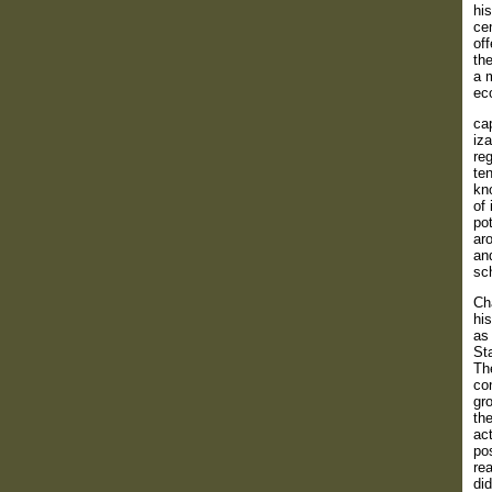
his
cen
off
the
a m
eco
cap
iza
reg
ten
kn
of 
pot
aro
and
sch
Cha
his
as 
Sta
Th
co
gr
the
act
pos
rea
did