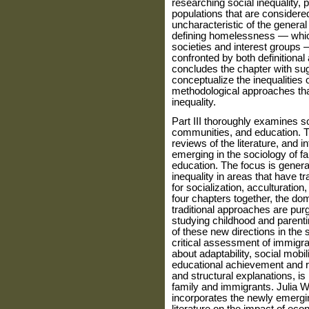
researching social inequality, 
populations that are considered 
uncharacteristic of the general
defining homelessness — which
societies and interest groups
confronted by both definitional
concludes the chapter with sugg
conceptualize the inequalities
method­ological approaches tha
inequality.
Part III thoroughly examines soc
communities, and education. T
reviews of the literature, and 
emerging in the sociology of f
education. The focus is general
inequality in areas that have t
for social­ization, acculturatio
four chapters together, the d
traditional approaches are purg
studying childhood and parent
of these new directions in the s
critical assessment of immigr
about adapt­ability, social mobi
educational achievement and ra
and structural explanations, is 
family and immigrants. Julia 
incorporates the newly emerging