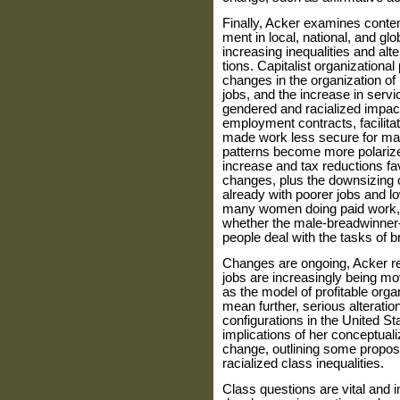
Finally, Acker examines cont
ment in local, national, and gl
increasing inequalities and alt
tions. Capitalist organizationa
changes in the organization of
jobs, and the increase in ser
gendered and racialized impac
employment contracts, facilit
made work less secure for ma
patterns become more polarize
increase and tax reductions fa
changes, plus the downsizing o
already with poorer jobs and lo
many women doing paid work,
whether the male-breadwinner-f
people deal with the tasks of 
Changes are ongoing, Acker re
jobs are increasingly being m
as the model of profitable org
mean further, serious alteratio
configura­tions in the United S
implica­tions of her conceptuali
change, outlining some propos
racialized class inequalities.
Class questions are vital and 