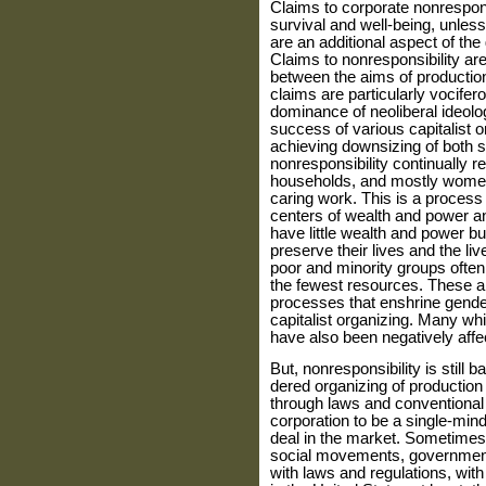
Claims to corporate nonrespon
survival and well-being, unles
are an additional aspect of the 
Claims to nonresponsibility ar
between the aims of productio
claims are particularly vocifer
dominance of neoliberal ideolog
success of vari­ous capitalist o
achieving down­sizing of both 
nonresponsibility continually re
households, and mostly women 
caring work. This is a process
centers of wealth and power a
have little wealth and power bu
preserve their lives and the l
poor and minority groups often 
the fewest resources. These ar
processes that enshrine gender
capitalist organizing. Many wh
have also been negatively affe
But, nonresponsibility is still
dered organizing of production
through laws and conventional 
corpora­tion to be a single-mind
deal in the market. Sometimes
social movements, governments
with laws and regula­tions, wi