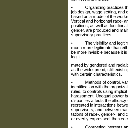
• Organizing practices that m
job design, wage setting, and 
based on a model of the worker
Ver­tical and horizontal race-
positions, as well as functiona
gender, are produced and main
supervisory practices.
• The visibility and legitimac
much more legitimate than eithe
be more invisible because it is
legiti‑
mated by gendered and racial
as the widespread, still exist
with certain characteristics.
• Methods of control, vary
identifi­cation with the organi
rules, to controls using implici
harassment. Unequal power ba
disparities affects the efficacy
recreated in interactions bet
supervisors, and between man
tations of race-, gender-, and 
or overtly expressed, then com
• Competing interests and o