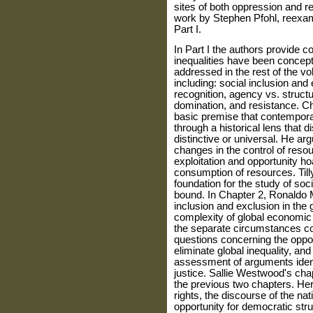
sites of both oppression and re
work by Stephen Pfohl, reexami
Part I.
In Part I the authors provide
inequalities have been concept
addressed in the rest of the v
including: social inclusion and e
recognition, agency vs. structu
domination, and resistance. Cha
basic premise that contem­pora
through a historical lens that 
distinctive or universal. He ar
changes in the control of reso
exploitation and opportunity hoa
con­sumption of resources. Tilly
foundation for the study of socia
bound. In Chapter 2, Ronaldo 
inclusion and exclusion in the
complexity of global economic a
the separate circumstances co
questions concerning the opport
eliminate global inequality, an
assessment of arguments identi
justice. Sallie Westwood's chap
the previous two chapters. Her
rights, the discourse of the na
opportu­nity for democratic stru