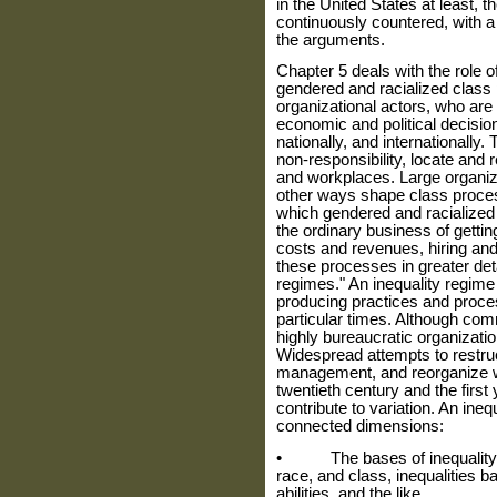
in the United States at least,
continuously countered, with a
the arguments.
Chapter 5 deals with the role o
gendered and racialized class
organizational actors, who are 
economic and political decisio
nation­ally, and internationally
non-responsibility, locate and 
and workplaces. Large organiz
other ways shape class process
which gen­dered and racialized 
the ordinary business of gettin
costs and revenues, hiring and
these processes in greater deta
regimes." An inequality regime i
producing practices and proc­es
particular times. Although com­
highly bureaucratic organizatio
Widespread attempts to restruc
management, and reorganize wo
twentieth century and the first 
contribute to variation. An ine
connected dimensions:
• The bases of inequality tha
race, and class, inequalities ba
abil­ities, and the like.