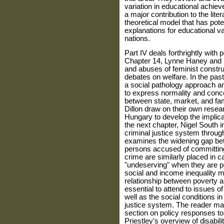
variation in educational achi
a major contribution to the lit
theoretical model that has pot
explanations for educational v
nations.
Part IV deals forthrightly with 
Chapter 14, Lynne Haney and R
and abuses of feminist con­st
debates on welfare. In the pas
a social pathology approach 
to express normality and conce
between state, market, and fam
Dillon draw on their own resea
Hungary to develop the implica
the next chapter, Nigel South in
criminal justice system through
examines the widening gap bet
persons accused of committing 
crime are simi­larly placed in 
"undeserving" when they are poo
social and income inequality ma
relationship between poverty a
essential to attend to issues o
well as the social conditions i
justice system. The reader may 
section on policy responses to 
Priestley's overview of disability