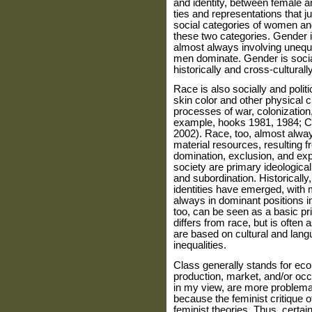
and identity, between female an
ties and representations that ju
social categories of women a
these two categories. Gender is
almost always involving unequ
men dom­inate. Gender is socia
historically and cross-culturally
Race is also socially and politi
skin color and other physical cha
proc­esses of war, colonization
exam­ple, hooks 1981, 1984; C
2002). Race, too, almost alway
material resources, resulting f
domination, exclusion, and expl
society are primary ideologi­cal
and subordination. Histori­cally
identities have emerged, with
always in dominant positions in
too, can be seen as a basic prin
differs from race, but is often 
are based on cultural and lang
inequalities.
Class generally stands for eco
production, market, and/or occ
in my view, are more problema
because the feminist critique o
feminist theories. Thus, certa