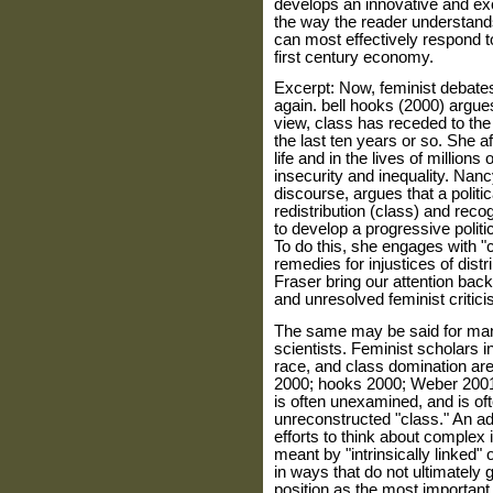
devel­ops an innovative and exc
the way the reader understand
can most effectively respond t
first century economy.
Excerpt: Now, feminist debate
again. bell hooks (2000) argue
view, class has receded to the
the last ten years or so. She a
life and in the lives of million
insecurity and inequality. Nancy
discourse, argues that a politic
redistribution (class) and recog
to develop a progressive politic 
To do this, she engages with "
remedies for injustices of dist
Fraser bring our attention back 
and unresolved feminist criti­c
The same may be said for many
scientists. Feminist scholars i
race, and class domination are 
2000; hooks 2000; Weber 2001),
is often unexamined, and is of
unreconstructed "class." An ad
efforts to think about complex 
meant by "intrinsically linked" 
in ways that do not ultimately 
position as the most importan