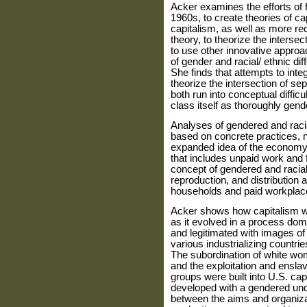
Acker examines the efforts of f
1960s, to create theories of ca
capital­ism, as well as more rec
theory, to theorize the intersec
to use other innovative approa
of gender and racial/ ethnic d
She finds that attempts to inte
theorize the inter­section of s
both run into con­ceptual diffic
class itself as thoroughly gend
Analyses of gendered and raci
based on concrete practices, n
expanded idea of the economy 
that includes unpaid work and f
concept of gendered and racial
reproduction, and distri­bution 
households and paid workplac
Acker shows how capitalism wa
as it evolved in a process dom
and legitimated with images of 
various industrializing countrie
The subordi­nation of white wom
and the exploitation and ensla
groups were built into U.S. cap
developed with a gendered und
between the aims and organizat