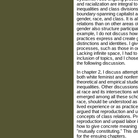
and racialization are integral t
inequalities and class division
boundary-spanning capitalist act
gender, race, and class. It is a
relations than on other areas of
gender also structure participat
example, I do not discuss how 
practices express and create 
distinctions and identities. I gi
processes, such as those in ou
Lacking infinite space, I had
inclusion of top­ics, and I cho
the following dis­cussion.
In chapter 2, I discuss attemp
both white feminist and nonfemi
theoret­ical and empirical studi
inequalities. Other discussion
at race and its intersections 
emerged among all these schol
race, should be under­stood as
lived experience or as prac­tic
argued that reproduction and u
concepts of class relations. P
reproduction and unpaid labor i
how to give concrete meaning t
"mutually constituting." This d
for the ensuing chapters.