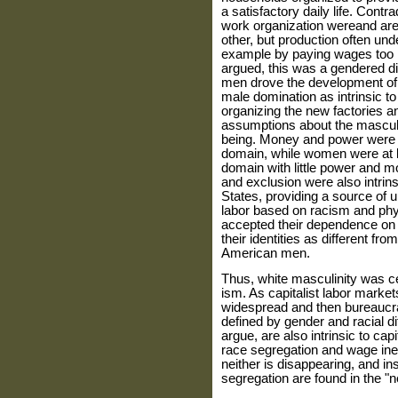
a satisfactory daily life. Cont
work organization wereand are
other, but production often unde
example by paying wages too l
argued, this was a gendered div
men drove the development of c
male domination as intrinsic to
organizing the new factories an
assumptions about the masculi
being. Money and power were in
domain, while women were at le
domain with little power and mo
and exclusion were also intrins
States, providing a source of u
labor based on racism and phy
accepted their dependence on 
their identities as different f
American men.
Thus, white masculinity was ce
ism. As capitalist labor mark
widespread and then bureaucr
defined by gender and racial di
argue, are also intrinsic to cap
race segregation and wage in
neither is disappearing, and in
segregation are found in the 