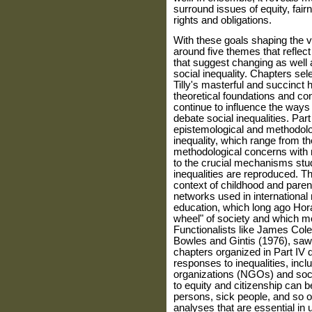
surround issues of equity, fairn
rights and obligations.
With these goals shaping the 
around five themes that refle
that suggest changing as well 
social inequality. Chapters sele
Tilly's masterful and succinct h
theoretical foundations and co
continue to influence the ways 
debate social inequalities. Par
epistemological and methodolo
inequality, which range from th
methodological concerns with 
to the crucial mechanisms stud
inequalities are reproduced. Th
context of childhood and paren
networks used in international
education, which long ago Hor
wheel" of society and which mo
Functionalists like James Cole
Bowles and Gintis (1976), saw 
chapters organized in Part IV d
responses to in­equalities, i
organizations (NGOs) and soc
to equity and citizenship can b
persons, sick people, and so on
analyses that are essential in