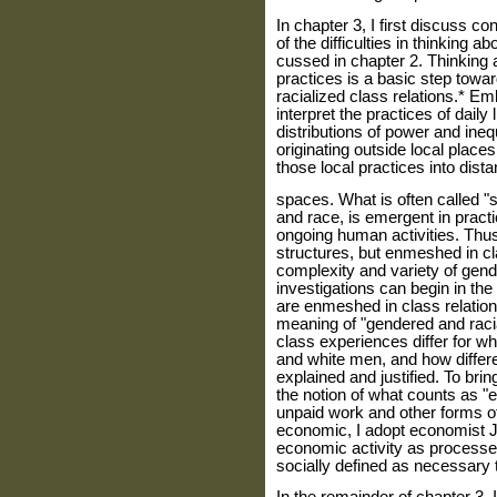
In chapter 3, I first discuss 
of the difficulties in thinking 
cussed in chapter 2. Thinking a
practices is a basic step towa
racialized class rela­tions.* E
interpret the practices of daily
distributions of power and inequ
originating outside local places
those local practices into dista
spaces. What is often called "s
and race, is emergent in pract
ongoing human activities. Thus
structures, but enmeshed in cl
complexity and variety of gend
investigations can begin in the
are enmeshed in class relations
meaning of "gendered and racia
class experiences differ for 
and white men, and how differen
explained and justified. To bri
the notion of what counts as 
unpaid work and other forms o
economic, I adopt economist J
economic activity as processes
socially defined as necessary t