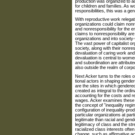
production was organized to ach
for children and families. As 
responsibilities, this was a g
With reproductive work relegat
organizations could claim nonr
and nonresponsibility for the e
claims to nonresponsibility are 
organizations and into society-
The vast power of capitalist or
society, along with their nonres
devaluation of caring work an
devaluation is central to women
and subordination are attrib­uted
also outside the realm of corpor
Next Acker turns to the roles 
tional actors in shaping gende
are the sites in which gendered
created as integral to the ordi
accounting for the costs and re
wages. Acker exam­ines these p
the concept of "inequal­ity regi
configuration of inequality-pr
particular organizations at par­
legitimate than racial and gende
legitimacy of class and the st
racialized class interests ofte
change, such as affirmative act