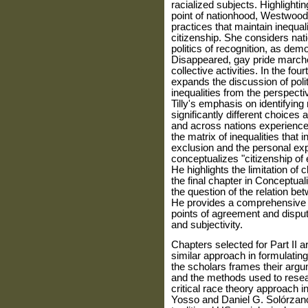
racialized subjects. Highlighti
point of nationhood, West­wood 
practices that maintain inequal
citizenship. She considers nati
politics of recognition, as dem
Disappeared, gay pride march
collective activities. In the fo
expands the discussion of polit
inequalities from the perspectiv
Tilly's emphasis on identifyin
significantly different choices 
and across nations expe­rience 
the matrix of inequalities that
exclusion and the personal exp
conceptualizes "citizenship of e
He highlights the limitation of 
the final chapter in Conceptual
the question of the relation bet
He provides a compre­hensive s
points of agreement and disput
and subjectivity.
Chapters selected for Part II a
similar approach in formulating
the scholars frames their arg
and the methods used to resear
critical race theory approach in
Yosso and Daniel G. Solórzano'