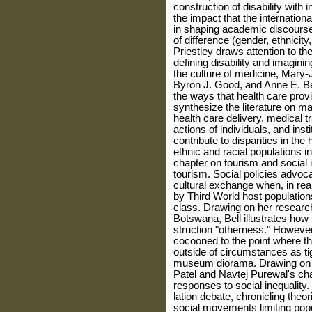
construction of disability with 
the impact that the internatio
in shaping academic discourse
of difference (gender, ethnicity
Priestley draws attention to the
defining disability and imaginin
the culture of medicine, Mar
Byron J. Good, and Anne E. Bec
the ways that health care provi
synthesize the litera­ture on m
health care delivery, medical t
actions of individuals, and insti
contribute to disparities in the
ethnic and racial populations in
chapter on tourism and social 
tourism. Social policies advo
cultural exchange when, in real
by Third World host populati
class. Drawing on her researc
Botswana, Bell illustrates how
struction "otherness." However
cocooned to the point where th
outside of circumstances as tig
museum diorama. Drawing on pr
Patel and Navtej Purewal's cha
responses to social inequality. 
lation debate, chronicling theo
social movements limiting pop