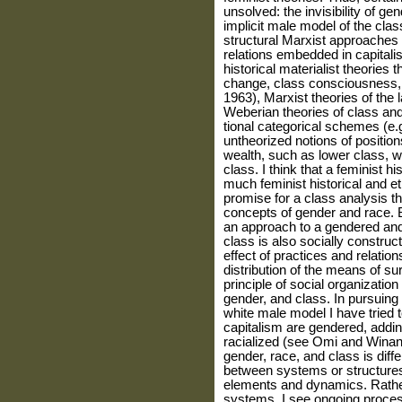
unsolved: the invisibility of ge
implicit male model of the clas
structural Marxist approaches 
relations embedded in capitalist
historical materialist theories
change, class consciousness, 
1963), Marxist theories of the
Weberian theories of class and
tional categorical schemes (e.g
untheo­rized notions of positi
wealth, such as lower class, w
class. I think that a feminist hi
much feminist historical and e
promise for a class anal­ysis t
concepts of gender and race. 
an approach to a gendered and r
class is also socially constru
effect of practices and relatio
distribution of the means of sur
principle of social organization
gender, and class. In pursuing
white male model I have tried t
capitalism are gendered, addin
racialized (see Omi and Winan
gender, race, and class is diffe
between systems or structures 
elements and dynamics. Rather 
systems, I see ongoing proces