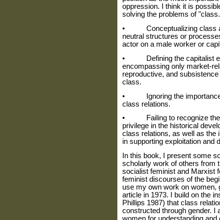
oppression. I think it is possi
solving the problems of "class
• Conceptualizing class and
neutral structures or processes
actor on a male worker or capit
• Defining the capitalist ec
encompassing only market-relat
reproductive, and subsistence
class.
• Ignoring the importance of 
class relations.
• Failing to recognize the 
privilege in the historical dev
class relations, as well as th
in supporting exploitation and 
In this book, I present some so
scholarly work of others from 
social­ist feminist and Marxist 
feminist dis­courses of the begi
use my own work on women, ge
article in 1973. I build on the 
Phillips 1987) that class rela
constructed through gender. I
women for understanding and 