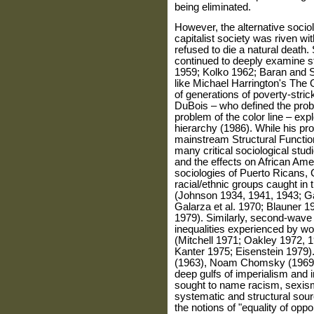
being eliminated.
However, the alternative sociol
capitalist society was riven wit
refused to die a natural death.
continued to deeply examine str
1959; Kolko 1962; Baran and 
like Michael Harrington's The 
of generations of poverty-stric
DuBois – who defined the probl
problem of the color line – expl
hierarchy (1986). While his pro
mainstream Structural Functiona
many critical sociological studi
and the effects on African Amer
sociologies of Puerto Ricans,
racial/ethnic groups caught in 
(Johnson 1934, 1941, 1943; Ga
Galarza et al. 1970; Blauner 
1979). Similarly, second-wave 
inequalities experienced by wo
(Mitchell 1971; Oakley 1972,
Kanter 1975; Eisenstein 1979).
(1963), Noam Chomsky (1969),
deep gulfs of imperialism and in
sought to name racism, sexis
systematic and structural sour
the notions of "equality of oppo