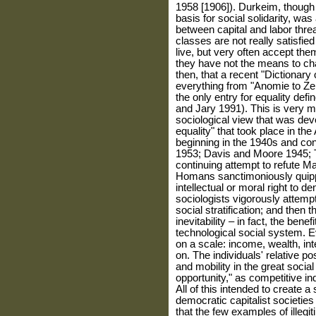
1958 [1906]). Durkeim, though l
basis for social solidarity, was
between capital and labor threa
classes are not really satisfie
live, but very often accept th
they have not the means to cha
then, that a recent "Dictionary 
everything from "Anomie to Zeit
the only entry for equality defi
and Jary 1991). This is very 
sociological view that was dev
equality" that took place in th
beginning in the 1940s and con
1953; Davis and Moore 1945; 
continuing attempt to refute 
Homans sanctimoniously quippe
intellectual or moral right to 
sociologists vigorously attempt
social stratification; and then
inevitability – in fact, the bene
technological social system. 
on a scale: income, wealth, int
on. The individuals' rel­ative p
and mobility in the great social
opportunity," as competitive ind
All of this intended to create 
democratic capitalist societie
that the few examples of illegi