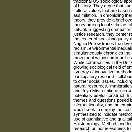
traditional US sociological ap
of history. They argue that su
cultural values that are based 
assimilation. In chroni­cling the
theory, they provide a brief ov
theory among legal scholars of
LatCrit. Suggesting compatibilit
justice research, they center 
the center of social inequality 
Naguib Pellow traces the deve
racism, environmental inequali
simultaneously chronicles the
movement within communities 
White communities in the Unite
growing sociological field of 
synergy of inno­vative method
participatory research collabo­
to other social issues, includi
natural resources, immigration
and Joya Misra critique interse
potentially useful construct. In
themes and questions posed b
intersectionality, and the empi
would seek to employ the conce
synthesized to indicate metho
use of quantitative and qualitat
Epistemol­ogy, Method, and Ine
research on homelessness to 