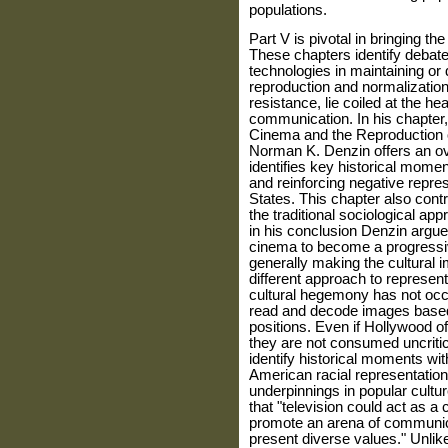
populations.
Part V is pivotal in bringing the
These chapters identify debate
technologies in maintain­ing or
reproduction and normalization 
resistance, lie coiled at the hea
communication. In his chapter,
Cinema and the Reproduction 
Norman K. Denzin offers an ove
identifies key his­torical mom
and reinforcing negative repre­s
States. This chapter also contr
the traditional sociological ap
in his conclusion Denzin argues
cinema to become a progressive
gen­erally making the cultural 
different approach to represen
cultural hegemony has not occ
read and decode images based 
positions. Even if Hollywood of
they are not consumed uncritic
iden­tify historical moments w
American racial representation,
underpinnings in popular cultur
that "television could act as a 
promote an arena of communicat
present diverse values." Unlike