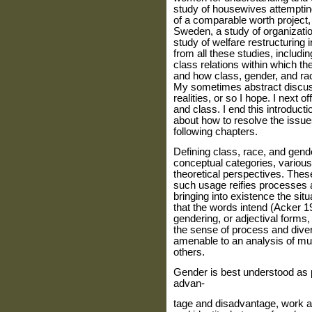
study of housewives attempting 
of a comparable worth project,
Sweden, a study of organization
study of welfare restructuring i
from all these studies, includi
class relations within which
and how class, gender, and ra
My sometimes abstract discus
realities, or so I hope. I next of
and class. I end this introducti
about how to resolve the issues
following chapters.
Defining class, race, and gend
conceptual categories, various
theoretical per­spectives. The
such usage reifies processes a
bringing into existence the sit
that the words intend (Acker 1
gendering, or adjectival forms,
the sense of process and divers
amenable to an analysis of mut
others.
Gender is best understood as p
advan‑
tage and disadvantage, work a