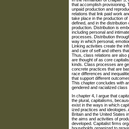
In the remainder of chapter 3, I
that accomplish provisioning. T
unpaid production and reproduct
relations that link paid work a
take place in the production o
defined, and in the distribution
production. Distri­bution is emb
including personal and intimat
processes. Distribution throug
way in which personal, emotional
Linking activities create the i
and care of self and others tha
Thus, class relations are also
are thought of as core capitali
kinds. Class processes are ge
concrete practices that are b
race differences and inequaliti
that support different outcomes
This chapter concludes with an
gendered and racialized class
In chapter 4, I argue that capi
the plural, capitalisms, becaus
exist in the ways in which cap
ized practices and ideologies. 
Britain and the United States in
the aims and activities of pro
developed. Cap­italist firms org
households orga­nized to provid