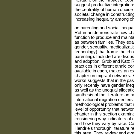
literature on the impact of eco
suggest pro­ductive integration
the centrality of human choice
societal change in constructing c
increasing inequality among chi
on parenting and social inequa
Rothman demon­strate how chan
function to produce and maintai
as between families. They exam
gender, sexuality, medicalizati
technology) that frame the choic
parenting). Included are discus
and adoption. Grob and Katz R
practices in different ethnic c
available in each, makes an ex
chapter on migrant networks. H
works suggests that in the pas
only recently have gender ineq
as well as the unequal allo­cat
synthesis of the literature on
international migration centers
methodological problems that r
level of opportunity that netwo
chapter in this section examine
considering why indicators of 
and how they vary by race. Car
Hendrie's thorough literature re
this area. They review and eval