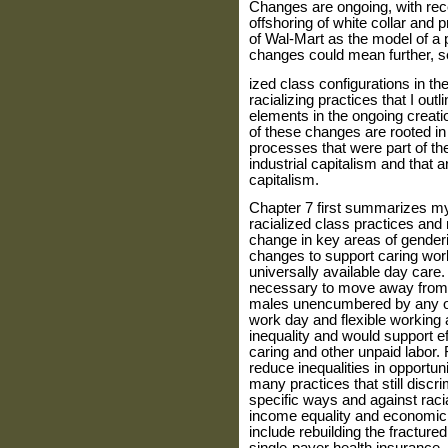
Changes are ongoing, with rece
offshoring of white collar and 
of Wal-Mart as the model of a p
changes could mean further, se
ized class configurations in t
racializing practices that I outli
elements in the ongoing creati
of these changes are rooted in
processes that were part of t
industrial capitalism and that ar
capitalism.
Chapter 7 first summarizes my
racialized class practices and 
change in key areas of gender
changes to support caring work
uni­versally available day care
neces­sary to move away from
males unencumbered by any ob
work day and flexible working
inequality and would support eff
caring and other unpaid labor.
reduce inequali­ties in opport
many practices that still discri
specific ways and against rac
income equality and economic 
include rebuilding the fractured 