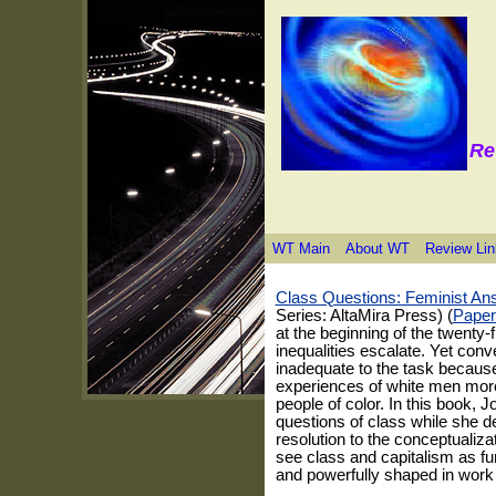
Re
WT Main
About WT
Review Lin
Class Questions: Feminist An
Series: AltaMira Press) (
Paper
at the beginning of the twenty-fi
inequalities escalate. Yet conv
inadequate to the task because
experiences of white men more
people of color. In this book, J
questions of class while she de
resolution to the conceptualiz
see class and capitalism as fu
and powerfully shaped in work 