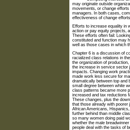
may originate outside organiza
movements, or change efforts 
managers. In both cases, compe
effectiveness of change efforts
Efforts to increase equality in
action or pay equity projects, 
These efforts often fail: Looki
constituted and function may he
well as those cases in which 
Chapter 6 is a discussion of 
racialized class relations in t
the organization of production,
the increase in service sector
impacts. Changing work pract
made work less secure for man
dramatically between top and 
small degree between white w
class patterns became more pol
increased and tax reductions f
These changes, plus the downsi
that those already with poorer
African Americans, Hispanics, a
further behind than middle cla
so many women doing paid wo
whether the male breadwinner f
people deal with the tasks of 