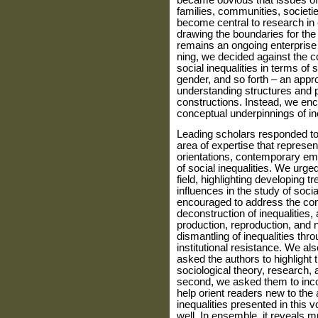
became obvious that issues of 
families, communities, societie
become central to research in 
drawing the boundaries for the 
remains an ongoing enterprise 
ning, we decided against the c
social inequal­ities in terms of
gender, and so forth – an appr
understanding structures and 
constructions. Instead, we enc
conceptual underpinnings of ine
Leading scholars responded to t
area of expertise that represen
orientations, contempo­rary em
of social inequalities. We urged
field, highlighting developing tr
influences in the study of socia
encouraged to address the con
deconstruction of inequalities
production, reproduction, and n
dismantling of inequalities thr
institutional resistance. We al
asked the authors to highlight t
sociological theory, research, 
second, we asked them to in­cor
help orient readers new to the 
inequalities presented in thi
well. In ensemble, it reveals m