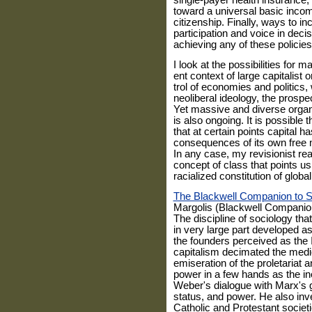
single-payer health insurance
toward a universal basic income
citizenship. Finally, ways to i
participation and voice in deci
achieving any of these policies
I look at the possibilities for 
ent context of large capitalist
trol of economies and politics
neoliberal ideology, the prosp
Yet massive and diverse organi
is also ongoing. It is possible 
that at cer­tain points capital h
consequences of its own free m
In any case, my revi­sionist re
concept of class that points u
racialized constitution of globa
The Blackwell Companion to So
Margolis (Blackwell Companion
The discipline of sociology th
in very large part developed as 
the founders perceived as the I
capitalism decimated the medi
emiseration of the proletariat 
power in a few hands as the ine
Weber's dialogue with Marx's 
status, and power. He also inv
Catholic and Protestant socie