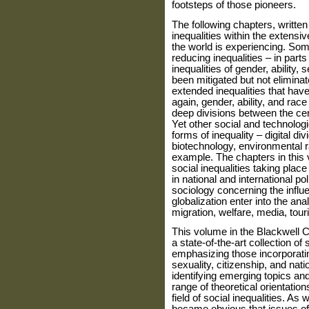
footsteps of those pioneers.
The following chapters, written 
inequal­ities within the extens
the world is experi­encing. So
reducing inequalities – in parts
inequalities of gender, ability,
been mitigated but not elimin
extended inequalities that hav
again, gender, ability, and race
deep divisions between the cen
Yet other social and technolo
forms of inequality – digital d
biotechnology, environmental r
example. The chapters in this
social inequalities taking place 
in national and international pol
sociology concerning the influen
globalization enter into the ana
migration, welfare, media, tour
This volume in the Blackwell 
a state-of-the-art collection of
emphasizing those incorporating
sexuality, citizenship, and nat
identifying emerging topics an
range of theoretical orientati
field of social inequalities. As