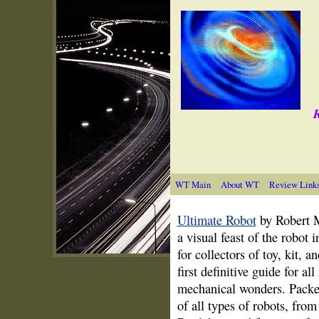
R
WT Main
About WT
Review Link
Ultimate Robot
by Robert M
a visual feast of the robot 
for collectors of toy, kit, 
first definitive guide for a
mechanical wonders. Packe
of all types of robots, from