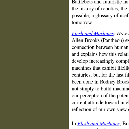
Battlebots and futuristic f
the history of robotics, th
possible, a glossary of usef
tomorrow.
Flesh and Machines
: How 
Allen Brooks (Pantheon)
e
connection between humans 
and explains how this relat
develop increasingly compl
machines that exhibit lifeli
centuries, but for the last 
been done in Rodney Brooks
not simply to build machine
our perception of the potent
current attitude toward inte
reflection of our own view 
Flesh and Machines
In
, Br