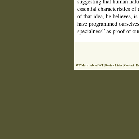
suggesting that human natu
essential characteristics of
of that idea, he believes, i
have programmed ourselves t
specialness” as proof of ou
WT Main
About WT
Review Links
Contact
Re
|
|
|
|