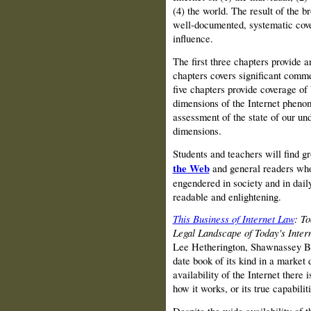
(4) the world. The result of the 
well‑documented, systematic cove
influence.
The first three chapters provide an
chapters covers significant comme
five chapters provide coverage of
dimensions of the Internet pheno
assessment of the state of our und
dimensions.
Students and teachers will find g
the Web
and general readers who 
engendered in society and in daily
readable and enlightening.
This Business of Internet Law
: To
Legal Landscape of Today's Inte
Lee Hetherington, Shawnassey B.
date book of its kind in a market
availability of the Internet there i
how it works, or its true capabiliti