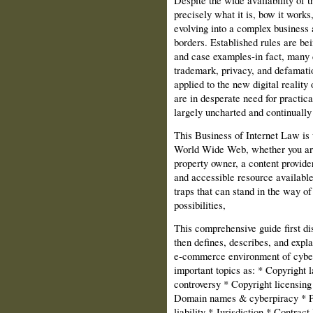
Despite the wide availability of th
precisely what it is, bow it works,
evolving into a complex business a
borders. Established rules are bei
and case examples‑in fact, many 
trademark, privacy, and defamatio
applied to the new digital reality 
are in desperate need for practica
largely uncharted and continually
This Business of Internet Law is w
World Wide Web, whether you are 
property owner, a content provider
and accessible resource available
traps that can stand in the way o
possibilities,
This comprehensive guide first di
then defines, describes, and expla
e‑commerce environment of cyber
important topics as: * Copyright
controversy * Copyright licensin
Domain names & cyberpiracy * Pr
liability * Jurisdiction * Contract