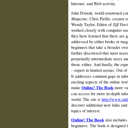
Internet, and Web activity.
John Dvorak, world-renowned com
Magazine
, Chris Pirillo, creator 
Wendy Taylor, Editor of
Ziff Dav
worked closely with computer user
they have learned that there are 
addressed by either books or mag
beginners that take a broader swe
further discovered that most users
perpetually intermediate users and
them, either. And finally, the exp
– expert in limited arenas. Out of
It addresses common gaps in info
exciting aspects of the online wo
make
Online! The Book
more va
can access for more in‑depth infor
world. The site is
http://www.onl
discover additional new links and
topics of interest.
also includes 
Online! The Book
beginners.
The book is designed t