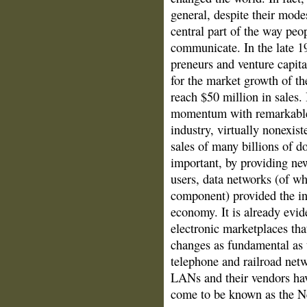
general, despite their mode
central part of the way peo
communicate. In the late 1
preneurs and venture capita
for the market growth of th
reach $50 million in sales.
momentum with remarkable 
industry, virtually nonexist
sales of many billions of 
important, by providing n
users, data networks (of w
component) pro­vided the inf
economy. It is already evi
electronic marketplaces th
changes as fundamental as 
telephone and railroad netw
LANs and their vendors hav
come to be known as the 