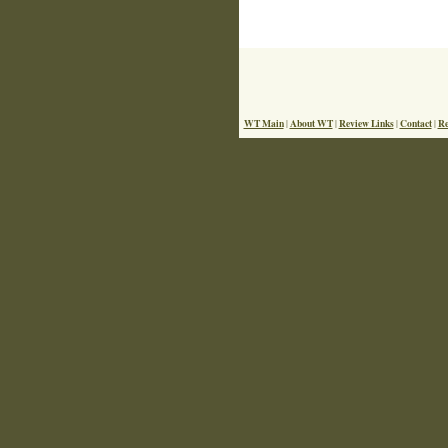
WT Main
About WT
Review Links
Contact
Re
|
|
|
|