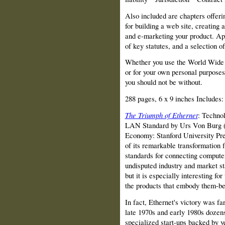
Also included are chapters offerin
for building a web site, creating 
and e‑marketing your product. Ap
of key statutes, and a selection of
Whether you use the World Wide W
or for your own personal purposes
you should not be without.
288 pages, 6 x 9 inches Includes:
The Triumph of Ethernet
: Technol
LAN Standard by Urs Von Burg (I
Economy: Stanford University Press
of its remarkable transfor­mation
standards for connecting compute
undisputed industry and market sta
but it is especially interesting fo
the products that embody them‑b
In fact, Ethernet's victory was f
late 1970s and early 1980s dozen
specialized start‑ups backed by v