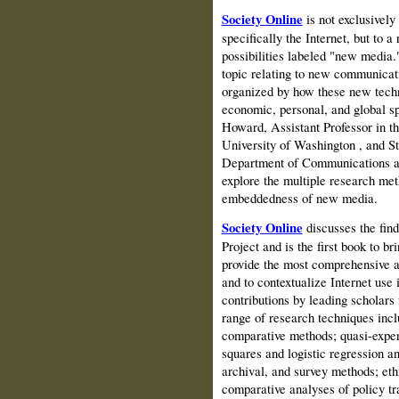
Society Online
is not exclusively
specifically the Internet, but to 
possibilities labeled "new media."
topic relating to new communicati
organized by how these new techn
economic, personal, and global sph
Howard, Assistant Professor in t
University
of
Washington
, and S
Department of Communications a
explore the multiple research met
embeddedness of new media.
Society Online
discusses the fin
Project and is the first book to br
provide the most comprehensive an
and to contextualize Internet use 
contributions by leading scholars
range of research techniques incl
comparative methods; quasi-experi
squares and logistic regression an
archival, and survey methods; et
comparative analyses of policy tr