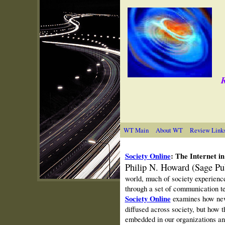
R
WT Main
About WT
Review Link
Society Online
: The Internet i
Philip N. Howard (Sage Pu
world, much of society experiences
through a set of communication te
Society Online
examines how new
diffused across society, but how 
embedded in our organizations and