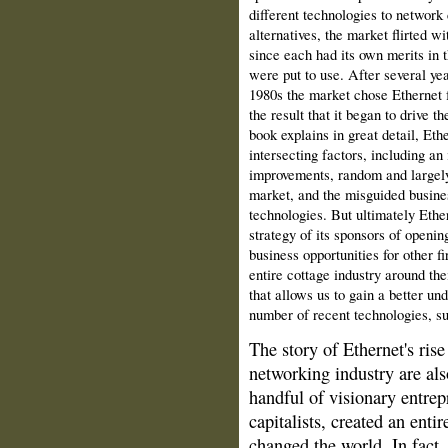
different technologies to network
alternatives, the market flirted wi
since each had its own merits in t
were put to use. After several yea
1980s the market chose Ethernet f
the result that it began to drive t
book explains in great detail, Eth
intersecting factors, including an 
improvements, random and largely
market, and the misguided busines
technologies. But ultimately Ether
strategy of its sponsors of opening
business opportunities for other f
entire cottage industry around thei
that allows us to gain a better un
number of recent technologies, su
The story of Ethernet's rise
net­working industry are als
handful of visionary entrep
capitalists, created an enti
changed the world. In fact