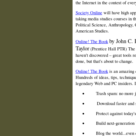
the Internet in the context of ever
Society Online
will have high ap
taking media studies courses in 
Political Science, Anthropology, 
American Studies.
by John C.
Online! The Book
Taylor
(Prentice Hall PTR) The 
haven't discovered – great tools re
done, but that's about to change.
Online! The Book
is an amazing c
Hundreds of ideas, tips, technique
legendary Web and PC insiders. It
Trash spam: no more 
Download faster and 
Protect against today'
Build next-generation 
Blog the world...even 