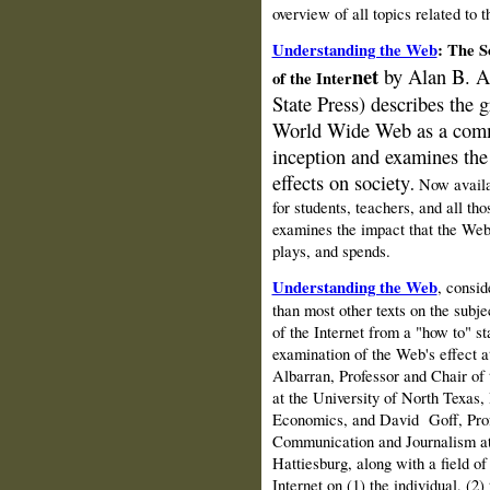
overview of all topics related to
Understanding the Web
: The S
net
by Alan B.
A
of the Inter
State Press) d
escribes the 
World Wide Web as a comm
inception and examines the 
effects on society
Now availa
.
for students, teachers, and all t
examines the impact that the Web
plays, and spends.
Understanding the Web
, consid
than most other texts on the subj
of the Internet from a "how to" sta
examination of the Web's effect at
Albarran, Professor and Chair of
at the University of North Texas,
Economics, and David
Goff, Pro
Communication and Journalism at 
Hattiesburg, along with a field of
Internet on (1) the individual, (2) 