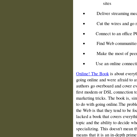
sites
Deliver streaming med
Cut the wires and go 
Connect to an office 
Find Web communitie
Make the most of peer
Use an online connecti
Online! The Book
is about everyt
going online and were afraid to as
authors go overboard and cover eve
first modem or DSL con­nection to
marketing tricks. The book is, sim
to do with going online.The probl
the Web is that they tend to be f
lacked a book that covers everythi
topic and the ability to decide w
specializing. This doesn't mean tha
means that it is an in‑depth primer