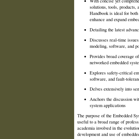
With concise yet comprehen
solutions, tools, products
Handbook is ideal for both
enhance and expand embedd
Detailing the latest advan
Discusses real-time issues
modeling, software, and 
Provides broad coverage of
networked embedded syst
Explores safety-critical 
software, and fault-tolera
Delves extensively into se
Anchors the discussion wit
system applications
The purpose of the Embedded Sys
useful to a broad range of profes
academia involved in the evolutio
development and use of embedded