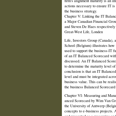
firm's alignment maturity is an im
actions necessary to ensure IT is 
the business strategy.
Chapter V: Linking the IT Balanc
a Major Canadian Financial Gro
and Steven De Haes respectively 
Great-West Life, Londen
Life, Investors Group (Canada),
School (Belgium) illustrates how
used to support the business-IT 
of an IT Balanced Scorecard withi
discussed. An IT Balanced Score
to determine the maturity level o
conclusion is that an IT Balanced
level and must be integrated acros
business value. This can be reali
the business Balanced Scorecard a
Chapter VI: Measuring and Managi
anced Scorecard by Wim Van Gre
the Uni­versity of Antwerp (Belg
concepts to e-business projects. 
and presented as a measuring an