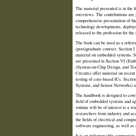
The material presented is in the f
overviews. The contributions are 
comprehensive presentation of the
technology developments, deploym
released to the profession for the f
The book can be used as a referenc
(post)graduate courses: Section 
material on embedded systems. Sel
are presented in Section VI (Emb
(System-on-Chip Design, and Tes
Circuits) offer material on recen
testing of core-based ICs. Sect
Systems, and Sensor Networks) ar
The handbook is designed to cover
field of embedded systems and app
volume will be of interest to a w
researchers from industry and ac
the fields of electrical and comp
software engineering, as well as
It is an indispensable companion 