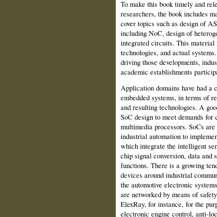
To make this book timely and rele
researchers, the book includes mat
cover topics such as design of A
including NoC, design of heterog
integrated circuits. This materia
technologies, and actual systems.
driving those developments, indust
academic establishments participat
Application domains have had a c
embedded systems, in terms of re
and resulting technologies. A goo
SoC design to meet demands for 
multimedia processors. SoCs are 
industrial automation to implemen
which integrate the intelligent se
chip signal conversion, data and
functions. There is a growing tend
devices around industrial commun
the automotive electronic system
are networked by means of safety
ElexRay, for instance, for the pur
electronic engine control, anti-lo