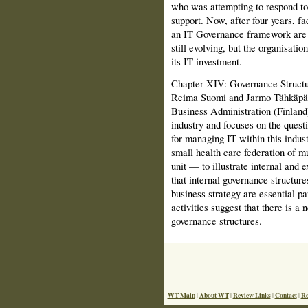
who was attempting to respond to 
support. Now, after four years, fa
an IT Governance framework are 
still evolving, but the organisati
its IT investment.
Chapter XIV: Governance Structur
Reima Suomi and Jarmo Tähkäpää
Business Administration (Finland)
industry and focuses on the quest
for managing IT within this indus
small health care federation of m
unit — to illustrate internal and e
that internal governance structur
business strategy are essential p
activities suggest that there is a
governance structures.
WT Main
About WT
Review Links
Contact
Re
|
|
|
|