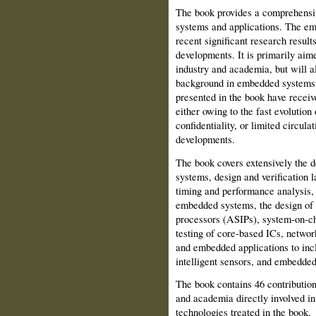
The book provides a comprehensiv
systems and applications. The em
recent significant research result
developments. It is primarily aim
industry and academia, but will a
background in embedded systems a
presented in the book have receiv
either owing to the fast evolution
confidentiality, or limited circula
developments.
The book covers extensively the 
systems, design and verification 
timing and performance analysis,
embedded systems, the design of a
processors (ASIPs), system-on-c
testing of core-based ICs, netwo
and embedded applications to inc
intelligent sensors, and embedded
The book contains 46 contribution
and academia directly involved in
technologies treated in the book.