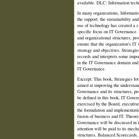
available. DLC: Information tec
In many organizations, Informati
the support, the sustainability an
use of technology has created a cr
specific focus on IT Governance. 
and organizational structures, pr
ensure that the organization’s IT 
strategy and objectives. Strategi
records and interprets some impor
in the IT Governance domain and a
IT Governance.
Excerpt: This book, Strategies fo
aimed at improving the understan
Governance and its struc­tures, p
be defined in this book, IT Gover­
exercised by the Board, executi
the formulation and implementatio
fusion of business and IT. Theore
Governance will be discussed in t
attention will be paid to its mec
structures, Balanced Scorecards,