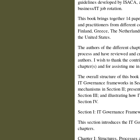
guidelines developed by ISACA, 
business/IT job rotation.
This book brings together 14 pap
and practitioners from different 
Finland, Greece, The Netherland
the United States.
The authors of the different chap
process and have reviewed and cri
authors. I wish to thank the contri
chapter(s) and for assisting me i
The overall structure of this book
IT Governance frameworks in Se
mechanisms in Section II; prese
Section III; and illustrat­ing how
Section IV.
Section I: IT Governance Frame
This section introduces the IT Go
chap­ters.
Chapter I: Structures, Processes