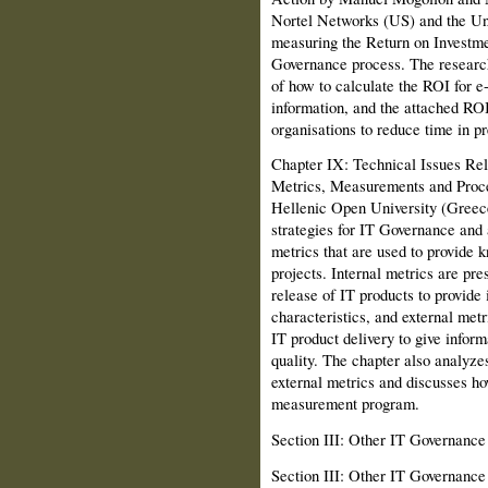
Nortel Networks (US) and the Un
measuring the Return on Investme
Governance process. The research
of how to calculate the ROI for e
information, and the attached RO
organisations to reduce time in pr
Chapter IX: Technical Issues Rel
Metrics, Measurements and Proce
Hellenic Open Univer­sity (Greec
strategies for IT Governance and 
metrics that are used to provide 
projects. Internal metrics are pre
release of IT products to provide i
characteristics, and external metr
IT product delivery to give inform
quality. The chapter also analyze
external metrics and discusses h
measurement program.
Section III: Other IT Governanc
Section III: Other IT Governanc