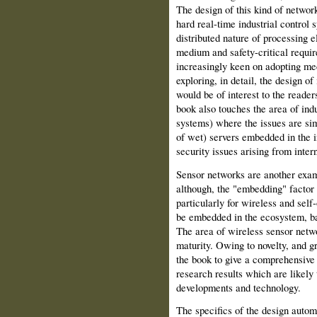
The design of this kind of netwo
hard real-time industrial control s
distributed nature of processing
medium and safety-critical requir
increasingly keen on adopting mech
exploring, in detail, the design o
would be of interest to the reader
book also touches the area of ind
systems) where the issues are simi
of wet) servers embedded in the in
security issues arising from inter
Sensor networks are another exa
although, the "embedding" factor i
particularly for wireless and sel
be embedded in the ecosystem, batt
The area of wireless sensor netwo
maturity. Owing to novelty, and g
the book to give a comprehensive
research results which are likely 
developments and technology.
The specifics of the design autom