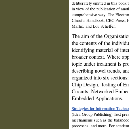
deliberately omitted in this book
in view of the publication of ano
comprehensive way: The Electron
Circuits Handbook, CRC Press, F
Martin, and Lou Scheffer.
The aim of the Organization
the contents of the individu
identifying material of inte
broader context. Where appr
topic under treatment is pro
describing novel trends, an
organized into six sectio
Chip Design, Testing of E
Circuits, Networked Embed
Embedded Applications.
Strategies for Information Techn
(Idea Group Publishing) Text pre
mechanisms such as the balance
processes, and more. For academi