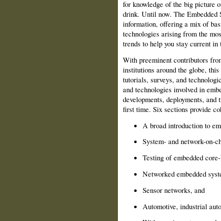
for knowledge of the big picture 
drink. Until now. The Embedded 
information, offering a mix of ba
technologies arising from the mos
trends to help you stay current in 
With preeminent contributors fro
institutions around the globe, thi
tutorials, surveys, and technolog
and technologies involved in emb
developments, deployments, and tr
first time. Six sections provide co
A broad introduction to e
System- and network-on-c
Testing of embedded core-b
Networked embedded syst
Sensor networks, and
Automotive, industrial auto