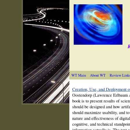
R
WT Main
About WT
Review Link
Creation, Use, and Deployment of
Oostendorp
(Lawrence Erlbaum A
book is to present results of scie
should be designed and how artifa
should maximize usability, and to
nature and effectiveness of digit
cognitive, and technical standpoin
information actually is. The text