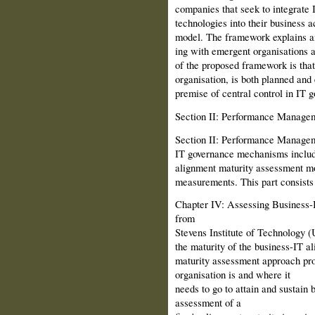
companies that seek to integrate
technologies into their business a
model. The framework explains an
ing with emergent organisations 
of the proposed framework is that 
organisation, is both planned and
premise of central control in IT 
Section II: Performance Manage
Section II: Performance Manage
IT governance mechanisms includ
alignment matu­rity assessment 
measurements. This part consists 
Chapter IV: Assessing Business-
from
Stevens Institute of Technology 
the maturity of the business-IT a
maturity assessment approach pro
organisation is and where it
needs to go to attain and sustain
assessment of a