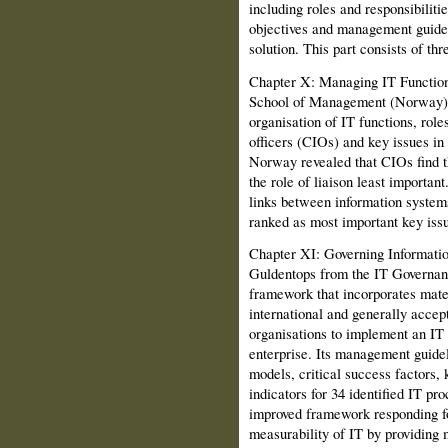
in­cluding roles and responsibiliti
objectives and management guide
solution. This part consists of thr
Chapter X: Managing IT Function
School of Management (Norway) d
organisation of IT functions, role
officers (CIOs) and key issues i
Norway revealed that CIOs find t
the role of liaison least importan
links between information systems
ranked as most important key is
Chapter XI: Governing Informati
Guldentops from the IT Governan
framework that incorporates mat
international and generally acce
organisations to implement an IT
enterprise. Its management guide
models, critical success factors,
indi­cators for 34 identified IT pr
improved framework responding f
measurability of IT by providing