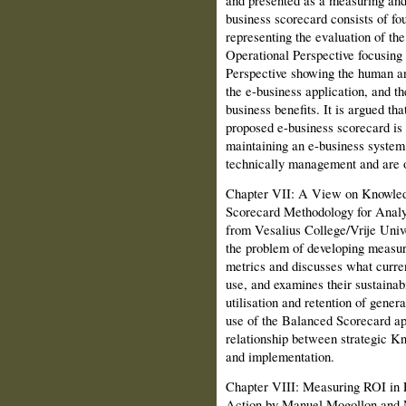
business scorecard consists of fo
representing the evaluation of th
Operational Perspective focusing 
Perspective showing the human an
the e-business application, and th
business benefits. It is argued th
proposed e-business scorecard is
maintaining an e-busi­ness system 
technically management and are of
Chapter VII: A View on Knowled
Scorecard Methodology for Analy
from Vesalius Col­lege/Vrije Uni
the problem of developing meas
metrics and discusses what curr
use, and examines their sustainab
utilisation and retention of gener
use of the Balanced Scorecard ap
relationship between strategic K
and implementation.
Chapter VIII: Measuring ROI in 
Action by Manuel Mogollon and M