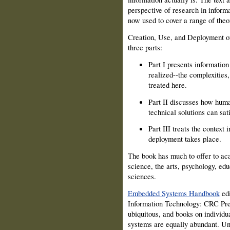
perspective of research in inform
now used to cover a range of theo
Creation, Use, and Deployment of
three parts:
Part I presents informatio
realized--the complexities, 
treated here.
Part II discusses how hum
technical solutions can sat
Part III treats the context
deployment takes place.
The book has much to offer to ac
science, the arts, psychology, ed
sciences.
Embedded Systems Handbook
edi
Information Technology: CRC Pre
ubiquitous, and books on individ
systems are equally abundant. Unf