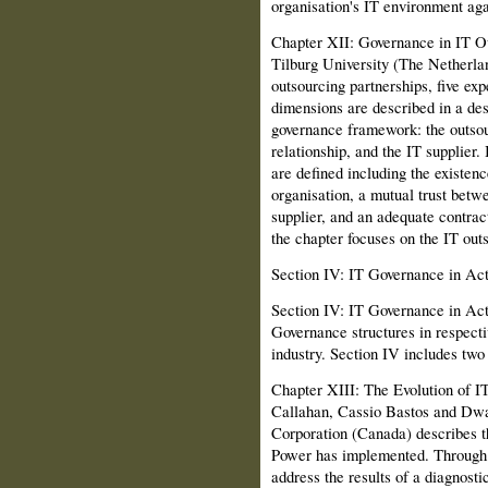
organisation's IT environment ag
Chapter XII: Governance in IT Ou
Tilburg University (The Netherlan
outsourcing part­nerships, five ex
dimensions are described in a des
governance framework: the outsou
relationship, and the IT supplier.
are defined including the existenc
organisation, a mutual trust betw
supplier, and an adequate contra
the chapter focuses on the IT out
Section IV: IT Governance in Act
Section IV: IT Governance in Acti
Governance structures in respecti
industry. Section IV includes two
Chapter XIII: The Evolution of 
Callahan, Cassio Bastos and D
Corporation (Canada) describes 
Power has implemented. Through 
address the results of a diagnosti