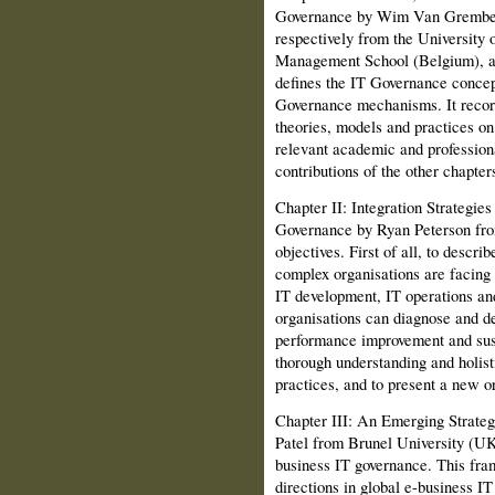
Governance by Wim Van Grember
respectively from the University
Management School (Belgium), an
defines the IT Governance concep
Governance mechanisms. It record
theories, models and practices o
relevant academic and professiona
contribu­tions of the other chapter
Chapter II: Integration Strategie
Gov­ernance by Ryan Peterson fro
objectives. First of all, to descr
complex organisations are facing g
IT development, IT operations an
organisations can diagnose and de
performance improvement and sust
thorough understanding and holist
practices, and to present a new o
Chapter III: An Emerging Strate
Patel from Brunel University (UK
business IT gov­ernance. This fr
directions in global e-business IT