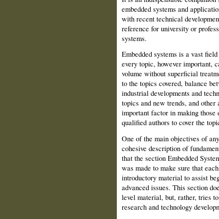
embedded systems and application
with recent technical developments
reference for university or prof
systems.
Embedded systems is a vast field
every topic, however important, c
volume without superficial treat
to the topics covered, balance be
industrial developments and tech
topics and new trends, and other 
important factor in making those d
qualified authors to cover the topi
One of the main objectives of any
cohesive description of fundament
that the section Embedded Systems
was made to make sure that each c
introductory material to assist b
advanced issues. This section does
level material, but, rather, tries
research and technology develop