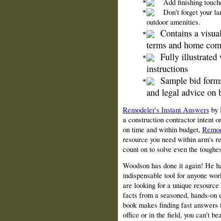
Add finishing touche
Don't forget your l
outdoor amenities.
Contains a visua
terms and home com
Fully illustrated
instructions
Sample bid forms
and legal advice on 
Remodeler's Instant Answers
by 
a construction contractor intent 
on time and within budget,
Remod
resource you need within arm's rea
count on to solve even the toughe
Woodson has done it again! He has
indispensable tool for anyone wor
are looking for a unique resource 
facts from a seasoned, hands-on ex
book makes finding fast answers t
office or in the field, you can't b