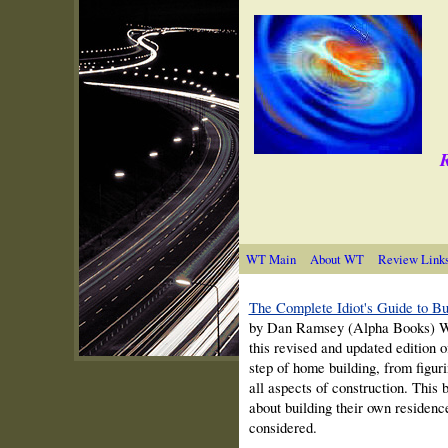
R
WT Main
About WT
Review Link
The Complete Idiot's Guide to B
by Dan Ramsey (Alpha Books) With
this revised and updated edition 
step of home building, from figuri
all aspects of construction. This
about building their own residen
considered.