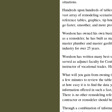
situations.
Hundreds upon hundreds of tables 
vast array of remodeling scenario
reference tables, graphics, tip bo
go faster, smoother, and more prof
Woodson has owned his own busine
as a remodeler, he has built as m
master plumber and master gasfitt
industry for over 25 years.
Woodson has written many best-s
served as adjunct faculty for
Cent
instructor of vocational trades. Hi
What will you gain from owning 
a few minutes to review the tabl
at how easy it is to find the dat
information offered in such a fas
There is no other remodeling refe
contractor or remodeler should be 
Through a combination of informati