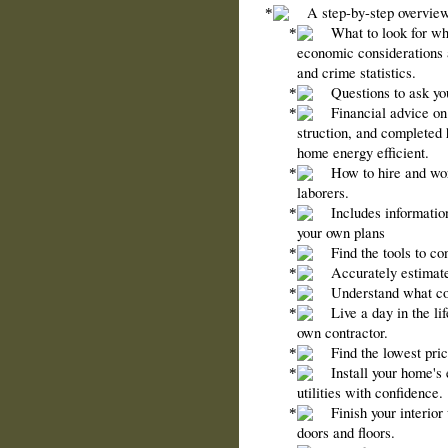
A step-by-step overview
What to look for w
economic considerations 
and crime statistics.
Questions to ask yo
Financial advice on 
struction, and completed
home energy efficient.
How to hire and wor
laborers.
Includes informatio
your own plans
Find the tools to c
Accurately estimate
Understand what cod
Live a day in the l
own contractor.
Find the lowest pric
Install your home's 
utilities with confidence.
Finish your interio
doors and floors.