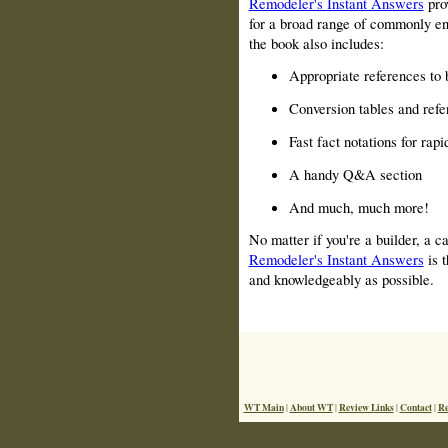
Remodeler's Instant Answers
prov
for a broad range of commonly en
the book also includes:
Appropriate references to 
Conversion tables and refe
Fast fact notations for rapi
A handy Q&A section
And much, much more!
No matter if you're a builder, a ca
Remodeler's Instant Answers
is t
and knowledgeably as possible.
WT Main
About WT
Review Links
Contact
Re
|
|
|
|