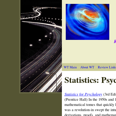
R
WT Main
About WT
Review Link
Statistics: Psy
Statistics for Psychology
(3rd Edi
(Prentice Hall) In the 1950s and 1
mathematical tomes that quickly l
was a revolution‑in swept the int
derivations, proofs, and mathema