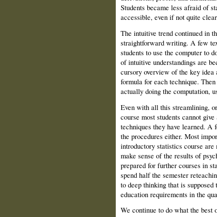
Students became less afraid of st
accessible, even if not quite clear
The intuitive trend continued in 
straightforward writing. A few t
students to use the computer to d
of intuitive understandings are be
cursory overview of the key idea 
formula for each technique. Then
actually doing the computation, u
Even with all this streamlining, o
course most students cannot give 
techniques they have learned. A f
the procedures either. Most impor
introductory statistics course are
make sense of the results of psyc
prepared for further courses in st
spend half the semester reteachin
to deep thinking that is supposed 
education requirements in the qua
We continue to do what the best 