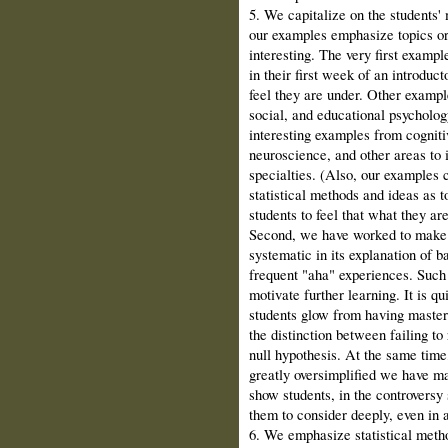
5. We capitalize on the students' 
our examples emphasize topics or 
inter­esting. The very first examp
in their first week of an introduc
feel they are under. Other exampl
social, and educational psychology
interesting examples from cogni­t
neuroscience, and other areas to i
specialties. (Also, our examples 
statistical methods and ideas as t
students to feel that what they are
Second, we have worked to make 
systematic in its explanation of b
frequent "aha" experiences. Such 
motivate further learning. It is qu
students glow from having master
the distinction between failing to
null hypothesis. At the same tim
greatly oversimplified we have m
show students, in the controversy 
them to consider deeply, even in 
6. We emphasize statistical metho