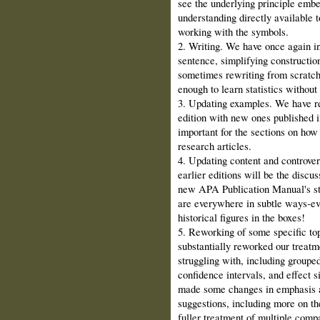
see the underlying principle embe
understanding directly available
working with the symbols.
2. Writing. We have once again in
sentence, simplifying constructi
sometimes rewriting from scratch 
enough to learn statistics withou
3. Updating examples. We have r
edition with new ones published in
important for the sections on how 
research articles.
4. Updating content and controver
earlier editions will be the disc
new APA Publication Manual's sta
are everywhere in subtle ways‑ev
historical figures in the boxes!
5. Reworking of some specific top
substantially reworked our treatm
struggling with, including groupe
confidence intervals, and effect s
made some changes in emphasis an
suggestions, including more on the
fuller treatment of multiple compa