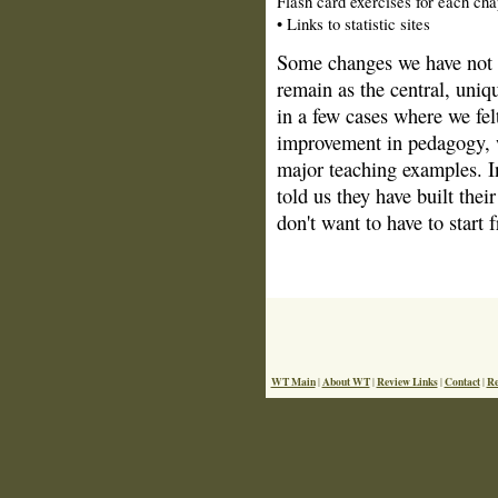
Flash card exercises for each cha
• Links to statistic sites
Some changes we have not m
remain as the central, uniqu
in a few cases where we fel
improvement in pedagogy, 
major teaching examples. In
told us they have built the
don't want to have to start
WT Main
About WT
Review Links
Contact
Re
|
|
|
|