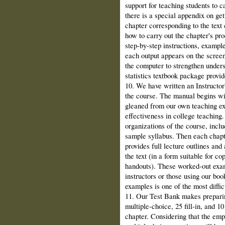
support for teaching students to c
there is a special appendix on ge
chapter corresponding to the text 
how to carry out the chapter's pr
step‑by‑step instructions, exampl
each output appears on the screen.
the computer to strengthen under
statistics textbook package provid
10. We have written an Instructor
the course. The manual begins w
gleaned from our own teaching exp
effectiveness in college teaching.
organizations of the course, inclu
sample syllabus. Then each chapte
provides full lecture outlines and
the text (in a form suitable for co
handouts). These worked‑out exam
instructors or those using our book
examples is one of the most difficu
11. Our Test Bank makes prepari
multiple‑choice, 25 fill‑in, and 1
chapter. Considering that the emp