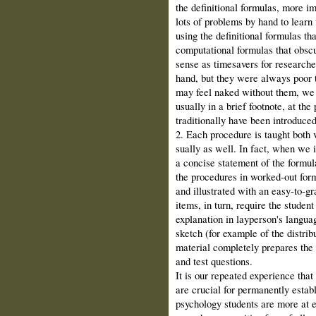
the definitional formulas, more im
lots of problems by hand to learn
using the definitional formulas th
computa­tional formulas that ob
sense as time­savers for research
hand, but they were always poor 
may feel naked without them, we s
usually in a brief footnote, at th
traditionally have been introduced
2. Each procedure is taught both 
sually as well. In fact, when we i
a con­cise statement of the formu
the procedures in worked‑out formu
and illus­trated with an easy‑to‑g
items, in turn, require the student
explanation in layperson's lan­gu
sketch (for example of the distribu
material completely prepares the 
and test questions.
It is our repeated experience that
are crucial for permanently estab
psychol­ogy students are more at 