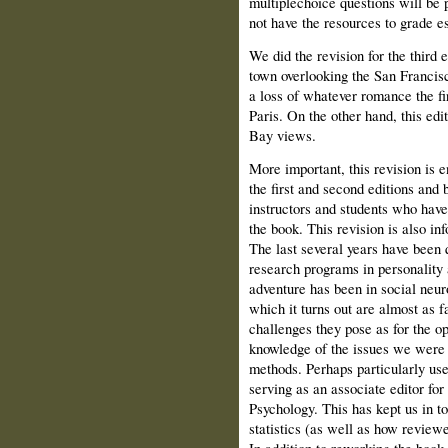
multiple­choice questions will be 
not have the resources to grade e
We did the revision for the third 
town overlooking the San Francisc
a loss of whatever romance the fir
Paris. On the other hand, this ed
Bay views.
More important, this revision is 
the first and second editions an
instructors and students who have
the book. This revision is also in
The last several years have been q
research programs in personality
adventure has been in social neur
which it turns out are almost as fa
challenges they pose as for the op
knowledge of the issues we were 
methods. Perhaps particularly use
serving as an associate editor for
Psychology. This has kept us in t
statistics (as well as how reviewer
In addition to reworking the book 