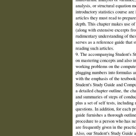
analysis, or structural equation 
introductory statistics course are
articles they must read to prepare
depth. This chapter makes use of 
(along with extensive excerpts fro
rudimentary understanding of the
serves as a reference guide that 
reading such articles.
9. The accompanying Student's 
on mastering concepts and also in
working problems on the computer
plugging numbers into formulas a
with the emphasis of the textboo
Student's Study Guide and Comput
a detailed chapter outline, the ch
and summaries of steps of conduc
plus a set of self tests, including
questions. In addition, for each p
guide furnishes a thorough outline
procedure to a person who has neve
are frequently given in the practi
Also, our Student's Study Guide