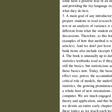
some have a positive fear of all 
and providing the lay‑language ex
what they do best.
3. A main goal of any introductory
prepare students to read research
test or an analy­sis of variance is
different from what the student e
discussions. Therefore, as this bo
examples of how that method is re
articles). And we don't just leave
bank items also include excerpts fr
4. The book is unusually up to da
statis­tics textbooks read as if th
still the ba­sics, but statistician
those basics now. Today, the basi
effect size, power, the accumulati
critical role of models, the un­der
statistics, the growing prominenc
a whole host of new orientations a
computer. We are much engaged in 
theory and application, and this 
we devote an entire early chapter 
these topics as we teach each te