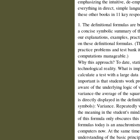
emphasizing the intuitive, de-­em
everything in direct, simple lang
these other books in 11 key respe
1. The definitional formulas are 
a concise symbolic summary of the
our explanations, examples, pract
on these definitional formulas. (
practice problems and test bank i
computations manageable.)
Why this approach? To date, statis
technological reality. What is impo
calculate a test with a large data
important is that students work p
aware of the underlying logic of 
variance‑the average of the squa
is directly displayed in the defini
symbols): Variance. Repeatedly w
the meaning in the student's mind.
of this formula only obscures thi
formulas today is an anachronism.
computers now. At the same time, 
understanding of the basic princip