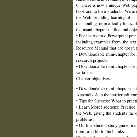
6. There is now a unique Web page
book and to their students. We are
the Web for aiding learning of sta
outstanding, dramatically innovati
the usual chapter outline and obje
• For instructors: Powerpoint pres
including examples from .the text
Resource Manual that are not in t
• Downloadable mini‑chapter for s
research projects.
• Downloadable mini‑chapter for 
variance.
Chapter objectives
• Downloadable mini‑chapter on t
Appendix A in the earlier edition
• Tips for Success: What to pract
• Learn More! sections: Practice 
the Web, giving the students the o
problems.
• On-line student study guide, inc
tions, and fill in the blanks.