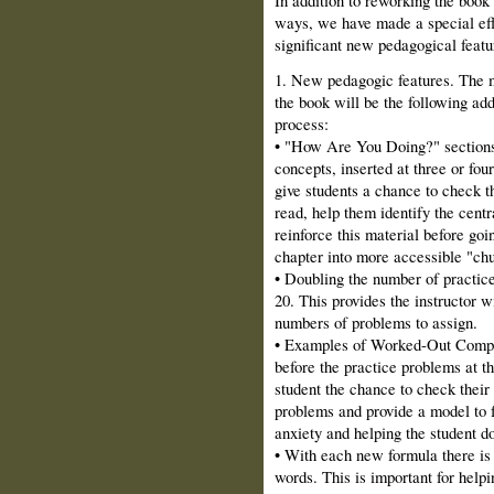
ways, we have made a special effort
significant new pedagogical featu
1. New pedagogic features. The m
the book will be the following ad
process:
• "How Are You Doing?" sections.
concepts, inserted at three or fou
give students a chance to check t
read, help them identify the centr
reinforce this material before goi
chapter into more accessible "ch
• Doubling the number of practic
20. This provides the instructor wi
numbers of problems to assign.
• Examples of Worked‑Out Comput
before the practice problems at t
student the chance to check their
problems and provide a model to 
anxiety and helping the student d
• With each new formula there is 
words. This is important for help