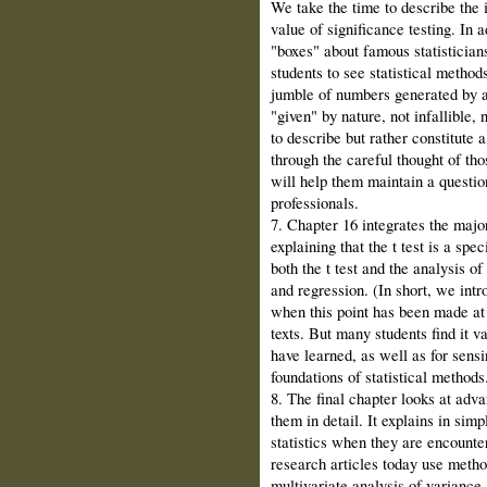
We take the time to describe the 
value of significance testing. In 
"boxes" about famous statisticians 
students to see statistical method
jumble of numbers generated by a r
"given" by nature, not infallible, 
to describe but rather constitute 
through the careful thought of tho
will help them maintain a question
professionals.
7. Chapter 16 integrates the majo
explaining that the t test is a spe
both the t test and the analysis o
and regression. (In short, we intr
when this point has been made at 
texts. But many students find it v
have learned, as well as for sensi
foundations of statistical methods
8. The final chapter looks at adv
them in detail. It explains in sim
statistics when they are encounte
research articles today use metho
multivariate analysis of variance,