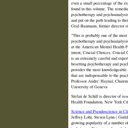
even a small percentage of the e
found in this volume. The remedie
psychotherapy and psychoanalysis 
and put on the path leading to thei
Graf‑Baumann, former director of
"This is probably one of the most 
psychotherapy and psychoanalysis.
at the American Mental Health Fo
intent, Crucial Choices, Crucial
is an extremely careful and exper
besetting psychotherapy and psyc
provides the most knowledgeable 
that are indispensable to the pra
Professor Andre' Haynal, Chairma
University of Geneva
Stefan de Schill is director of r
Health Foundation, New York Ci
Science and Pseudoscience in Cli
Jeffrey Lohr, Steven Lynn (
Guild
growing popularity of a number of