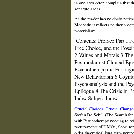
in one area often complain that t
separate areas.
As the reader has no doubt notice
Macbeth; it reflects neither a co
materialism.
Contents:
Preface Part I 
Free Choice, and the Possib
2 Values and Morals 3 The 
Postmodernist Clinical Epis
Psychotherapeutic Paradigm
New Behaviorism 6 Cogniti
Psychoanalysis and the Ps
Epilogue 8 The Crisis in 
Index Subject Index
Crucial Choices, Crucial Change
Stefan De Schill (The Search for
with Psychotherapy needing to rein
requirements of HMOs, Short-ter
older theoretical long-term perspe