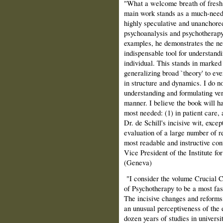
"What a welcome breath of fresh ai
main work stands as a much‑neede
highly speculative and unanchored 
psychoanalysis and psychotherapy
examples, he demonstrates the nee
indispensable tool for understand
individual. This stands in marked 
generalizing broad `theory' to ever
in structure and dynamics. I do n
understanding and formulating ve
manner. I believe the book will 
most needed: (1) in patient care, 
Dr. de Schill's incisive wit, excep
evaluation of a large number of r
most readable and instructive con
Vice President of the Institute 
(Geneva)
"I consider the volume Crucial 
of Psychotherapy to be a most fasc
The incisive changes and reforms 
an unusual perceptiveness of the
dozen years of studies in universit