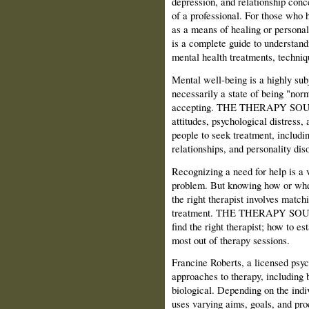
depression, and relationship conc
of a professional. For those who 
as a means of healing or pe
is a complete guide to understand
mental health treatments, techniq
Mental well-being is a highly sub
necessarily a state of being "norm
accepting. THE THERAPY SOUR
attitudes, psychological distress,
people to seek treatment, includin
relationships, and personality dis
Recognizing a need for help is a 
problem. But knowing how or wher
the right therapist involves match
treatment. THE THERAPY SOURC
find the right therapist; how to es
most out of therapy sessions.
Francine Roberts, a licensed psych
approaches to therapy, including 
biological. Depending on the indi
uses varying aims, goals, and pro