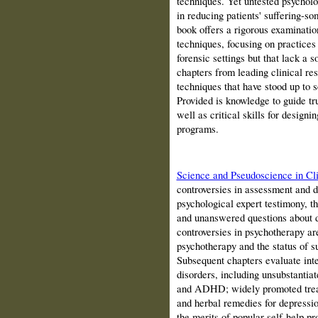
techniques. Yet untested psycholo
in reducing patients' suffering-
book offers a rigorous examinatio
techniques, focusing on practices 
forensic settings but that lack a 
chapters from leading clinical res
techniques that have stood up to s
Provided is knowledge to guide tr
well as critical skills for design
programs.
Science and Pseudoscience in Cli
controversies in assessment and d
psychological expert testimony, t
and unanswered questions about di
controversies in psychotherapy are
psychotherapy and the status of s
Subsequent chapters evaluate inte
disorders, including unsubstantiat
and ADHD; widely promoted treatm
and herbal remedies for depressi
the merits of popular self-help p