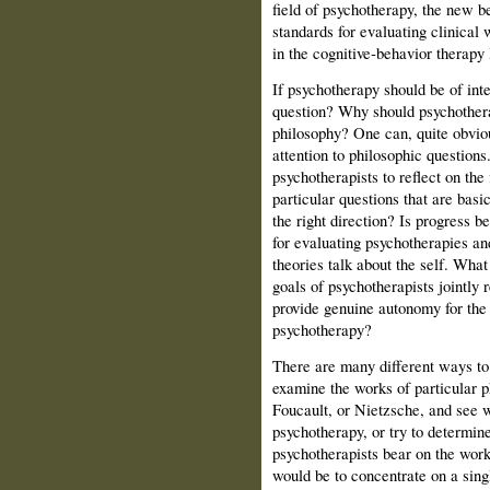
field of psychotherapy, the new b
standards for evaluating clinical 
in the cognitive‑behavior therapy l
If psychotherapy should be of inte
question? Why should psychotherap
philosophy? One can, quite obvio
attention to philosophic questions. 
psychotherapists to reflect on the 
particular questions that are basic
the right direction? Is progress 
for evaluating psychotherapies a
theories talk about the self. What
goals of psychotherapists jointly r
provide genuine autonomy for the 
psychotherapy?
There are many different ways to
examine the works of particular p
Foucault, or Nietzsche, and see w
psychotherapy, or try to determin
psychotherapists bear on the wor
would be to concentrate on a singl