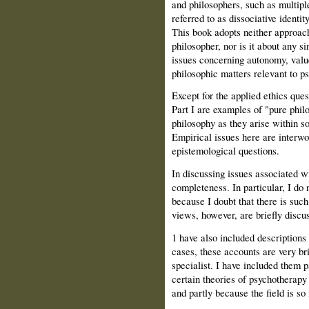
and philosophers, such as multip
referred to as dissociative identit
This book adopts neither approach
philosopher, nor is it about any si
issues concerning autonomy, value,
philosophic matters relevant to p
Except for the applied ethics ques
Part I are examples of "pure philo
philosophy as they arise within 
Empirical issues here are interwo
epistemological questions.
In discussing issues associated w
completeness. In particular, I do
because I doubt that there is suc
views, however, are briefly discu
1 have also included descriptions
cases, these accounts are very brie
specialist. I have included them p
certain theories of psychotherapy
and partly because the field is s