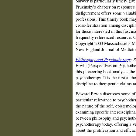
Sarwer is particularly timely give
Pruzinsky's chapter on responses 
disfigurement offers some valuabl
professions. This timely book m
cross-fertilization among discipli
for those interested in this fascin
frequently referenced resource. 
Copyright 2003 Massachusetts Med
New England Journal of Medicine
Philosophy and Psychotherapy
: R
Erwin (Perspectives on Psychothe
this pioneering book analyses the
psychotherapy. It is the first auth
discipline to therapeutic claims a
Edward Erwin discusses some of t
particular relevance to psychothe
the nature of the self, epistemolo
examining specific interdisciplina
between philosophy and psychothera
psychotherapy today, offering a va
about the proliferation and effica