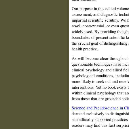
Our purpose in this edited volume 
assessment, and diagnostic techniq
impartial scientific scrutiny. We 
novel, controversial, or even quest
widely used. By providing thought
boundaries of present scientific 
the crucial goal of distinguishin
health practice.
As will become clear throughout t
questionable techniques have inc
clinical psychology and allied fie
psychological conditions, includi
more likely to seek out and recei
interventions. Yet no book exists 
within clinical psychology that ar
from those that are grounded solid
Science and Pseudoscience in Cli
devoted exclusively to distinguish
scientifically supported practice
readers may find this fact surpris