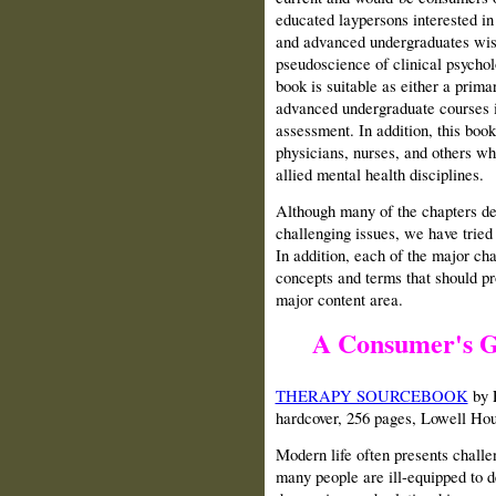
educated laypersons interested in 
and advanced undergraduates wish
pseudoscience of clinical psycholo
book is suitable as either a prima
advanced undergraduate courses i
assessment. In addition, this book
physicians, nurses, and others w
allied mental health disciplines.
Although many of the chapters de
challenging issues, we have tried
In addition, each of the major cha
concepts and terms that should pr
major content area.
A Consumer's G
THERAPY SOURCEBOOK
by F
hardcover, 256 pages, Lowell Ho
Modern life often presents challe
many people are ill-equipped to d