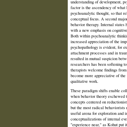
understanding of development, ps
factor is the ascendency of what 
psychoanalytic thought, so that rel
conceptual focus. A second major 
behavior therapy. Internal states
with a new emphasis on cognitive 
Both within psychoanalytic thinkin
increased appreciation of the imp
psychopathology is evident, for ex
attachment processes and in trauma
resulted in mutual suspicion betw
researchers has been softening to
therapists welcome findings from 
become more appreciative of the v
qualitative work.
These paradigm shifts enable coll
when behavior theory eschewed th
concepts centered on reductionisti
but the most radical behaviorists
useful arena for exploration and i
conceptualizations of internal eve
"experience near," as Kohut put i