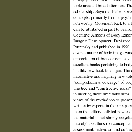
topic aroused broad attention. Th
scholarship. Seymour Fisher's wo
concepts, primarily from a psych
noteworthy. Movement back to a b
can be attributed in part to Frank
Cognitive Aspects of Body Experi
Images: Development, Deviance, 
Pruzinsky and published in 1990. 
diverse nature of body image was
appreciation of broader contexts,
excellent books pertaining to bod
but this new book is unique. The 
informative and inspiring new vo
"comprehensive coverage" of body
practice and "constructive ideas"
in meeting these ambitious aims.
views of the myriad topics prese
written by experts in their respecti
them the editors enlisted newer cl
the material is not simply recycl
into eight sections (on conceptua
assessment, individual and cultur