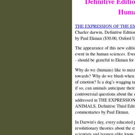
Definitive Editi
Huma
THE EXPRESSION OF THE 
Charler darwin, Definitive Editi
by Paul Ekman ($30.00, Oxford U
The appearance of this new editi
event in the human sciences. Ever
- should be grateful to Ekman for 
Why do we (humans) like to nuzzle
towards? Why do we blush when 
of emotion? Is a dog’s wagging tai
if so, can animals anticipate the
controversial questions about the
addressed in THE EXPRESS
ANIMALS, Definitive Third Editio
commentaries by Paul Ekman.
In Darwin’s day, every educated 
revolutionary theories about the 
scientists and laymen alike know 