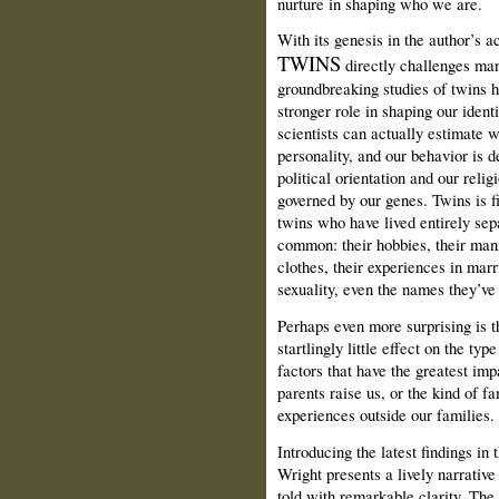
nurture in shaping who we are.
With its genesis in the author’s
TWINS
directly challenges many
groundbreaking studies of twins 
stronger role in shaping our ident
scientists can actually estimate w
personality, and our behavior is 
political orientation and our relig
governed by our genes. Twins is fi
twins who have lived entirely sep
common: their hobbies, their mann
clothes, their experiences in marr
sexuality, even the names they’ve 
Perhaps even more surprising is th
startlingly little effect on the t
factors that have the greatest imp
parents raise us, or the kind of f
experiences outside our families.
Introducing the latest findings in
Wright presents a lively narrative
told with remarkable clarity. The 