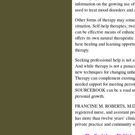
information on the growing use 
used to treat mood disorders and 
Other forms of therapy may somet
situation. Self-help therapies, tw
can be effective means of enhanc
offers its own natural therapeutic
have healing and learning opportun
therapy.
Seeking professional help is not 
And while therapy is not a panace
new techniques for changing unhea
Therapy can complement existin
needed support for meeting per
SOURCEBOOK can be a road map f
personal growth.
FRANCINE M. ROBERTS, M.D., R.
registered nurse, and assistant p
has more than twelve years’ clinic
private practice and community s