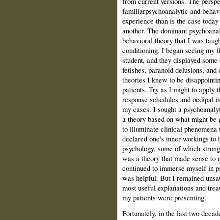
from current versions. The persp
familiarpsychoanalytic and behav
experience than is the case today
another. The dominant psychoanal
behavioral theory that I was taug
conditioning. I began seeing my f
student, and they displayed some c
fetishes, paranoid delusions, and 
theories I knew to be disappointi
patients. Try as I might to apply t
response schedules and oedipal is
my cases. I sought a psychoanalyti
a theory based on what might be g
to illuminate clinical phenomena t
declared one's inner workings to b
psychology, some of which strongl
was a theory that made sense to 
continued to immerse myself in p
was helpful. But I remained unsat
most useful explanations and trea
my patients were presenting.
Fortunately, in the last two deca