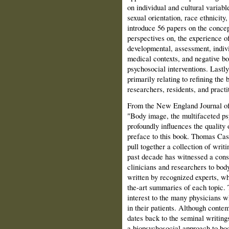
on individual and cultural variab
sexual orientation, race ethnicity
introduce 56 papers on the concep
perspectives on, the experience 
developmental, assessment, indivi
medical contexts, and negative b
psychosocial interventions. Last
primarily relating to refining the
researchers, residents, and practi
From the New England Journal of
"Body image, the multifaceted ps
profoundly influences the quality o
preface to this book. Thomas Ca
pull together a collection of writ
past decade has witnessed a consi
clinicians and researchers to bo
written by recognized experts, who
the-art summaries of each topic. 
interest to the many physicians 
in their patients. Although cont
dates back to the seminal writing
a biopsychosocial approach to body