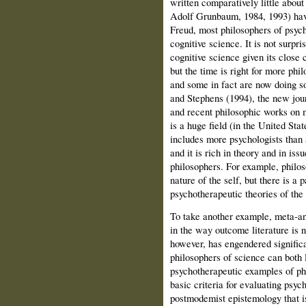
written comparatively little about
Adolf Grunbaum, 1984, 1993) have
Freud, most philosophers of psyc
cognitive science. It is not surpri
cognitive science given its close 
but the time is right for more phi
and some in fact are now doing s
and Stephens (1994), the new jou
and recent philosophic works on mu
is a huge field (in the United Stat
includes more psychologists than 
and it is rich in theory and in issu
philosophers. For example, philos
nature of the self, but there is a 
psychotherapeutic theories of the 
To take another example, meta‑an
in the way outcome literature is 
however, has engendered significa
philosophers of science can both 
psychotherapeutic examples of phi
basic criteria for evaluating psy
postmodemist epistemology that is