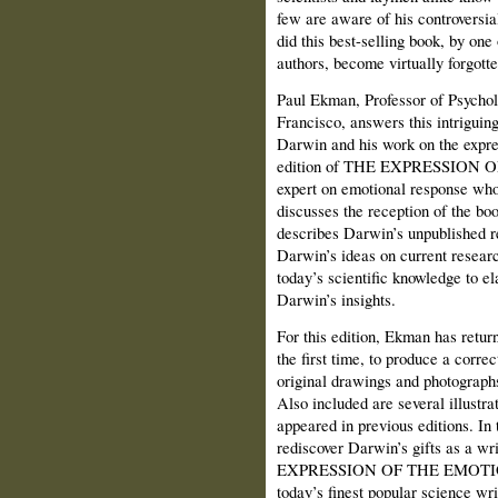
few are aware of his controversi
did this best-selling book, by one
authors, become virtually forgotte
Paul Ekman, Professor of Psycholo
Francisco, answers this intriguin
Darwin and his work on the expres
edition of THE EXPRESSION O
expert on emotional response who
discusses the reception of the book
describes Darwin’s unpublished rep
Darwin’s ideas on current resear
today’s scientific knowledge to e
Darwin’s insights.
For this edition, Ekman has return
the first time, to produce a correct
original drawings and photograph
Also included are several illustr
appeared in previous editions. In t
rediscover Darwin’s gifts as a wr
EXPRESSION OF THE EMOTIONS a
today’s finest popular science wri