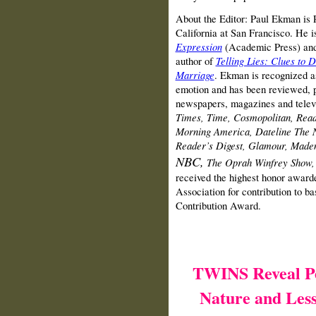
About the Editor: Paul Ekman is P
California at San Francisco. He i
Expression
(Academic Press) an
author of
Telling Lies: Clues to D
Marriage
. Ekman is recognized as
emotion and has been reviewed, p
newspapers, magazines and telev
Times, Time, Cosmopolitan, Rea
Morning America, Dateline
The 
Reader’s Digest, Glamour, Made
NBC,
The Oprah Winfrey Show,
received the highest honor award
Association for contribution to ba
Contribution Award.
TWINS Reveal P
Nature and Less