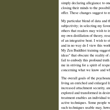
simply declaring allegiance to o
closing their minds to the possibi
offer. These changes suggest to m
My particular blend of data and 
subjectivity; in selecting my favo
others that readers may wish to in
my own distillation of theory, res
of an integrative bent. I wish to s
and in no way do I view this work
My Zen Buddhist training suggests
ideas" that obscure the reality of
fail to embody this profound truth 
me in striving for a spirit of respe
concerning what we know and wh
The overall goals of the psychoana
living an enriched and enlarged li
increased attachment security, an
explored and transformed in desir
treatment enables an individual t
active techniques. Some people w
such techniques usable may, howe