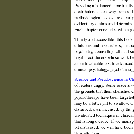
Providing a balanced, constructi
contributors steer away from refl
methodological issues are clearly
evidentiary claims and determine 
Each chapter concludes with a gl
Timely and accessible, this book f
clinicians and researchers; instru
psychiatry, counseling, clinical so
legal practitioners whose work bea
as an invaluable text in advanced
clinical psychology, psychotherap
Science and Pseudoscience in Cli
of readers angry. Some readers wi
the grounds that their cherished c
psychotherapy have been targeted 
may be a bitter pill to swallow. 
disturbed, even incensed, by the 
unvalidated techniques in clinical
that is long overdue. If we manag
bit distressed, we will have been
their attention.