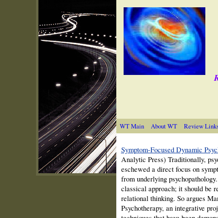
R
WT Main
About WT
Review Link
Symptom-Focused Dynamic Psyc
Analytic Press) Traditionally, psy
eschewed a direct focus on sympt
from underlying psychopathology. 
classical approach; it should be 
relational thinking. So argues 
Psychotherapy, an integrative proj
techniques that have been demons