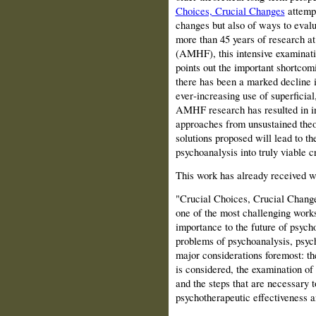
Choices, Crucial Changes
attempt
changes but also of ways to evalu
more than 45 years of research a
(AMHF), this intensive examinati
points out the important shortcom
there has been a marked decline i
ever‑increasing use of superficia
AMHF research has resulted in in
approaches from unsustained theo
solutions proposed will lead to t
psychoanalysis into truly viable cr
This work has already received w
"Crucial Choices, Crucial Change
one of the most challenging works
importance to the future of psyc
problems of psychoanalysis, psyc
major considerations foremost: th
is considered, the examination of 
and the steps that are necessary 
psychotherapeutic effectiveness 