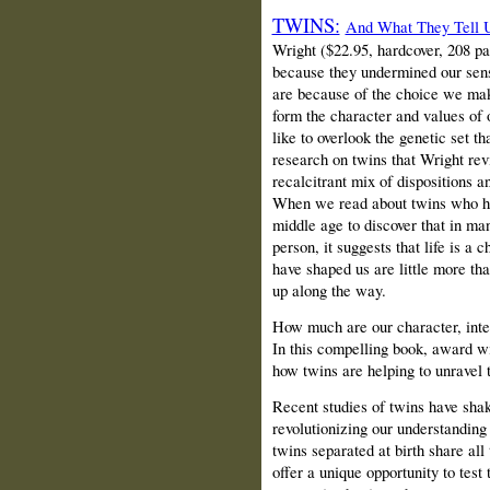
TWINS:
And What They Tell
Wright ($22.95, hardcover, 208 p
because they undermined our sens
are because of the choice we mak
form the character and values of 
like to overlook the genetic set t
research on twins that Wright re
recalcitrant mix of dispositions a
When we read about twins who hav
middle age to discover that in m
person, it suggests that life is a
have shaped us are little more th
up along the way.
How much are our character, intel
In this compelling book, award w
how twins are helping to unravel 
Recent studies of twins have shake
revolutionizing our understanding
twins separated at birth share all
offer a unique opportunity to test