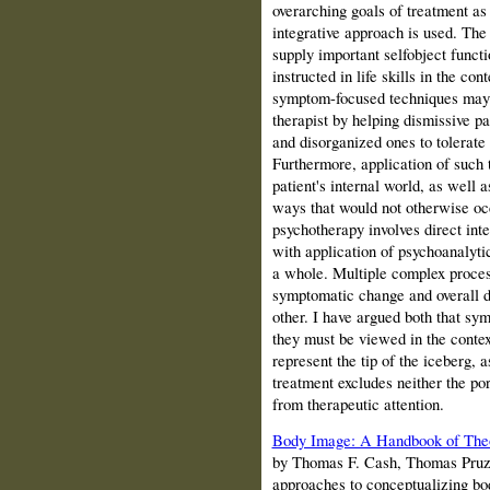
overarching goals of treatment a
integrative approach is used. The
supply important selfobject funct
instructed in life skills in the co
symptom-focused techniques may f
therapist by helping dismissive pa
and disorganized ones to tolerate l
Furthermore, application of such
patient's internal world, as well a
ways that would not otherwise o
psychotherapy involves direct int
with application of psychoanalyti
a whole. Multiple complex proces
symptomatic change and overall de
other. I have argued both that sy
they must be viewed in the context
represent the tip of the iceberg,
treatment excludes neither the por
from therapeutic attention.
Body Image: A Handbook of Theor
by Thomas F.
Cash
, Thomas Pruzi
approaches to conceptualizing bod