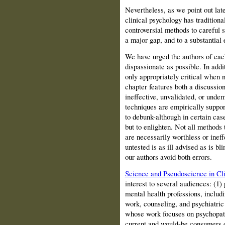
Nevertheless, as we point out late
clinical psychology has traditiona
controversial methods to careful s
a major gap, and to a substantial ex
We have urged the authors of each
dispassionate as possible. In add
only appropriately critical when n
chapter features both a discussio
ineffective, unvalidated, or unde
techniques are empirically suppor
to debunk-although in certain cas
but to enlighten. Not all methods 
are necessarily worthless or inef
untested is as ill advised as is b
our authors avoid both errors.
Science and Pseudoscience in Cli
interest to several audiences: (1)
mental health professions, includi
work, counseling, and psychiatric
whose work focuses on psychopath
current and would-be consumers o