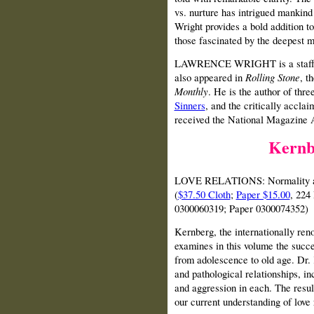
vs. nurture has intrigued mankin
Wright provides a bold addition to
those fascinated by the deepest m
LAWRENCE WRIGHT is a staff w
also appeared in
Rolling Stone
, t
Monthly
. He is the author of thr
Sinners
, and the critically accla
received the National Magazine A
Kernb
LOVE RELATIONS: Normality and
(
$37.50 Cloth
;
Paper $15.00
, 224
0300060319; Paper 0300074352)
Kernberg, the internationally ren
examines in this volume the succes
from adolescence to old age. Dr.
and pathological relationships, i
and aggression in each. The resul
our current understanding of love 