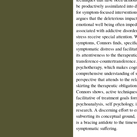
be productively assimilated into
for symptom-focused interventio
argues that the deleterious impac
emotional well being often imp
associated with addictive disorde
stress receive special attention. 
symptoms, Connors finds, specifi
symptomatic distress and facilit
its attentiveness to the therapeuti
transference-countertransference.
psychotherapy, which makes cogni
comprehensive understanding of s
perspective that attends to the r
skirting the therapeutic obligation
Connors shows, active technique
facilitative of treatment goals for
psychoanalysis, self psychology, i
research. A discerning effort to 
subverting its conceptual groun
is a bracing antidote to the timew
symptomatic suffering.