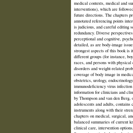
medical contexts, medical and sur
interventions), which are followe
future directions. The chapters pr
annotated referencing points inte
is judicious, and careful editing
redundancy. Diverse perspectives 
perceptional and cognitive, psycho
detailed, as are body-image issues
strongest aspects of this book is 
different groups (for instance, bo
races, and persons with physical d
disorders and weight-related prob
coverage of body image in medical
obstetrics, urology, endocrinolo
immunodeficiency virus infection
information for clinicians and cli
by Thompson and van den Berg, o
adolescents and adults, contains
instruments along with their stre
chapters on medical, surgical, an
balanced summaries of current kno
clinical care, intervention option