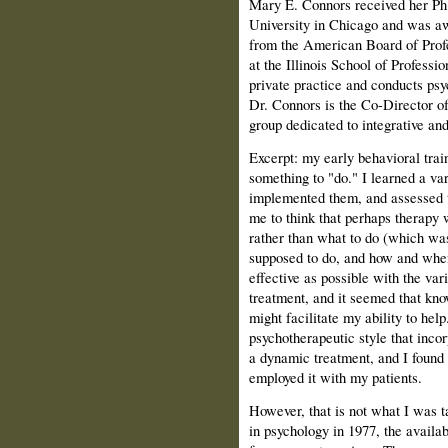
Mary E. Connors received her Ph
University in Chicago and was a
from the American Board of Profe
at the Illinois School of Professi
private practice and conducts psy
Dr. Connors is the Co-Director of
group dedicated to integrative an
Excerpt: my early behavioral tra
something to "do." I learned a vari
implemented them, and assessed t
me to think that perhaps therapy
rather than what to do (which was 
supposed to do, and how and when 
effective as possible with the var
treatment, and it seemed that kno
might facilitate my ability to hel
psychotherapeutic style that inco
a dynamic treatment, and I found 
employed it with my patients.
However, that is not what I was
in psychology in 1977, the availa