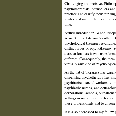
Challenging and incisive, Philos
psychotherapists, counsellors and
practice and clarify their thinking.
analysis of one of the most influe
time.
Author introduction: When Joseph 
Anna 0 in the late nineteenth cen
psychological therapies available
distinct types of psychotherapy. 
cure, at least as it was transfor
different. Consequently, the ter
virtually any kind of psychologica
As the list of therapies has expan
dispensing psychotherapy has also
psychiatrists, social workers, cli
psychiatric nurses, and counselors
corporations, schools, outpatient 
settings in numerous countries ar
these professionals and to anyone
It is also addressed to my fellow 