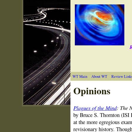
R
WT Main
About WT
Review Link
Opinions
Plagues of the Mind
: The 
by Bruce S. Thornton (ISI
at the more egregious examp
revisionary history. Thoug