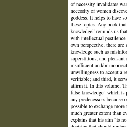
of necessity invalidates wa
necessity of women discover
goddess. It helps to have
these topics. Any book that
knowledge” reminds us that
with intellectual pestilenc
own perspective, there are a
knowledge such as misinform
superstitions, and pleasant 
insufficient and/or incorrec
unwillingness to accept a r
verifiable; and third, it ser
affirm it. In this volume, 
false knowledge" which is p
any predecessors because o
possible to exchange more f
much greater extent than ev
explains that his aim "is no
doctrine that should replace