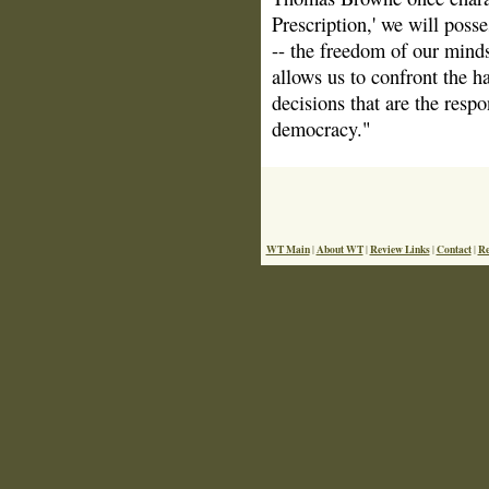
Prescription,' we will poss
-- the freedom of our minds
allows us to confront the 
decisions that are the respon
democracy."
WT Main
About WT
Review Links
Contact
Re
|
|
|
|