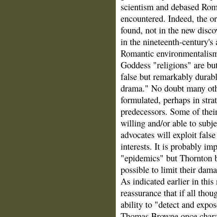
scientism and debased Rom
encountered. Indeed, the or
found, not in the new disco
in the nineteenth-century's
Romantic environmentalism
Goddess "religions" are but
false but remarkably durabl
drama." No doubt many othe
formulated, perhaps in stra
predecessors. Some of their
willing and/or able to subje
advocates will exploit fals
interests. It is probably i
"epidemics" but Thornton bel
possible to limit their dam
As indicated earlier in this
reassurance that if all thou
ability to "detect and expo
Thomas Browne once charac