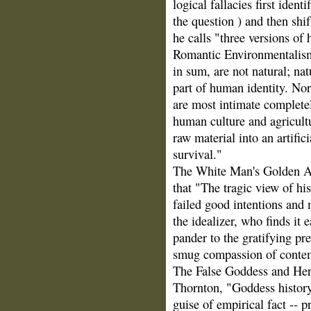
logical fallacies first ident
the question ) and then shift
he calls "three versions of 
Romantic Environmentalism
in sum, are not natural; natu
part of human identity. Nor
are most intimate completel
human culture and agricultu
raw material into an artifi
survival."
The White Man's Golden A
that "The tragic view of his
failed good intentions and
the idealizer, who finds it 
pander to the gratifying pr
smug compassion of contem
The False Goddess and Her
Thornton, "Goddess history 
guise of empirical fact -- 