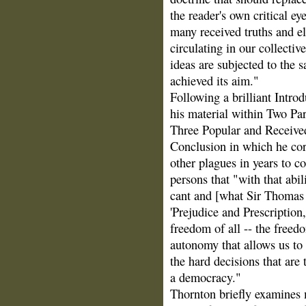
the reader's own critical e
many received truths and e
circulating in our collecti
ideas are subjected to the 
achieved its aim."
Following a brilliant Intro
his material within Two Par
Three Popular and Received
Conclusion in which he corr
other plagues in years to c
persons that "with that abil
cant and [what Sir Thomas
'Prejudice and Prescription
freedom of all -- the freed
autonomy that allows us to
the hard decisions that are 
a democracy."
Thornton briefly examines m