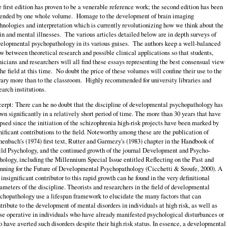
 first edition has proven to be a venerable reference work; the second edition has been
ended by one whole volume. Homage to the development of brain imaging
hnologies and interpretation which is currently revolutionizing how we think about the
in and mental illnesses. The various articles detailed below are in depth surveys of
elopmental psychopathology in its various guises. The authors keep a well-balanced
w between theoretical research and possible clinical applications so that students,
nicians and researchers will all find these essays representing the best consensual view
the field at this time. No doubt the price of these volumes will confine their use to the
rary more than to the classroom. Highly recommended for university libraries and
earch institutions.
erpt: There can he no doubt that the discipline of developmental psychopathology has
wn significantly in a relatively short period of time. The more than 30 years that have
psed since the initiation of the schizophrenia high-risk projects have been marked by
nificant contributions to the field. Noteworthy among these are the publication of
enbach's (1974) first text, Rutter and Garmezy's (1983) chapter in the Handbook of
ld Psychology, and the continued growth of the journal Development and Psycho-
hology, including the Millennium Special Issue entitled Reflecting on the Past and
nning for the Future of Developmental Psychopathology (Cicchetti & Sroufe, 2000). A
 insignificant contributor to this rapid growth can he found in the very definitional
ameters of the discipline. Theorists and researchers in the field of developmental
chopathology use a lifespan framework to elucidate the many factors that can
tribute to the development of mental disorders in individuals at high risk, as well as
se operative in individuals who have already manifested psychological disturbances or
 have averted such disorders despite their high risk status. In essence, a developmental