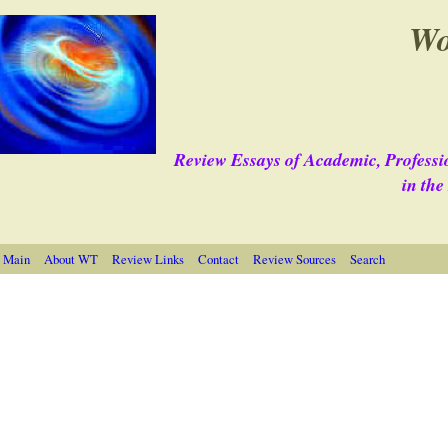
Wo
Review Essays of Academic, Professi
in th
 Main
About WT
Review Links
Contact
Review Sources
Search