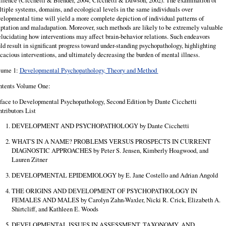
ilience (Cicchetti & Blender, 2004; Cicchetti & Dawson, 2002). The examination of
tiple systems, domains, and ecological levels in the same individuals over
elopmental time will yield a more complete depiction of individual patterns of
ptation and maladapation. Moreover, such methods are likely to be extremely valuable
elucidating how interventions may affect brain-behavior relations. Such endeavors
ld result in significant progress toward under-standing psychopathology, highlighting
icacious interventions, and ultimately decreasing the burden of mental illness.
lume 1:
Developmental Psychopathology, Theory and Method
ntents Volume One:
face to Developmental Psychopathology, Second Edition by Dante Cicchetti
tributors List
DEVELOPMENT AND PSYCHOPATHOLOGY by Dante Cicchetti
WHAT'S IN A NAME? PROBLEMS VERSUS PROSPECTS IN CURRENT
DIAGNOSTIC APPROACHES by Peter S. Jensen, Kimberly Hoagwood, and
Lauren Zitner
DEVELOPMENTAL EPIDEMIOLOGY by E. Jane Costello and Adrian Angold
THE ORIGINS AND DEVELOPMENT OF PSYCHOPATHOLOGY IN
FEMALES AND MALES by Carolyn Zahn-Waxler, Nicki R. Crick, Elizabeth A.
Shirtcliff, and Kathleen E. Woods
DEVELOPMENTAL ISSUES IN ASSESSMENT, TAXONOMY, AND