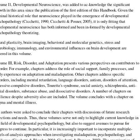
ume I1, Developmental Neuroscience, was added to ac-knowledge the significant
wth in this area since the publication of the first edition of this Handbook. Given the
inal historical role that neuroscience played in the emergence of developmental
chopathology (Cicchetti, 1990; Cicchetti & Posner, 2005), it is only fitting that
elopmental neuroscience has both informed and been in-formed by developmental
chopathology theorizing.
ral plasticity, brain imaging, behavioral and molecular genetics, stress and
robiology, immunology, and environmental influences on brain development are
ered in this volume.
ume III, Risk, Disorder, and Adaptation presents various perspectives on contributors to
order. For example, chapters address the role of social support, family processes, and
ly experience on adaptation and maladapation. Other chapters address specific
orders, including mental retardation, language disorders, autism, disorders of attention,
essive-compulsive disorders, Tourette's syndrome, social anxiety, schizophrenia, anti-
ial disorders, substance abuse, and dissociative disorders. A number of chapters on
ilience despite adversity also are included. The volume concludes with a chapter on
gma and mental illness.
 authors were asked to conclude their chapters with discussions of future research
ections and needs. Thus, these volumes serve not only to highlight current knowledge in
 field of developmental psychopathology, but also to suggest avenues to pursue for
gress to continue. In particular, it is increasingly important to incorporate multiple-
els-of-analysis approaches when investigating maladapation, psychopathology, and