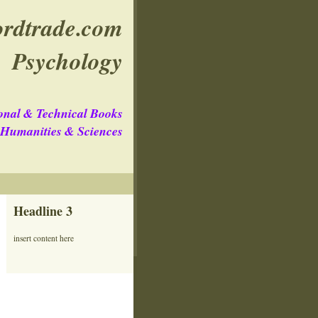
rdtrade.com
Psychology
onal & Technical Books
e Humanities & Sciences
Headline 3
insert content here