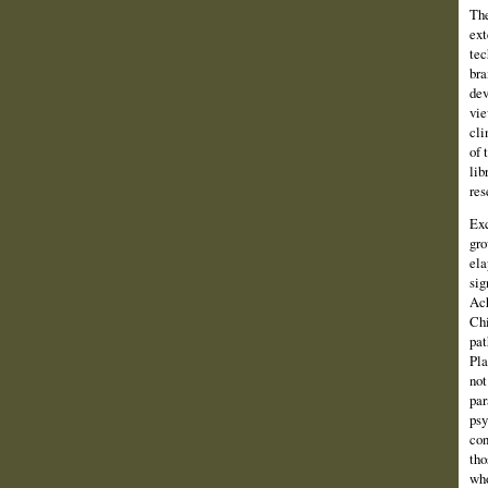
The
ext
tec
bra
dev
vie
cli
of 
lib
res
Exc
gro
ela
sig
Ach
Chi
pat
Pla
not
par
psy
con
tho
who