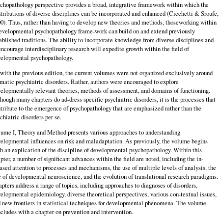
chopathology perspective provides a broad, integrative framework within which the
tributions of diverse disciplines can be incorporated and enhanced (Cicchetti & Sroufe,
0). Thus, rather than having to develop new theories and methods, thoseworking within
evelopmental psychopathology frame-work can build on and extend previously
ablished traditions. The ability to incorporate knowledge from diverse disciplines and
encourage interdisciplinary research will expedite growth within the field of
elopmental psychopathology.
with the previous edition, the current volumes were not organized exclusively around
matic psychiatric disorders. Rather, authors were encouraged to explore
elopmentally relevant theories, methods of assessment, and domains of functioning.
hough many chapters do ad-dress specific psychiatric disorders, it is the processes that
tribute to the emergence of psychopathology that are emphasized rather than the
chiatric disorders per se.
ume I, Theory and Method presents various approaches to understanding
elopmental influences on risk and maladaptation. As previously, the volume begins
h an explication of the discipline of developmental psychopathology. Within this
pter, a number of significant advances within the field are noted, including the in-
ased attention to processes and mechanisms, the use of multiple levels of analysis, the
e of developmental neuroscience, and the evolution of translational research paradigms.
pters address a range of topics, including approaches to diagnoses of disorders,
elopmental epidemiology, diverse theoretical perspectives, various con-textual issues,
 new frontiers in statistical techniques for developmental phenomena. The volume
cludes with a chapter on prevention and intervention.