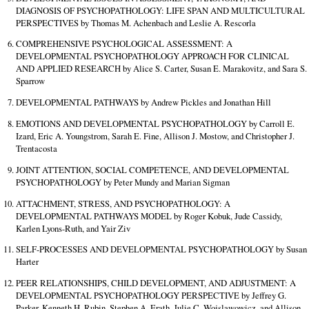
DIAGNOSIS OF PSYCHOPATHOLOGY: LIFE SPAN AND MULTICULTURAL
PERSPECTIVES by Thomas M. Achenbach and Leslie A. Rescorla
COMPREHENSIVE PSYCHOLOGICAL ASSESSMENT: A
DEVELOPMENTAL PSYCHOPATHOLOGY APPROACH FOR CLINICAL
AND APPLIED RESEARCH by Alice S. Carter, Susan E. Marakovitz, and Sara S.
Sparrow
DEVELOPMENTAL PATHWAYS by Andrew Pickles and Jonathan Hill
EMOTIONS AND DEVELOPMENTAL PSYCHOPATHOLOGY by Carroll E.
Izard, Eric A. Youngstrom, Sarah E. Fine, Allison J. Mostow, and Christopher J.
Trentacosta
JOINT ATTENTION, SOCIAL COMPETENCE, AND DEVELOPMENTAL
PSYCHOPATHOLOGY by Peter Mundy and Marian Sigman
ATTACHMENT, STRESS, AND PSYCHOPATHOLOGY: A
DEVELOPMENTAL PATHWAYS MODEL by Roger Kobuk, Jude Cassidy,
Karlen Lyons-Ruth, and Yair Ziv
SELF-PROCESSES AND DEVELOPMENTAL PSYCHOPATHOLOGY by Susan
Harter
PEER RELATIONSHIPS, CHILD DEVELOPMENT, AND ADJUSTMENT: A
DEVELOPMENTAL PSYCHOPATHOLOGY PERSPECTIVE by Jeffrey G.
Parker, Kenneth H. Rubin, Stephen A. Erath, Julie C. Wojslawowicz, and Allison