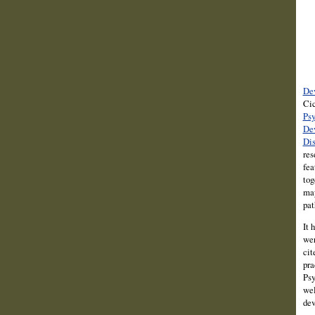
Dev
Cic
Psy
De
Dis
res
fea
tog
may
pat
It 
wer
cit
pra
Psy
wel
dev