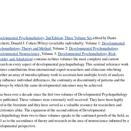
elopmental Psychopathology, 2nd Edition, Three Volume Set
edited by Dante
chetti, Donald J. Cohen (Wiley) (available individually: Volume 1:
Developmental
chopathology, Theory and Method;
Volume 2:
Developmental Psychopathology,
velopmental Neuroscience;
Volume 3:
Developmental Psychopathology, Risk,
order, and Adaptation)
contains in three volumes the most complete and current
earch on every aspect of developmental psychopathology. This seminal reference work
tures contributions from international expert researchers and clinicians who bring
ether an array of interdisciplinary work to ascertain how multiple levels of analysis
 influence individual differences, the continuity or discontinuity of patterns and the
hways by which the same developmental outcomes may be achieved.
has been over a decade since the first two volumes of Developmental Psychopathology
e published. These volumes were extremely well received: They have been highly
ed in the literature and they have served as a valuable resource for researchers and
ctitioners alike. The expansion of the second edition of Developmental
chopathology from two to three volumes speaks to the continued growth of the field, as
l as to the ascendance of theory and research in the area of neuroscience informed by a
elopmental perspective.