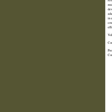
res
mul
dev
ada
in 
cou
eff
Vo
Co
Pre
Con