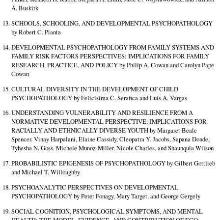
A. Buskirk
SCHOOLS, SCHOOLING, AND DEVELOPMENTAL PSYCHOPATHOLOGY
by Robert C. Pianta
DEVELOPMENTAL PSYCHOPATHOLOGY FROM FAMILY SYSTEMS AND
FAMILY RISK FACTORS PERSPECTIVES: IMPLICATIONS FOR FAMILY
RESEARCH, PRACTICE, AND POLICY by Philip A. Cowan and Carolyn Pape
Cowan
CULTURAL DIVERSITY IN THE DEVELOPMENT OF CHILD
PSYCHOPATHOLOGY by Felicisima C. Serafica and Luis A. Vargas
UNDERSTANDING VULNERABILITY AND RESILIENCE FROM A
NORMATIVE DEVELOPMENTAL PERSPECTIVE: IMPLICATIONS FOR
RACIALLY AND ETHNICALLY DIVERSE YOUTH by Margaret Beale
Spencer. Vinay Harpalani, Elaine Cassidy, Cleopatra Y. Jacobs, Sapana Donde,
Tyhesha N. Goss. Michele Munoz-Miller, Nicole Charles, and Shaunqula Wilson
PROBABILISTIC EPIGENESIS OF PSYCHOPATHOLOGY by Gilbert Gottlieb
and Michael T. Willoughby
PSYCHOANALYTIC PERSPECTIVES ON DEVELOPMENTAL
PSYCHOPATHOLOGY by Peter Fonagy, Mary Target, and George Gergely
SOCIAL COGNITION, PSYCHOLOGICAL SYMPTOMS, AND MENTAL
HEALTH: THE MODEL, EVIDENCE, AND CONTRIBUTION OF EGO