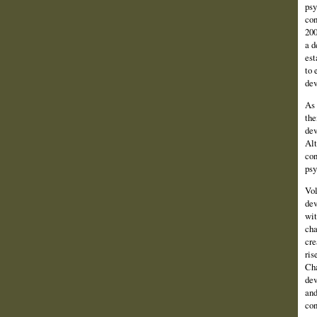
psy
con
200
a d
est
to 
dev
As 
the
dev
Alt
con
psy
Vol
dev
wit
cha
cre
ris
Cha
dev
and
con