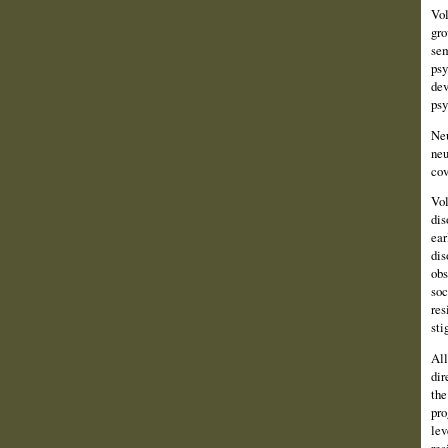
Vol
gro
sem
psy
dev
psy
Neu
neu
cov
Vol
dis
ear
dis
obs
soc
res
sti
All
dir
the
pro
lev