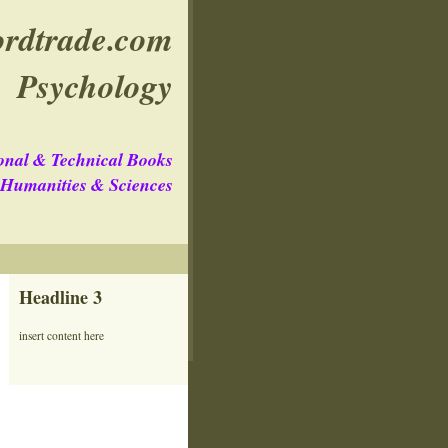
rdtrade.com
Psychology
onal & Technical Books
e Humanities & Sciences
Headline 3
insert content here