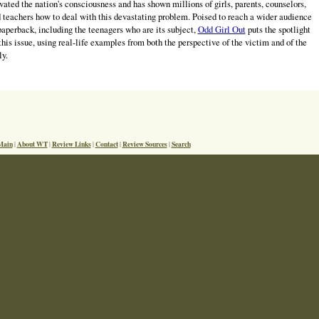
vated the nation's consciousness and has shown millions of girls, parents, counselors,
 teachers how to deal with this devastating problem. Poised to reach a wider audience
paperback, including the teenagers who are its subject,
Odd Girl Out
puts the spotlight
this issue, using real-life examples from both the perspective of the victim and of the
ly.
Main
About WT
Review Links
Contact
Review Sources
Search
|
|
|
|
|