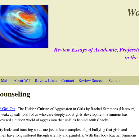
Wo
Review Essays of Academic, Professi
in th
 Main
About WT
Review Links
Contact
Review Sources
Search
ounseling
 Girl Out
: The Hidden Culture of Aggression in Girls by
Rachel
Simmons (Harcourt)
a wakeup call to all of us who care deeply about girls' development. Simmons has
overed a hidden world of aggression that unfolds behind adults' backs.
ty looks and taunting notes are just a few examples of girl bullying that girls and
en have long suffered through silently and painfully. With this book Rachel Simmons