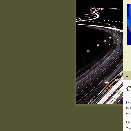
WT
C
Odd
is 
unc
Dir
wom