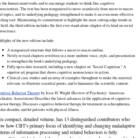
 the human mind works and to encourage students to think like cognitive
roscientists. The text has been reorganized to move seam­lessly from micro to macro
el topics, and its underlying pedagogy strength­ened to make it an even more effective
ching tool. Maintaining its commitment to highlight the most cutting-edge trends in
 field, the third edition includes the first ever stand-alone chapter of its kind on social
roscience.
hlights of the new edition include:
A reorganized structure that follows a micro to macro outline.
Newly revised chapters rewritten in a more uniform voice, style, and presentation
to strengthen the book's underlying pedagogy.
Fully up-to-date research, including a new chapter on "Social Cognition." A
superior art program that shows cognitive neuroscience in action.
Clinical case studies and an array of examples throughout to make the material
relevant, to illustrate essential points, and to humanize the scientific content.
nitive-Behavior Therapy
by Jesse H. Wright (Review of Psychiatry: American
chiatric Association)
Describes the latest advances in the application of cognitive-
avior therapy. Discusses cognitive-behavior therapy for treatment in schizophrenia,
olar disorder, and for patients with physical illness.
is compact, detailed volume, has 13 distinguished contributors who
ow how CBT's primary focus of identifying and changing maladaptive
tterns of information processing and related behaviors is fully