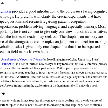
ories.
gnition
provides a good introduction to the core issues facing cognitive
ychology. He presents with clarity the crucial experiments that have
aped questions and research regarding pattern recognition,
tegorization, problem solving, language, and especially memory. Most
portantly he is not content to give only one view, but offers alternatives
ich the interested reader may seek out. The chapters on memory are
me of the strongest, as are the topics on judgment and decision making.
ycholinguistics is given only one chapter, but that is to be expected
nce that field merits its own book
 Foundations of Cognitive Science
by Joao Branquinho (Oxford University Press)
APERBACK
) is a set of thirteen new essays on key topics in this lively interdisciplinary
ld, by a stellar international line‑up of authors. Philosophers, psychologists, and
rologists here come together to investigate such fascinating subjects as consciousness;
ion; rationality; artificial life; the neural basis of language, cognition, and emotion; and
 relations between mind and world, for instance our representation of numbers and
ce. Anyone interested in the exploration of the human mind will enjoy this book.
erpt:
 present volume brings together thirteen new essays dealing with a wide variety of
ortant topics in the foundations of the fascinating multidisciplinary field of studies