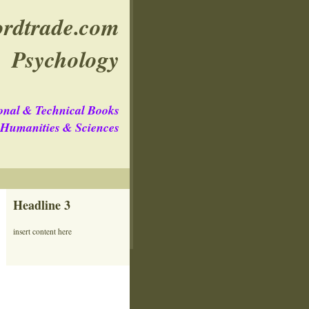
rdtrade.com
Psychology
onal & Technical Books
e Humanities & Sciences
Headline 3
insert content here