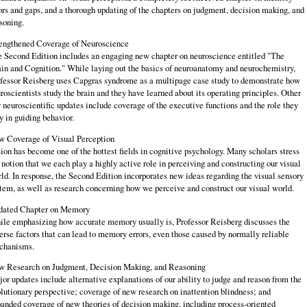
ors and gaps, and a thorough updating of the chapters on judgment, decision making, and
soning.
engthened Coverage of Neuroscience
 Second Edition includes an engaging new chapter on neuroscience entitled "The
in and Cognition." While laying out the basics of neuroanatomy and neurochemistry,
fessor Reisberg uses Capgras syndrome as a multipage case study to demonstrate how
roscientists study the brain and they have learned about its operating principles. Other
 neuroscientific updates include coverage of the executive functions and the role they
y in guiding behavior.
 Coverage of Visual Perception
ion has become one of the hottest fields in cognitive psychology. Many scholars stress
 notion that we each play a highly active role in perceiving and constructing our visual
ld. In response, the Second Edition incorporates new ideas regarding the visual sensory
tem, as well as research concerning how we perceive and construct our visual world.
dated Chapter on Memory
le emphasizing how accurate memory usually is, Professor Reisberg discusses the
erse factors that can lead to memory errors, even those caused by normally reliable
chanisms.
 Research on Judgment, Decision Making, and Reasoning
or updates include alternative explanations of our ability to judge and reason from the
lutionary perspective; coverage of new research on inattention blindness; and
anded coverage of new theories of decision making, including process-oriented