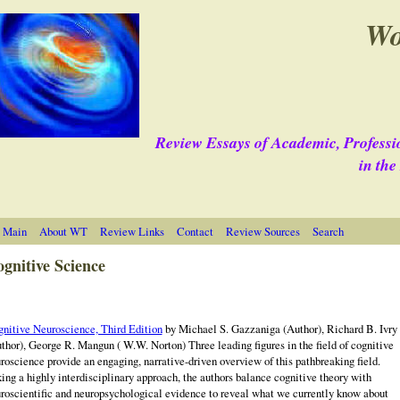
Wo
Review Essays of Academic, Professi
in th
 Main
About WT
Review Links
Contact
Review Sources
Search
gnitive Science
nitive Neuroscience, Third Edition
by Michael S. Gazzaniga (Author), Richard B. Ivry
thor), George R. Mangun ( W.W. Norton) Three leading figures in the field of cognitive
roscience provide an engaging, narrative-driven overview of this pathbreaking field.
ing a highly interdisciplinary approach, the authors balance cognitive theory with
roscientific and neuropsychological evidence to reveal what we currently know about