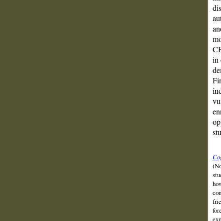
di
au
an
mo
CB
in
de
Fi
in
vu
en
op
st
Cog
(No
stu
how
com
fri
for
exp