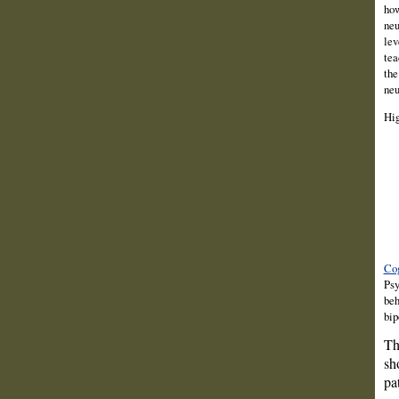
how
neu
lev
tea
the
neu
Hig
Cog
Psy
beh
bip
Th
sh
pa