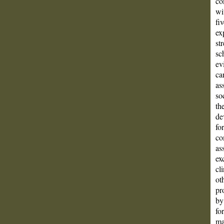
co
wi
fi
ex
st
sc
ev
ca
as
so
th
de
fo
co
as
ex
cl
ot
pr
by
fo
ma