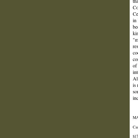
th
Co
Ce
in
be
ki
"m
re
co
co
of
in
Al
is
so
in
MA
Cam
$17