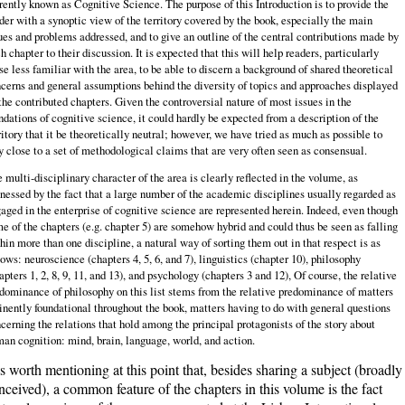
rently known as Cognitive Science. The purpose of this Introduction is to provide the
der with a synoptic view of the territory covered by the book, especially the main
ues and problems addressed, and to give an outline of the central contributions made by
h chapter to their discussion. It is expected that this will help readers, particularly
se less familiar with the area, to be able to discern a background of shared theoretical
cerns and general assumptions behind the diversity of topics and approaches displayed
the contributed chapters. Given the controversial nature of most issues in the
ndations of cognitive science, it could hardly be expected from a description of the
ritory that it be theoretically neutral; however, we have tried as much as possible to
y close to a set of methodological claims that are very often seen as consensual.
 multi‑disciplinary character of the area is clearly reflected in the volume, as
nessed by the fact that a large number of the academic disciplines usually regarded as
aged in the enterprise of cognitive science are represented herein. Indeed, even though
e of the chapters (e.g. chapter 5) are somehow hybrid and could thus be seen as falling
hin more than one discipline, a natural way of sorting them out in that respect is as
lows: neuroscience (chapters 4, 5, 6, and 7), linguistics (chapter 10), philosophy
apters 1, 2, 8, 9, 11, and 13), and psychology (chapters 3 and 12), Of course, the relative
dominance of philosophy on this list stems from the relative predominance of matters
nently foundational throughout the book, matters having to do with general questions
cerning the relations that hold among the principal protagonists of the story about
an cognition: mind, brain, language, world, and action.
 is worth mentioning at this point that, besides sharing a subject (broadly
nceived), a common feature of the chapters in this volume is the fact