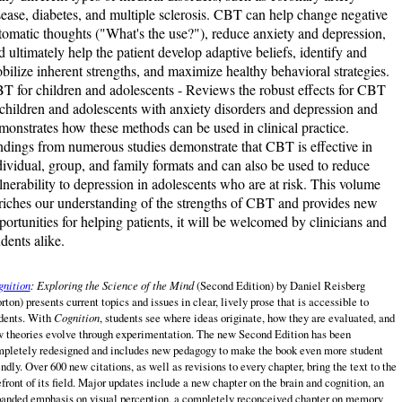
sease, diabetes, and multiple sclerosis. CBT can help change negative
tomatic thoughts ("What's the use?"), reduce anxiety and depression,
d ultimately help the patient develop adaptive beliefs, identify and
bilize inherent strengths, and maximize healthy behavioral strategies.
T for children and adolescents - Reviews the robust effects for CBT
 children and adolescents with anxiety disorders and depression and
monstrates how these methods can be used in clinical practice.
ndings from numerous studies demonstrate that CBT is effective in
dividual, group, and family formats and can also be used to reduce
lnerability to depression in adolescents who are at risk. This volume
riches our understanding of the strengths of CBT and provides new
portunities for helping patients, it will be welcomed by clinicians and
udents alike.
nition
: Exploring the Science of the Mind
(Second Edition)
by
Daniel Reisberg
rton) presents current topics and issues in clear, lively prose that is accessible to
dents. With
Cognition
, students see where ideas originate, how they are evaluated, and
 theories evolve through experimentation. The new Second Edition has been
pletely redesigned and includes new pedagogy to make the book even more student
endly. Over 600 new citations, as well as revisions to every chapter, bring the text to the
efront of its field. Major updates include a new chapter on the brain and cognition, an
anded emphasis on visual perception, a completely reconceived chapter on memory