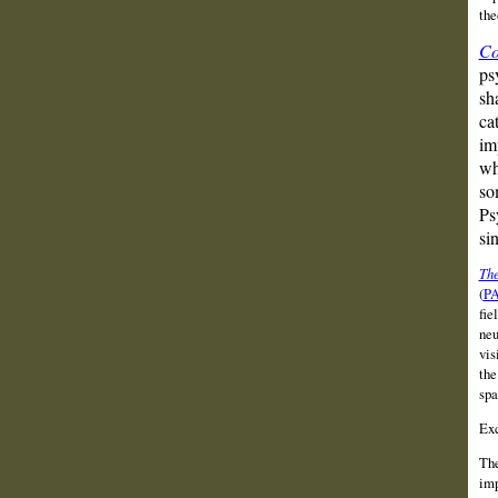
the
Co
ps
sh
ca
im
wh
so
Ps
si
The
(
P
fie
neu
vis
the
spa
Exc
The
imp