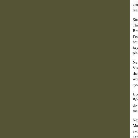
err
rea
Str
The
Bra
Pro
neu
key
pla
New
Vis
the
wor
sys
Up
Whi
div
me
New
Maj
evo
exp