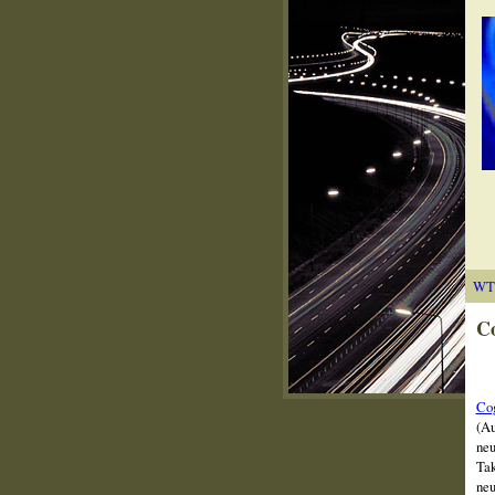
WT
Co
Cog
(Au
neu
Tak
neu