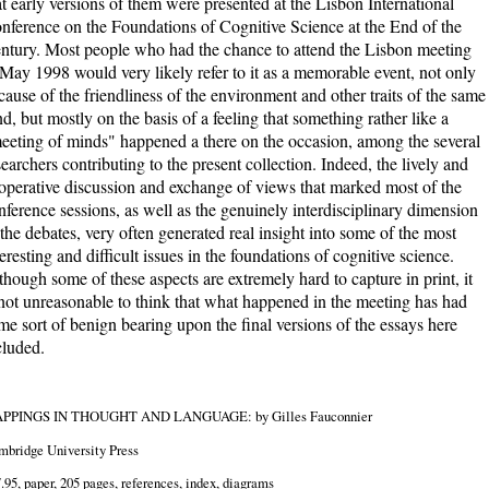
at early versions of them were presented at the Lisbon International
nference on the Foundations of Cognitive Science at the End of the
ntury. Most people who had the chance to attend the Lisbon meeting
 May 1998 would very likely refer to it as a memorable event, not only
cause of the friendliness of the environment and other traits of the same
nd, but mostly on the basis of a feeling that something rather like a
eeting of minds" happened a there on the occasion, among the several
searchers contributing to the present collection. Indeed, the lively and
operative discussion and exchange of views that marked most of the
nference sessions, as well as the genuinely interdisciplinary dimension
 the debates, very often generated real insight into some of the most
teresting and difficult issues in the foundations of cognitive science.
though some of these aspects are extremely hard to capture in print, it
 not unreasonable to think that what happened in the meeting has had
me sort of benign bearing upon the final versions of the essays here
cluded.
PPINGS IN THOUGHT AND LANGUAGE: by Gilles Fauconnier
bridge University Press
.95, paper, 205 pages, references, index, diagrams