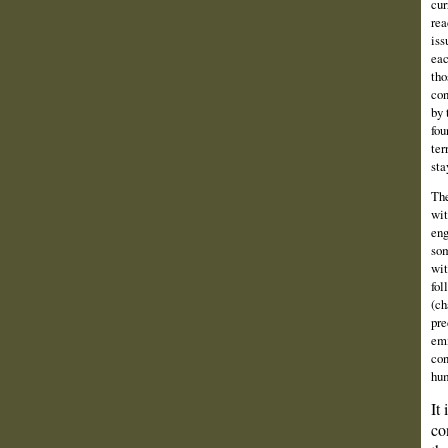
cur
rea
iss
eac
tho
con
by 
fou
ter
sta
The
wit
eng
som
wit
fol
(ch
pre
emi
con
hum
It
co