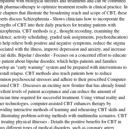
mpatible with biological theories and treatments and can be combined
th pharmacotherapy to optimize treatment results in clinical practice. In
ve chapters that illustrate the broadening reach and scope of CBT, these
perts discuss Schizophrenia - Shows clinicians how to incorporate the
rengths of CBT into their daily practices for treating patients with
hizophrenia. CBT methods (e.g., thought recording, examining the
idence, activity scheduling, graded task assignments, psychoeducation)
n help relieve both positive and negative symptoms, reduce the stigma
sociated with the illness, improve depression and anxiety, and increase
cial skills. Bipolar / disorder - Focuses on a concerted effort to educate
e patient about bipolar disorder, which helps patients and families
velop an "early warning" system and be prepared with interventions to
restall relapse. CBT methods also teach patients how to reduce
mmon psychosocial stressors and adhere to their prescribed Computer-
sisted CBT - Discusses an exciting new frontier that has already found
cellent levels of patient acceptance and can reduce the amount of
inician time required for successful treatment. Using virtual reality and
her technologies, computer-assisted CBT enhances therapy by
oviding interactive methods of learning and rehearsing CBT skills and
 illustrating problem-solving methods with multimedia scenarios. CBT
r treating physical illnesses - Details the positive benefits for CBT in
ny different types of medical disorders, such as coronary artery