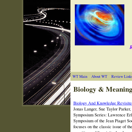
R
WT Main
About WT
Review Link
Biology & Meanin
Biology And Knowledge Revisite
Jonas Langer, Sue Taylor Parker,
Symposium Series: Lawrence Erl
Symposium of the Jean Piaget So
focuses on the classic issue of th