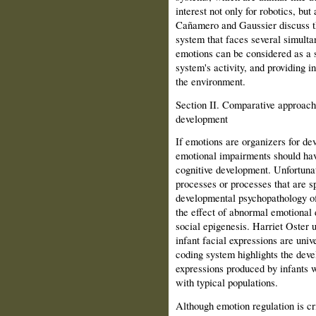
interest not only for robotics, bu
Cañamero and Gaussier discuss t
system that faces several simult
emotions can be considered as a s
system's activity, and providing i
the environment.
Section II. Comparative approach
development
If emotions are organizers for dev
emotional impairments should have
cognitive development. Unfortunat
processes or processes that are sp
developmental psychopathology of
the effect of abnormal emotional 
social epigenesis. Harriet Oster
infant facial expressions are univ
coding system highlights the deve
expres­sions produced by infants 
with typical populations.
Although emotion regulation is cri