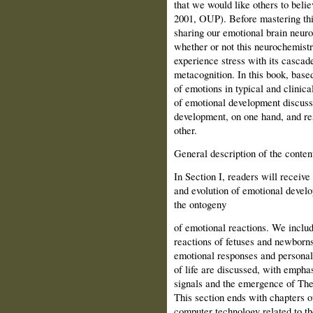
that we would like others to belie
2001, OUP). Before mastering this
sharing our emotional brain neur
whether or not this neurochemistr
experience stress with its cascade
metacognition. In this book, base
of emotions in typical and clinical
of emotional development discuss 
development, on one hand, and res
other.
General description of the conten
In Section I, readers will receiv
and evolution of emotional develo
the ontogeny
of emotional reactions. We includ
reactions of fetuses and newborn
emotional responses and per­sonali
of life are discussed, with empha
signals and the emergence of The
This section ends with chapters ou
computer technology related to th