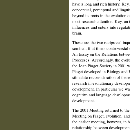
have a long and rich history. Key,
conceptual, perceptual and lingui
beyond its roots in the evolution 
most research attention. Key, on 
influences and enters into regulat
brain.
These are the two reciprocal inqui
seminal, if at times controversia
An Essay on the Relations betwe
Processes. Accordingly, the evolu
the Jean Piaget Society in 2001 wa
Piaget developed in Biology and 
stimulate reconsideration of these
research in evolutionary developm
development. In particular we wan
cognitive and language development
development.
The 2001 Meeting returned to the
Meeting on Piaget, evolution, and
the earlier meeting, however, in 
relationship between development 