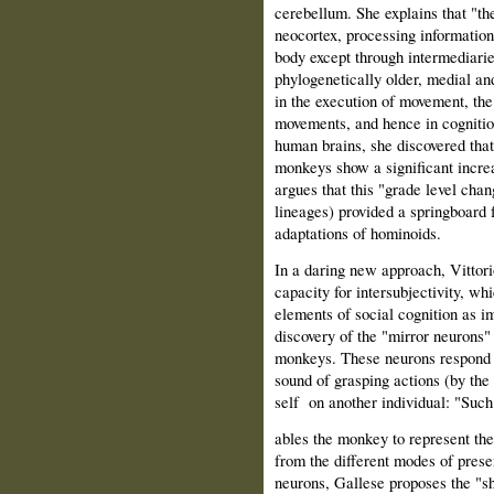
cerebellum. She explains that "th
neocortex, processing information
body except through intermediarie
phylogenetically older, medial and
in the execution of movement, the 
movements, and hence in cognition
human brains, she discovered tha
monkeys show a significant increa
argues that this "grade level cha
lineages) provided a springboard f
adaptations of hominoids.
In a daring new approach, Vittor
capacity for intersubjectivity, w
elements of social cognition as i
discovery of the "mirror neurons"
monkeys. These neurons respond sp
sound of grasping actions (by the
self
on another individual: "Suc
ables the monkey to represent the 
from the different modes of presen
neurons, Gallese proposes the "sha