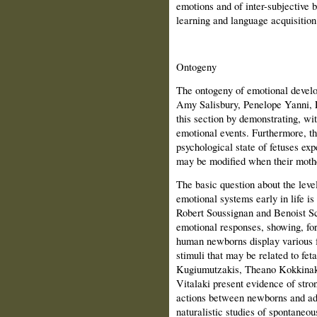
emotions and of inter-subjective b
learning and language acquisition
Ontogeny
The ontogeny of emotional develop
Amy Salisbury, Penelope Yanni, 
this section by demonstrating, wit
emotional events. Furthermore, th
psychological state of fetuses exp
may be modified when their mothe
The basic question about the level
emotional systems early in life is
Robert Soussignan and Benoist Sch
emotional responses, showing, for 
human newborns display various fa
stimuli that may be related to fet
Kugiumutzakis, Theano Kokkinak
Vitalaki present evidence of stron
actions between newborns and ad
naturalistic studies of spontaneo