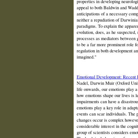
properties in developing neurolog
appeal to both
Baldwin
and Waddi
anticipations of a necessary compl
neither a repudiation of Darwini
paradigms. To explain the apparen
evolution, does, as he suspected, 
processes as mediators between g
to be a far more prominent role 
regulation in both de­velopment a
imagined."
Emotional Development: Recent
Nadel, Darwin Muir (Oxford Univ
life onwards, our emotions play a
how emotions shape our lives is l
impairments can have a disastrou
emotions play a key role in adap
events can scar individuals. The
changes occur is complex however
considerable interest in the cogni
group of scientists considers emo