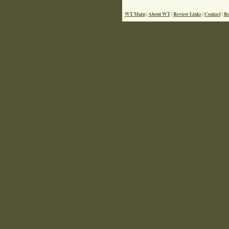
WT Main
About WT
Review Links
Contact
Re
|
|
|
|