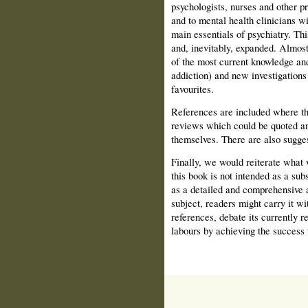
psychologists, nurses and other pr
and to mental health clinicians wi
main essentials of psychiatry. Thi
and, inevitably, expanded. Almost 
of the most current knowledge and
addiction) and new investigations 
favourites.
References are included where th
reviews which could be quoted an
themselves. There are also sugges
Finally, we would reiterate what 
this book is not intended as a sub
as a detailed and comprehensive a
subject, readers might carry it wi
references, debate its currently r
labours by achieving the success 