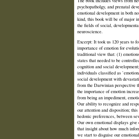
The book includes views from neu
psychopatholgy, and prenatal deve
emotional development in both norm
kind, this book will be of major i
the fields of social, developmenta
neuroscience.
Excerpt: It took us 120 years to f
importance of emotion for evoluti
traditional view that: (1) emotion
states that needed to be controlle
cognition and social development;
individuals classified as `emotion
social development with devastat
from the Darwinian perspective th
the importance of emotion increas
from being an impediment, emotion
Our ability to recognize and resp
our attention and disposition; this
hedonic preferences, between seve
Our own emotional displays give 
that insight about how much info
we start to disguise our emotional