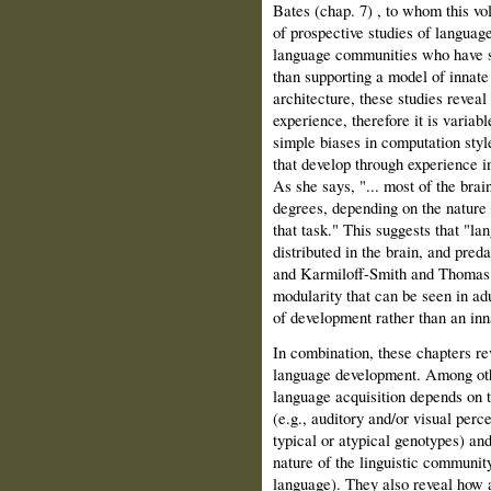
Bates (chap. 7) , to whom this vo
of prospective studies of languag
language communities who have suf
than supporting a model of innate
architecture, these studies reveal 
experience, therefore it is variabl
simple biases in computation style
that develop through experience 
As she says, "... most of the brain
degrees, depending on the nature o
that task." This suggests that "l
distributed in the brain, and pred
and Karmiloff-Smith and Thomas 
modularity that can be seen in adu
of development rather than an inn
In combination, these chapters re
language development. Among other
language acquisition depends on t
(e.g., auditory and/or visual perce
typical or atypical genotypes) and 
nature of the linguistic community
language). They also reveal how a