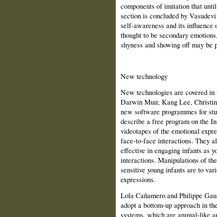
components of imitation that unti
section is concluded by Vasudev
self-awareness and its influence 
thought to be secondary emotions,
shyness and showing off may be p
New technology
New technologies are covered in th
Darwin Muir, Kang Lee, Christin
new software programmes for stu
describe a free program on the In
videotapes of the emotional expre
face-to-face interactions. They al
effective in engaging infants as 
interactions. Manipulations of t
sensitive young infants are to var
expressions.
Lola Cañamero and Philippe Gaus
adopt a bottom-up approach in the
systems, which are animal-like au