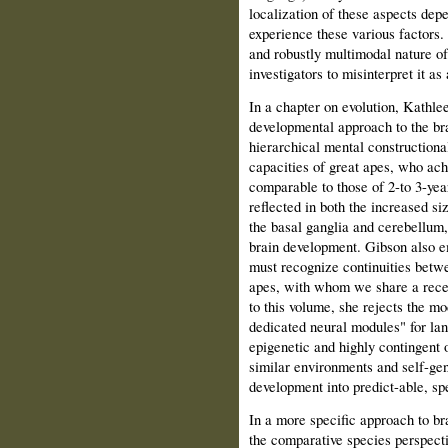
localization of these aspects dep
experience these various factors. 
and robustly multimodal nature o
investigators to misinterpret it 
In a chapter on evolution, Kathle
developmental approach to the bra
hierarchical mental constructiona
capacities of great apes, who achi
comparable to those of 2-to 3-yea
reflected in both the increased si
the basal ganglia and cerebellum,
brain development. Gibson also e
must recognize continuities betw
apes, with whom we share a recen
to this volume, she rejects the mo
dedicated neural modules" for lan
epigenetic and highly contingent 
similar environments and self-ge
development into predict-able, spe
In a more specific approach to b
the comparative species perspectiv