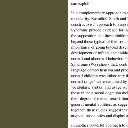
can exploit."
In a complementary approach to a
modularity, Karmiloff-Smith and 
constructivist" approach to asses
Syndrome provide evidence for in
the supposition that these children
beyond those typical of their ret
importance of going beyond descrip
development of infants and childr
normal and abnormal behavioral s
Syndrome (WS) shows that, contrar
language comprehension and prod
normal children was either very de
normal range" were sustained by a
vocabulary, syntax, and usage wer
those in their social cogni­tion in
their degree of mental retardation,
general mental abilities, as sugg
together, their studies suggest th
atypical trajec­tories and display
In another powerful approach to u