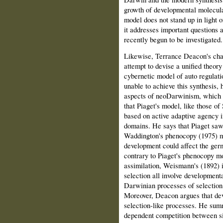
growth of developmental molecula
model does not stand up in light 
it addresses important ques­tions a
recently begun to be investigated.
Likewise, Terrance Deacon's chap
attempt to devise a unified theory
cybernetic model of auto regulat
unable to achieve this synthesis, 
aspects of neoDarwinism, which 
that Piaget's model, like those o
based on active adaptive agency i
domains. He says that Piaget sa
Waddington's phenocopy (1975) m
development could affect the ger
contrary to Piaget's phenocopy mo
assimilation, Weismann's (1892) i
selection all involve development
Darwinian processes of selection
Moreover, Deacon argues that dev
selection-like processes. He summ
dependent competition between s