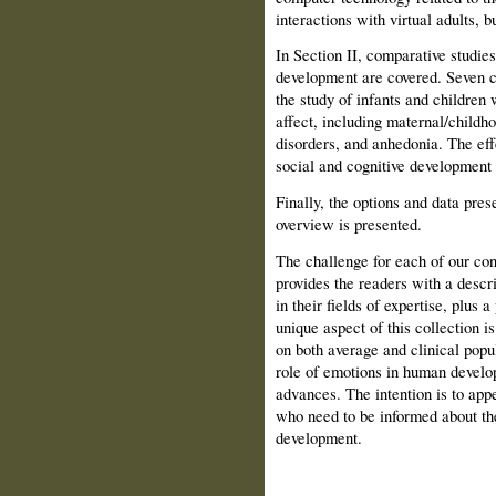
interactions with virtual adults, b
In Section II, comparative studie
development are covered. Seven ch
the study of infants and chil­dren
affect, including maternal/childh
disorders, and anhedonia. The eff
social and cognitive development 
Finally, the options and data pre
overview is presented.
The challenge for each of our con
provides the readers with a descr
in their fields of expertise, plus 
unique aspect of this collection i
on both average and clinical popul
role of emotions in human develop
advances. The intention is to appe
who need to be informed about the
development.