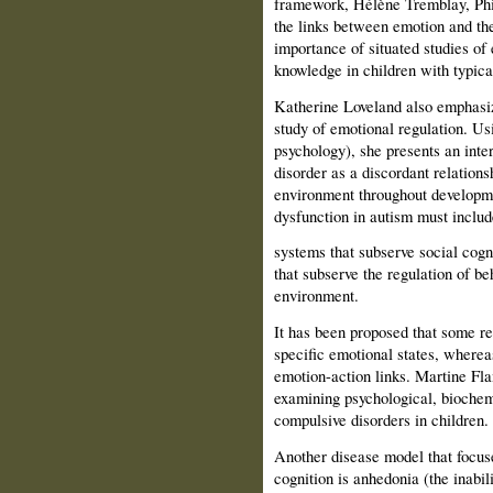
framework, Hélène Tremblay, Phi
the links between emotion and the
importance of situated studies of
knowledge in children with typic
Katherine Loveland also emphasiz
study of emotional regulation. U
psychology), she pres­ents an inte
disorder as a discordant relation
environment throughout developme
dysfunction in autism must includ
systems that subserve social cogn
that subserve the regulation of be
environment.
It has been proposed that some re
specific emotional states, wherea
emotion-action links. Martine Fl
examining psychological, biochem
compulsive disorders in children.
Another disease model that focus
cogni­tion is anhedonia (the inabi