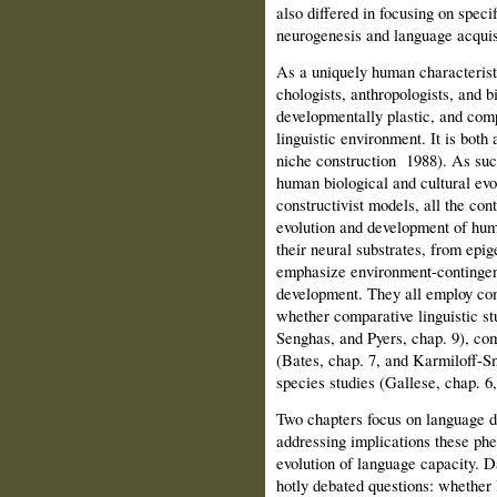
also differed in focusing on speci
neurogenesis and language acquisi
As a uniquely human characterist
chologists, anthropologists, and bi
developmentally plastic, and comp
linguistic environment. It is both 
niche construction
1988). As such
human biological and cultural evo
constructivist mod­els, all the con
evolution and devel­opment of huma
their neural substrates, from epig
emphasize environment-contingent 
development. They all employ com
whether comparative linguistic st
Senghas, and Pyers, chap. 9), com
(Bates, chap. 7, and Karmiloff-S
spe­cies studies (Gallese, chap. 
Two chapters focus on language 
addressing implications these ph
evolution of language capacity. D
hotly debated questions: whether l