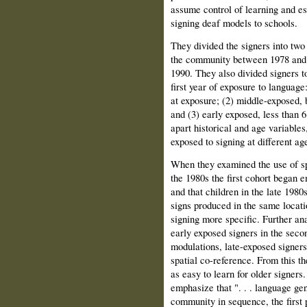
assume control of learning and est
signing deaf models to schools.
They divided the signers into two 
the community between 1978 and 
1990. They also divided signers to
first year of exposure to language
at exposure; (2) middle-exposed, 
and (3) early exposed, less than 6
apart historical and age variable
exposed to signing at different age
When they examined the use of spa
the 1980s the first cohort began 
and that children in the late 198
signs produced in the same locat
signing more specific. Further an
early exposed signers in the sec
modulations, late-exposed signers
spatial co-reference. From this th
as easy to learn for older signers.
emphasize that ". . . language gen
community in sequence, the first 