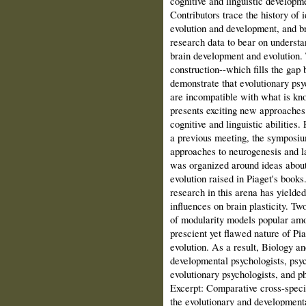
cognitive and linguistic developme
Contributors trace the history of
evolution and development, and b
research data to bear on understa
brain development and evolution.
construction--which fills the ga
demonstrate that evolutionary ps
are incompatible with what is kn
presents exciting new approaches 
cognitive and linguistic abilities
a previous meeting, the symposium
approaches to neurogenesis and la
was organized around ideas about
evolution raised in Piaget's books
research in this arena has yielded
influences on brain plasticity. Tw
of modularity models popular amo
prescient yet flawed nature of Pia
evolution. As a result, Biology a
developmental psychologists, psych
evolutionary psychologists, and p
Excerpt: Comparative cross-speci
the evolutionary and development