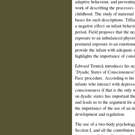
adaptive behaviour, and preventin
work of describing the processes 
childhood. The study of maternal 
bases for such descriptions. Tiff
a negative effect on infant behavi
period. Field proposes that the ne
exposure to an imbalanced physio
postnatal exposure to an emotiona
provide the infant with adequate 
highlights the importance of consi
Edward Tronick introduces his n
`Dyadic States of Consciousness' 
Face procedure. According to his
infants who interact with depresse
consciousness if that is the only
on dyadic states has important th
and leads us to the argument for
the importance of the use of an in
development and regulation.
The use of a two-body psychology 
Section I, and all the contributor