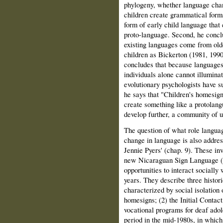
phylogeny, whether language chan
children create grammatical forms
form of early child language that c
proto-language. Second, he conclu
existing languages come from old
children as Bickerton (1981, 1990
concludes that because languages 
individuals alone cannot illuminate
evolutionary psychologists have s
he says that "Children's homesign
create something like a protolang
develop further, a commu­nity of u
The question of what role language
change in language is also addre
Jennie Pyers' (chap. 9). These inv
new Nicaraguan Sign Language (
opportunities to interact socially
years. They describe three histor
characterized by social isolation 
homesigns; (2) the Initial Contac
vocational programs for deaf adol
period in the mid-1980s, in whic