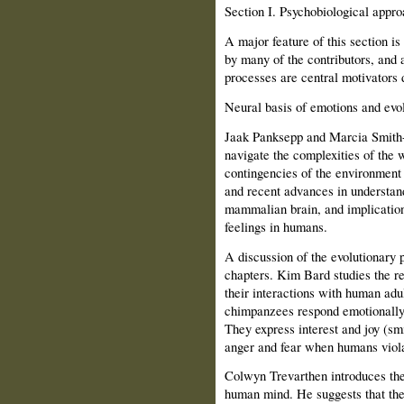
Section
I.
Psychobiological approa
A major feature of this section i
by many of the contributors, and 
processes are central motivators 
Neural basis of emotions and evol
Jaak Panksepp and Marcia Smith-P
navigate the complexities of the w
contingencies of the environment 
and recent advances in understan
mammalian brain, and implications
feelings in humans.
A discussion of the evolutionary p
chapters. Kim Bard studies the r
their interactions with human adu
chimpanzees respond emotionally
They express interest and joy (sm
anger and fear when humans violat
Colwyn Trevarthen introduces the
human mind. He suggests that the 