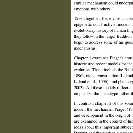
similar mechanism could underpin
emotions with others."
Taken together, these various con
epigenetic constructivist models 
evolutionary history of human ling
they follow in the larger tradition
begin to address some of his ques
mechanisms.
Chapter 1 examines Piaget's const
historic and recent models for th
evolution. These include the Bald
1896), niche construction (Lalan
Laland et al., 1996), and phenoty
2003). All these models reflect a 
emphasize the phenotype rather t
In contrast, chapter 2 of this vol
model, the mechanism Piaget (197
and development in the origin of h
are examined in the context of his
ideas about this important subjec
Darwin and the modern synthesis 