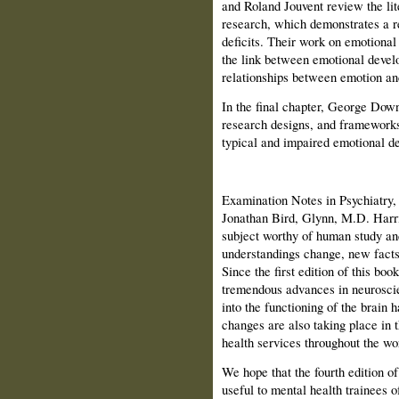
and Roland Jouvent review the lit
research, which demonstrates a r
deficits. Their work on emotional
the link between emotional devel
relationships between emotion and
In the final chapter, George Downi
research designs, and frameworks
typical and impaired emotional d
Examination Notes in Psychiatry,
Jonathan Bird, Glynn, M.D. Harri
subject worthy of human study an
understandings change, new facts
Since the first edition of this bo
tremendous advances in neuroscie
into the functioning of the brain
changes are also taking place in t
health services throughout the wo
We hope that the fourth edition of
useful to mental health trainees of