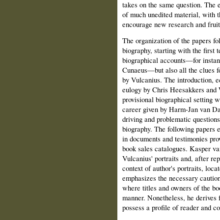
takes on the same question. The e
of much unedited material, with th
encourage new research and fruit
The organization of the papers fo
biography, starting with the first 
biographical accounts—for instanc
Cunaeus—but also all the clues fo
by Vulcanius. The introduction, ed
eulogy by Chris Heesakkers and
provisional biographical setting 
career given by Harm-Jan van Dam
driving and problematic question
biography. The following papers e
in documents and testimonies prov
book sales catalogues. Kasper va
Vulcanius' portraits and, after re
context of author's portraits, loc
emphasizes the necessary caution
where titles and owners of the bo
manner. Nonetheless, he derives f
possess a profile of reader and co