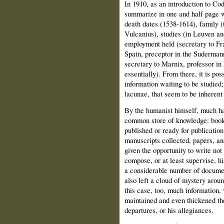
In 1910,
as an introduction to Co
summarize in one and half page 
death dates (1538-1614), family (
Vulcanius), studies (in Leuven a
employment held (secretary to Fr
Spain, preceptor in the Sudermann
secretary to Marnix, professor in
essentially). From there, it is pos
information waiting to be studied;
lacunae, that seem to be inherent
By the humanist himself, much had
common store of knowledge: books
published or ready for publicatio
manuscripts collected, papers, an
given the opportunity to write not 
compose, or at least supervise, hi
a considerable number of docume
also left a cloud of mystery around
this case, too, much information, 
maintained and even thickened the
departures, or his allegiances.