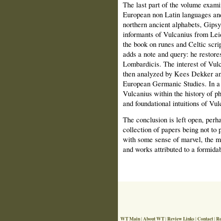
The last part of the volume exami
European non Latin languages and 
northern ancient alphabets, Gipsy
informants of Vulcanius from Le
the book on runes and Celtic scr
adds a note and query: he restore
Lombardicis. The interest of Vul
then analyzed by Kees Dekker and 
European Germanic Studies. In a 
Vulcanius within the history of p
and foundational intuitions of Vul
The conclusion is left open, perh
collection of papers being not to 
with some sense of marvel, the ma
and works attributed to a formida
WT Main
About WT
Review Links
Contact
Re
|
|
|
|