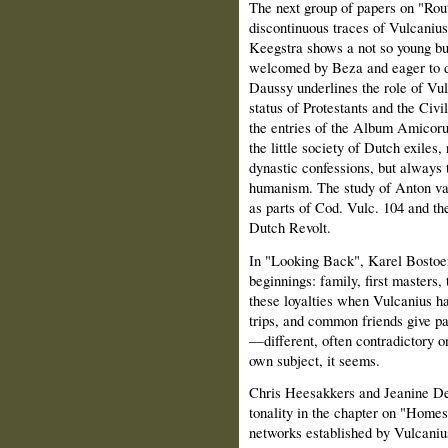
The next group of papers on "Rout
discontinuous traces of Vulcanius
Keegstra shows a not so young b
welcomed by Beza and eager to de
Daussy underlines the role of Vul
status of Protestants and the Ci
the entries of the Album Amicoru
the little society of Dutch exiles
dynastic confessions, but always 
humanism. The study of Anton v
as parts of Cod. Vulc. 104 and the
Dutch Revolt.
In "Looking Back", Karel Bostoen
beginnings: family, first masters, 
these loyalties when Vulcanius ha
trips, and common friends give p
—different, often contradictory o
own subject, it seems.
Chris Heesakkers and Jeanine De 
tonality in the chapter on "Homes
networks established by Vulcanius