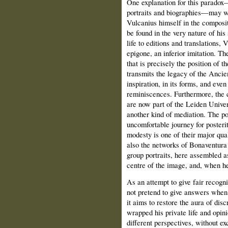
One explanation for this paradox
portraits and biographies—may we
Vulcanius himself in the composi
be found in the very nature of his
life to editions and translations, 
epigone, an inferior imitation. Th
that is precisely the position of 
transmits the legacy of the Ancie
inspiration, in its forms, and eve
reminiscences. Furthermore, the c
are now part of the Leiden Univer
another kind of mediation. The po
uncomfortable journey for poster
modesty is one of their major qual
also the networks of Bonaventura 
group portraits, here assembled as
centre of the image, and, when he 
As an attempt to give fair recogni
not pretend to give answers when 
it aims to restore the aura of dis
wrapped his private life and opin
different perspectives, without e