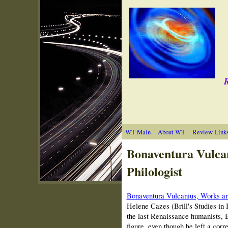
R
WT Main
About WT
Review Link
Bonaventura Vulca
Philologist
Bonaventura Vulcanius, Works a
Helene Cazes (Brill's Studies in 
the last Renaissance humanists, B
figure, even though he left a cor