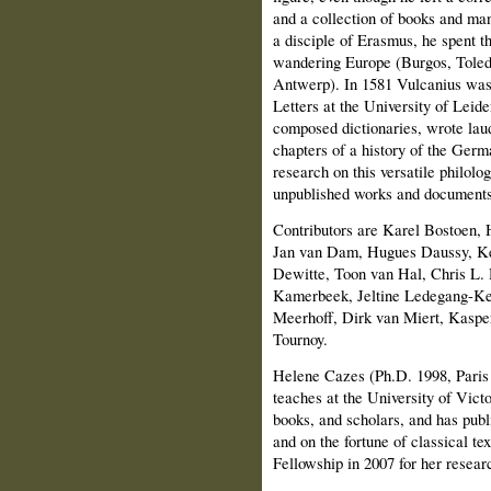
and a collection of books and man
a disciple of Erasmus, he spent t
wandering Europe (Burgos, Toled
Antwerp). In 1581 Vulcanius was 
Letters at the University of Leide
composed dictionaries, wrote laud
chapters of a history of the Germ
research on this versatile philolog
unpublished works and documents
Contributors are Karel Bostoen
Jan van Dam, Hugues Daussy, Ke
Dewitte, Toon van Hal, Chris L.
Kamerbeek, Jeltine Ledegang-Ke
Meerhoff, Dirk van Miert, Kaspe
Tournoy.
Helene Cazes (Ph.D. 1998, Paris
teaches at the University of Victo
books, and scholars, and has publ
and on the fortune of classical tex
Fellowship in 2007 for her resea