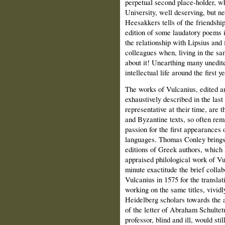
perpetual second place-holder, who
University, well deserving, but 
Heesakkers tells of the friendshi
edition of some laudatory poems i
the relationship with Lipsius and
colleagues when, living in the s
about it! Unearthing many unedite
intellectual life around the first 
The works of Vulcanius, edited an
exhaustively described in the last
representative at their time, are 
and Byzantine texts, so often rem
passion for the first appearances
languages. Thomas Conley brings t
editions of Greek authors, which 
appraised philological work of Vu
minute exactitude the brief colla
Vulcanius in 1575 for the transla
working on the same titles, vividl
Heidelberg scholars towards the 
of the letter of Abraham Schultetu
professor, blind and ill, would sti