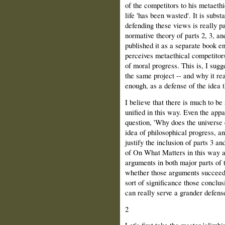
of the competitors to his metaethi
life 'has been wasted'. It is subs
defending these views is really p
normative theory of parts 2, 3, a
published it as a separate book enti
perceives metaethical competitors
of moral progress. This is, I sugg
the same project -- and why it real
enough, as a defense of the idea t
I believe that there is much to b
unified in this way. Even the app
question, 'Why does the universe 
idea of philosophical progress, and
justify the inclusion of parts 3 an
of On What Matters in this way a
arguments in both major parts of 
whether those arguments succeed i
sort of significance those conclus
can really serve a grander defense
2