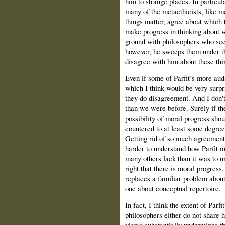
him to strange places. In particula
many of the metaethicists, like 
things matter, agree about which t
make progress in thinking about 
ground with philosophers who see
however, he sweeps them under t
disagree with him about these thi
Even if some of Parfit’s more aud
which I think would be very surp
they do disagreement. And I don't 
than we were before. Surely if th
possibility of moral progress shou
countered to at least some degre
Getting rid of so much agreement
harder to understand how Parfit m
many others lack than it was to u
right that there is moral progres
replaces a familiar problem abou
one about conceptual repertoire.
In fact, I think the extent of Parfi
philosophers either do not share 
views substantially undermines th