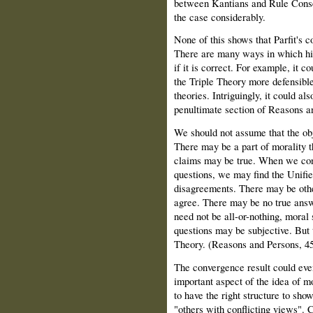
between Kantians and Rule Conseq
the case considerably.
None of this shows that Parfit's c
There are many ways in which hi
if it is correct. For example, it 
the Triple Theory more defensibl
theories. Intriguingly, it could al
penultimate section of Reasons a
We should not assume that the obje
There may be a part of morality tha
claims may be true. When we consi
questions, we may find the Unifi
disagreements. There may be othe
agree. There may be no true answe
need not be all-or-nothing, moral
questions may be subjective. But 
Theory. (Reasons and Persons, 45
The convergence result could eve
important aspect of the idea of m
to have the right structure to show
"others with conflicting views". 