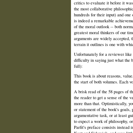
critics to evaluate it before it wa
the most collaborative philosophi
hundreds for their input) and one
is indeed a remarkable achievemen
of the moral outlook -- both norma
greatest moral thinkers of our ti
arguments are widely accepted, t
terrain it outlines is one with wh
Unfortunately for a reviewer like
difficulty in saying just what the
full):
This book is about reasons, valu
the start of both volumes. Each v
A brisk read of the 58 pages of 
the reader to get a sense of the va
more than that. Optimistically, yo
or statement of the book's goals, p
argumentative task, or at least g
to expect a work of philosophy, o
Parfit's preface consists instead
Kant and Sidgwick, and says little