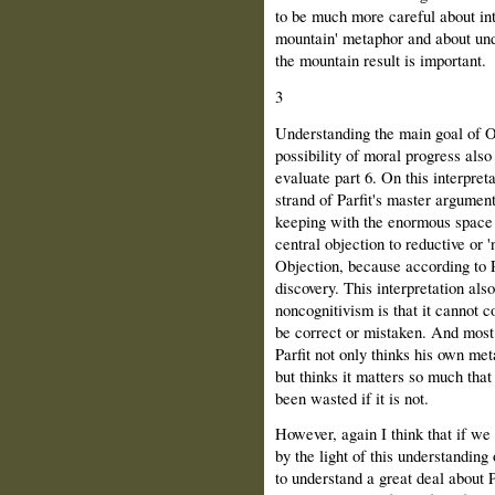
to be much more careful about inte
mountain' metaphor and about und
the mountain result is important.
3
Understanding the main goal of O
possibility of moral progress als
evaluate part 6. On this interpret
strand of Parfit's master argument
keeping with the enormous space i
central objection to reductive or 'n
Objection, because according to P
discovery. This interpretation also
noncognitivism is that it cannot c
be correct or mistaken. And most 
Parfit not only thinks his own met
but thinks it matters so much that 
been wasted if it is not.
However, again I think that if we
by the light of this understanding 
to understand a great deal about Pa