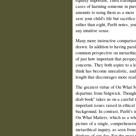
equally important, Third Earthquak
cases of harming someone in purs
amounts to using them as a mere m
save your child's life but sacrific
rather than eight, Parfit notes, y
any intuitive sense.
Many more instructive compariso
drawn. In addition to having para
common perspective on metaethic
of just how important that perspec
concerns. They both aspire to a k
think has become unrealistic, and
length that discourages more reade
The greatest virtue of On What Ma
departure from Sidgwick. Though
drab book" takes us on a careful 
important issues raised in ethical
background. In contrast, Parfit's i
On What Matters, which as a whol
picture of a single, comprehensiv
metaethical inquiry, as seen from
thinkers of our day. For the most 