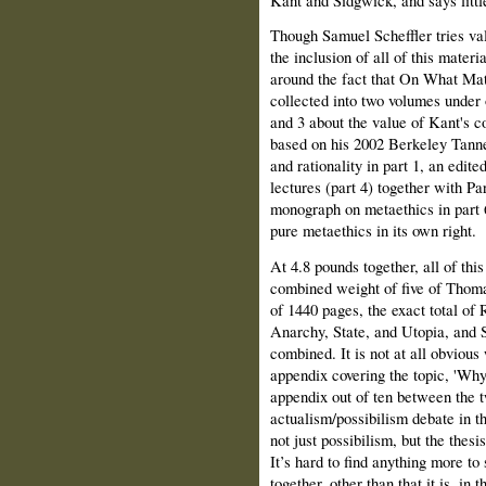
Though Samuel Scheffler tries valia
the inclusion of all of this materia
around the fact that On What Matt
collected into two volumes under o
and 3 about the value of Kant's co
based on his 2002 Berkeley Tanne
and rationality in part 1, an edit
lectures (part 4) together with Pa
monograph on metaethics in part 6
pure metaethics in its own right.
At 4.8 pounds together, all of this
combined weight of five of Thoma
of 1440 pages, the exact total of
Anarchy, State, and Utopia, and
combined. It is not at all obvious
appendix covering the topic, 'Why
appendix out of ten between the t
actualism/possibilism debate in t
not just possibilism, but the thesi
It’s hard to find anything more to 
together, other than that it is, in