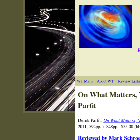
R
WT Main
About WT
Review Link
On What Matters, 
Parfit
Derek Parfit,
On What Matters
, 
2011, 592pp. + 848pp., $55.00 (
Reviewed by Mark Schroed