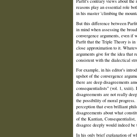
Parfit's contrary views about the 
reasons play an essential role bot
in his master 'climbing the mounta
But this difference between Parfi
in mind when assessing the broade
convergence arguments, even if w
Parfit that the Triple Theory is in
close approximation to it. Whatev
arguments give for the idea that r
consistent with the dialectical st
For example, in his editor's intro
upshot of the convergence argument
there are deep disagreements amo
consequentialists" (vol. 1, xxiii)
disagreements are not really dee
the possibility of moral progress.
perception that even brilliant phi
disagreements about what constitu
of the Kantian, Consequentialist, 
disagree deeply would indeed be th
In his only brief explanation of wh