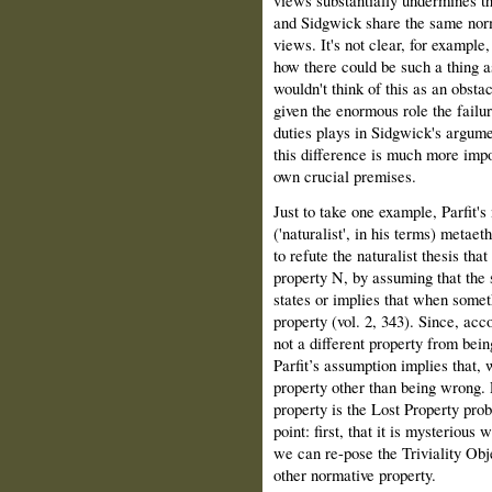
and Sidgwick share the same nor
views. It's not clear, for exampl
how there could be such a thing a
wouldn't think of this as an obstac
given the enormous role the failur
duties plays in Sidgwick's argumen
this difference is much more impor
own crucial premises.
Just to take one example, Parfit'
('naturalist', in his terms) metaet
to refute the naturalist thesis tha
property N, by assuming that the 
states or implies that when someth
property (vol. 2, 343). Since, acco
not a different property from bein
Parfit’s assumption implies that,
property other than being wrong. P
property is the Lost Property prob
point: first, that it is mysterious
we can re-pose the Triviality Obje
other normative property.