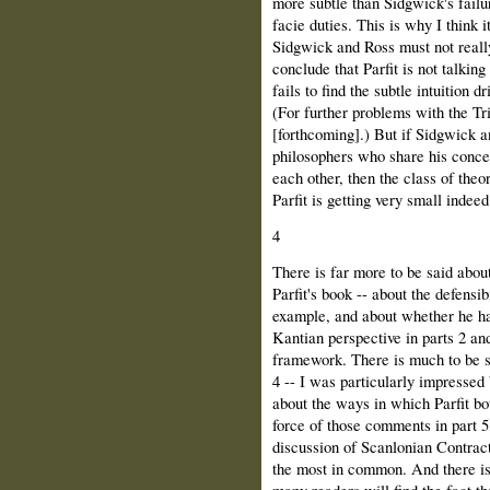
more subtle than Sidgwick's failur
facie duties. This is why I think i
Sidgwick and Ross must not really 
conclude that Parfit is not talkin
fails to find the subtle intuition 
(For further problems with the Tr
[forthcoming].) But if Sidgwick an
philosophers who share his concep
each other, then the class of theo
Parfit is getting very small indeed
4
There is far more to be said about
Parfit's book -- about the defensib
example, and about whether he has
Kantian perspective in parts 2 and 
framework. There is much to be s
4 -- I was particularly impressed
about the ways in which Parfit bo
force of those comments in part 5,
discussion of Scanlonian Contrac
the most in common. And there is
many readers will find the fact tha