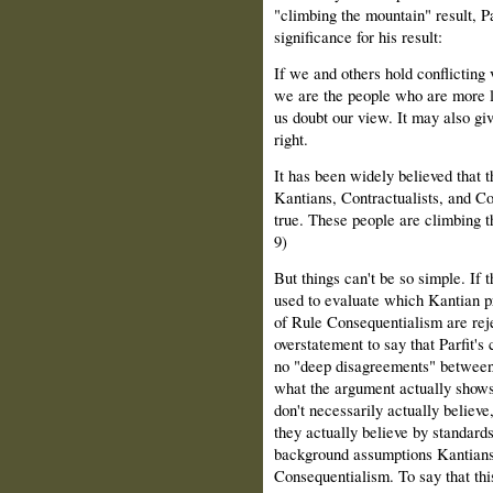
"climbing the mountain" result, Pa
significance for his result:
If we and others hold conflicting
we are the people who are more li
us doubt our view. It may also giv
right.
It has been widely believed that
Kantians, Contractualists, and Con
true. These people are climbing th
9)
But things can't be so simple. If 
used to evaluate which Kantian pr
of Rule Consequentialism are reje
overstatement to say that Parfit'
no "deep disagreements" between
what the argument actually shows i
don't necessarily actually believ
they actually believe by standards
background assumptions Kantians r
Consequentialism. To say that thi