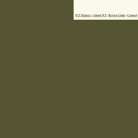
WT Main/a> |
About WT
Review Links
Contact
|
|