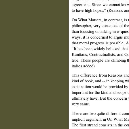
agreement. Since we cannot know h
to have high hopes.” (Reasons an
On What Matters, in contrast, is 
philosopher, very conscious of t
than focusing on asking new quest
ways, it is concerned to argue muc
that moral progress is possible. A
“It has been widely believed tha
Kantians, Contractualists, and Con
true. These people are climbing th
italics added)
This difference from Reasons and
kind of book, and -- in keeping wi
explanation would be provided by 
important for the kind and scope 
ultimately have. But the concern w
very same.
There are two quite different co
implicit argument in On What Matt
The first strand consists in the c