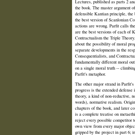
Lectures, published as parts 2 and
the book. The master argument of 
defensible Kantian principle, the
the best version of Scanlonian Co
actions are wrong. Parfit calls 
are the best versions of each of 
Contractualism the Triple Theor
about the possibility of moral pro
separate developments in the res
Consequentialists, and Contractua
fundamentally different moral out
on a single moral truth -- climbin
Parfit's metaphor.
The other major strand in Parfit's
progress is the extended defense i
theory, a kind of non-reductive, n
words), normative realism. Origin
chapters of the book, and later c
is a complete treatise on metaethi
reject every possible competitor t
own view from every major objectio
gripped by the project in part 6; i