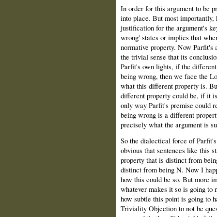
In order for this argument to be pr
into place. But most importantly,
justification for the argument's k
wrong' states or implies that when
normative property. Now Parfit's 
the trivial sense that its conclu
Parfit's own lights, if the differe
being wrong, then we face the Los
what this different property is. Bu
different property could be, if it 
only way Parfit's premise could re
being wrong is a different propert
precisely what the argument is su
So the dialectical force of Parfi
obvious that sentences like this 
property that is distinct from bei
distinct from being N. Now I happ
how this could be so. But more im
whatever makes it so is going to 
how subtle this point is going to ha
Triviality Objection to not be ques