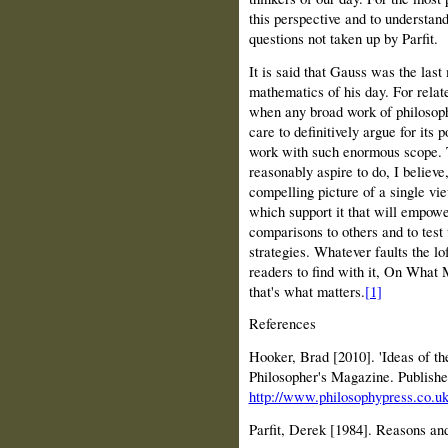
this perspective and to understand
questions not taken up by Parfit.
It is said that Gauss was the last
mathematics of his day. For relat
when any broad work of philosoph
care to definitively argue for its p
work with such enormous scope. 
reasonably aspire to do, I believe,
compelling picture of a single vi
which support it that will empowe
comparisons to others and to test 
strategies. Whatever faults the lo
readers to find with it, On What 
that's what matters.
[1]
References
Hooker, Brad [2010]. 'Ideas of t
Philosopher's Magazine. Publish
http://www.philosophypress.co.u
Parfit, Derek [1984]. Reasons an