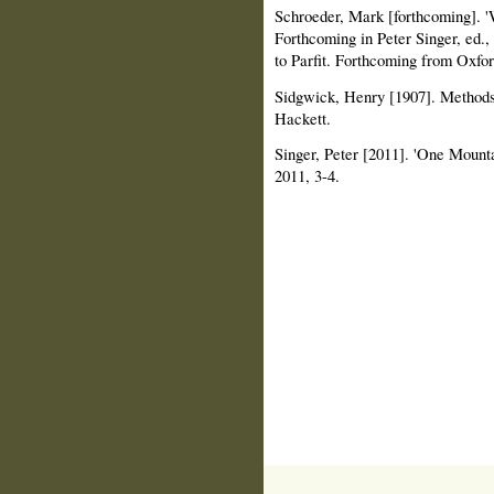
Schroeder, Mark [forthcoming]. 
Forthcoming in Peter Singer, ed
to Parfit. Forthcoming from Oxfor
Sidgwick, Henry [1907]. Methods o
Hackett.
Singer, Peter [2011]. 'One Mount
2011, 3-4.