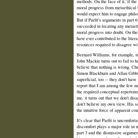
methods. On the face of it,`if the 
moral progress from metaethical t
would expect him to engage philos
But if Parfit's arguments in part 6
succeeded in locating any metaeth
moral progress into doubt. On the
have ever contributed to the lite
resources required to disagree wi
Bernard Williams, for example, tu
John Mackie turns out to fail to h
believe that nothing is wrong. Ch
Simon Blackburn and Allan Gibbar
superficial, too -- they don't have
report that I am among the few me
the required conceptual repertoire
me, it turns out that we don't disa
don't believe my own view. His s
the intuitive force of apparent co
It's clear that Parfit is uncomfort
discomfort plays a major role in m
part 3 and the dismissive argument