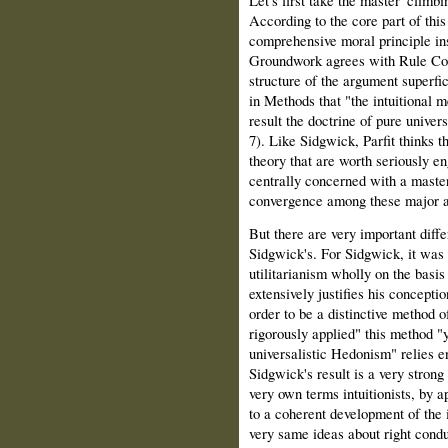
Let's first take the master 'climb
According to the core part of thi
comprehensive moral principle in
Groundwork agrees with Rule Con
structure of the argument superf
in Methods that "the intuitional me
result the doctrine of pure unive
7). Like Sidgwick, Parfit thinks 
theory that are worth seriously en
centrally concerned with a maste
convergence among these major 
But there are very important diff
Sidgwick's. For Sidgwick, it was 
utilitarianism wholly on the basis 
extensively justifies his concepti
order to be a distinctive method o
rigorously applied" this method "yi
universalistic Hedonism" relies en
Sidgwick's result is a very strong
very own terms intuitionists, by a
to a coherent development of the 
very same ideas about right conduc