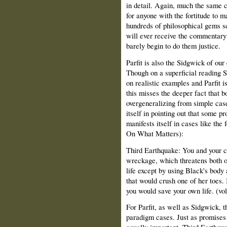
in detail. Again, much the same 
for anyone with the fortitude to 
hundreds of philosophical gems sc
will ever receive the commentary 
barely begin to do them justice.
Parfit is also the Sidgwick of our
Though on a superficial reading
on realistic examples and Parfit i
this misses the deeper fact that b
overgeneralizing from simple cas
itself in pointing out that some p
manifests itself in cases like the
On What Matters):
Third Earthquake: You and your ch
wreckage, which threatens both of
life except by using Black's body 
that would crush one of her toes. 
you would save your own life. (vol
For Parfit, as well as Sidgwick, t
paradigm cases. Just as promises 