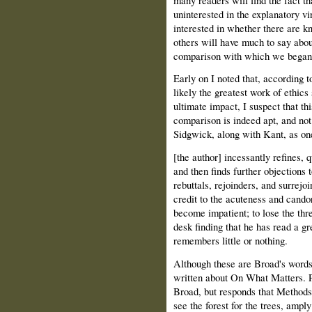
uninterested in the explanatory vi
interested in whether there are k
others will have much to say about
comparison with which we began
Early on I noted that, according
likely the greatest work of ethic
ultimate impact, I suspect that thi
comparison is indeed apt, and no
Sidgwick, along with Kant, as on
[the author] incessantly refines, 
and then finds further objections 
rebuttals, rejoinders, and surrejoi
credit to the acuteness and candor
become impatient; to lose the thr
desk finding that he has read a g
remembers little or nothing.
Although these are Broad's words
written about On What Matters. P
Broad, but responds that Methods, 
see the forest for the trees, ampl