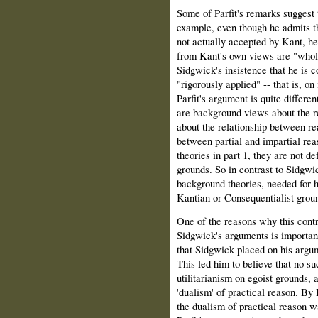
Some of Parfit's remarks suggest t
example, even though he admits t
not actually accepted by Kant, h
from Kant's own views are "wholl
Sidgwick's insistence that he is c
"rigorously applied" -- that is, on
Parfit's argument is quite differe
are background views about the re
about the relationship between re
between partial and impartial rea
theories in part 1, they are not d
grounds. So in contrast to Sidgwic
background theories, needed for 
Kantian or Consequentialist grou
One of the reasons why this contr
Sidgwick's arguments is important 
that Sidgwick placed on his argume
This led him to believe that no su
utilitarianism on egoist grounds, 
'dualism' of practical reason. By P
the dualism of practical reason w