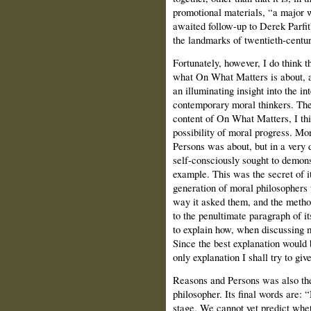
promotional materials, “a major wo
awaited follow-up to Derek Parfi
the landmarks of twentieth-centur
Fortunately, however, I do think t
what On What Matters is about, and
an illuminating insight into the in
contemporary moral thinkers. The 
content of On What Matters, I thi
possibility of moral progress. Mo
Persons was about, but in a very 
self-consciously sought to demons
example. This was the secret of i
generation of moral philosophers 
way it asked them, and the metho
to the penultimate paragraph of i
to explain how, when discussing 
Since the best explanation would 
only explanation I shall try to gi
Reasons and Persons was also the
philosopher. Its final words are: 
stage. We cannot yet predict whet