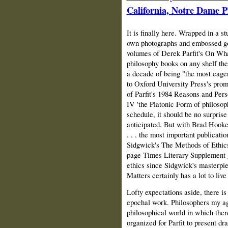
California, Notre Dame P
It is finally here. Wrapped in a st
own photographs and embossed gol
volumes of Derek Parfit's On Wha
philosophy books on any shelf they
a decade of being "the most eage
to Oxford University Press's prom
of Parfit's 1984 Reasons and Pers
IV 'the Platonic Form of philosoph
schedule, it should be no surprise
anticipated. But with Brad Hooker
. . . the most important publicati
Sidgwick's The Methods of Ethics 
page Times Literary Supplement gu
ethics since Sidgwick's masterpi
Matters certainly has a lot to live
Lofty expectations aside, there i
epochal work. Philosophers my a
philosophical world in which the
organized for Parfit to present dra